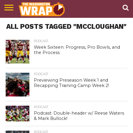
NEWS
ALL POSTS TAGGED "MCCLOUGHAN"
PODCAST
ABOUT
TWW
PODCAST
Week Sixteen: Progress, Pro Bowls, and
the Process
PODCAST
Previewing Preseason Week 1 and
Recapping Training Camp Week 2!
PODCAST
Podcast: Double-header w/ Reese Waters
& Mark Bullock!
PODCAST