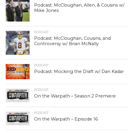
Podcast: McCloughan, Allen, & Cousins w/
Mike Jones
PODCAST
Podcast: McCloughan, Cousins, and
Controversy w/ Brian McNally
PODCAST
Podcast: Mocking the Draft w/ Dan Kadar
PODCAST
On the Warpath – Season 2 Premiere
PODCAST
On the Warpath – Episode 16