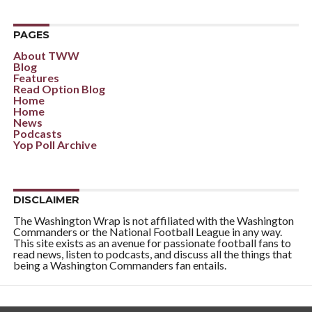
PAGES
About TWW
Blog
Features
Read Option Blog
Home
Home
News
Podcasts
Yop Poll Archive
DISCLAIMER
The Washington Wrap is not affiliated with the Washington
Commanders or the National Football League in any way.
This site exists as an avenue for passionate football fans to
read news, listen to podcasts, and discuss all the things that
being a Washington Commanders fan entails.