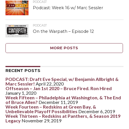
PODCAST
Podcast: Week 16 w/ Marc Sessler
PODCAST
On the Warpath – Episode 12
MORE POSTS
RECENT POSTS
PODCAST: Draft Eve Special, w/ Benjamin Allbright &
Marc Sessler!
April 22, 2020
Offseason – Jan 1st 2020 – Bruce Fired. Ron Hired
January 1, 2020
Week Fifteen – Philadelphia at Washington, & The End
of Bruce Allen?
December 11, 2019
Week Fourteen – Redskins at Green Bay, &
Unbelievable Playoff Possibilities
December 6, 2019
Week Thirteen – Redskins at Panthers, & Season 2019
Legacy
November 29, 2019