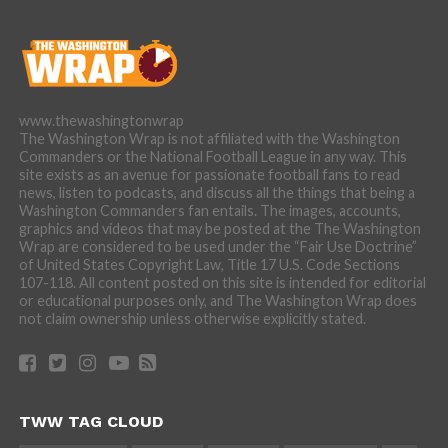
www.thewashingtonwrap
The Washington Wrap is not affiliated with the Washington
Commanders or the National Football League in any way. This
site exists as an avenue for passionate football fans to read
news, listen to podcasts, and discuss all the things that being a
Washington Commanders fan entails. The images, accounts,
graphics and videos that may be posted at the The Washington
Wrap are considered to be used under the “Fair Use Doctrine”
of United States Copyright Law, Title 17 U.S. Code Sections
107-118. All content posted on this site is intended for editorial
or educational purposes only, and The Washington Wrap does
not claim ownership unless otherwise explicitly stated.
TWW TAG CLOUD