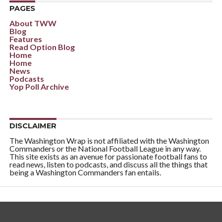
PAGES
About TWW
Blog
Features
Read Option Blog
Home
Home
News
Podcasts
Yop Poll Archive
DISCLAIMER
The Washington Wrap is not affiliated with the Washington
Commanders or the National Football League in any way.
This site exists as an avenue for passionate football fans to
read news, listen to podcasts, and discuss all the things that
being a Washington Commanders fan entails.