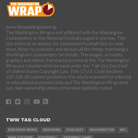
www.thewashingtonwrap
The Washington Wrap is not affiliated with the Washington
Commanders or the National Football League in any way. This
site exists as an avenue for passionate football fans to read
news, listen to podcasts, and discuss all the things that being a
Washington Commanders fan entails. The images, accounts,
graphics and videos that may be posted at the The Washington
Wrap are considered to be used under the “Fair Use Doctrine”
of United States Copyright Law, Title 17 U.S. Code Sections
107-118. All content posted on this site is intended for editorial
or educational purposes only, and The Washington Wrap does
not claim ownership unless otherwise explicitly stated.
TWW TAG CLOUD
REDSKINS NEWS
REDSKINS
PODCAST
WASHINGTON
NFL
KIRK COUSINS
FOOTBALL
TRAINING CAMP