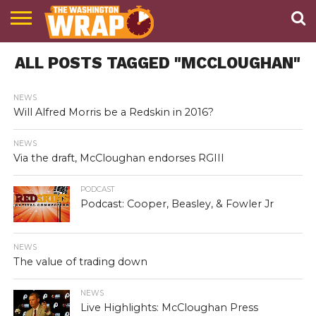
NEWS
ALL POSTS TAGGED "MCCLOUGHAN"
PODCAST
ABOUT
TWW
NEWS
Will Alfred Morris be a Redskin in 2016?
NEWS
Via the draft, McCloughan endorses RGIII
PODCAST
Podcast: Cooper, Beasley, & Fowler Jr
NEWS
The value of trading down
NEWS
Live Highlights: McCloughan Press