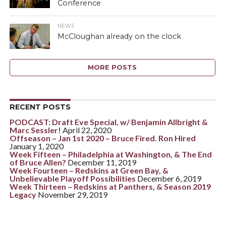
Conference
NEWS
McCloughan already on the clock
MORE POSTS
RECENT POSTS
PODCAST: Draft Eve Special, w/ Benjamin Allbright &
Marc Sessler!
April 22, 2020
Offseason – Jan 1st 2020 – Bruce Fired. Ron Hired
January 1, 2020
Week Fifteen – Philadelphia at Washington, & The End
of Bruce Allen?
December 11, 2019
Week Fourteen – Redskins at Green Bay, &
Unbelievable Playoff Possibilities
December 6, 2019
Week Thirteen – Redskins at Panthers, & Season 2019
Legacy
November 29, 2019