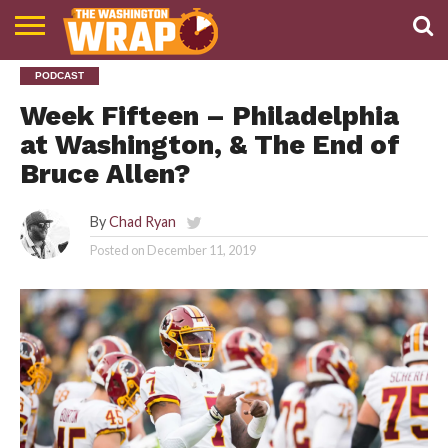
NEWS
PODCAST
PODCAST
ABOUT
TWW
Week Fifteen – Philadelphia
at Washington, & The End of
Bruce Allen?
By
Chad Ryan
Posted on
December 11, 2019