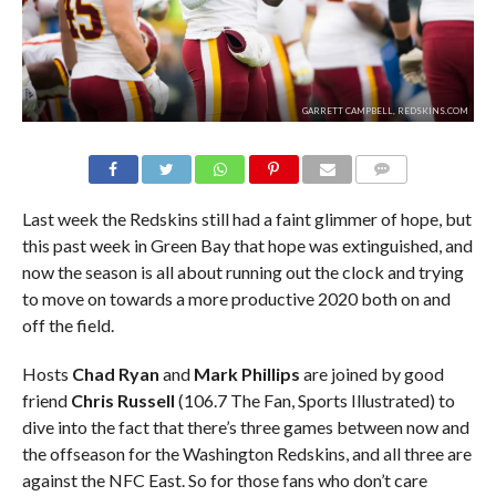
GARRETT CAMPBELL, REDSKINS.COM
COMMENTS
Last week the Redskins still had a faint glimmer of hope, but
this past week in Green Bay that hope was extinguished, and
now the season is all about running out the clock and trying
to move on towards a more productive 2020 both on and
off the field.
Hosts
Chad Ryan
and
Mark Phillips
are joined by good
friend
Chris Russell
(106.7 The Fan, Sports Illustrated) to
dive into the fact that there’s three games between now and
the offseason for the Washington Redskins, and all three are
against the NFC East. So for those fans who don’t care