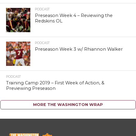
PODCAST
Preseason Week 4 – Reviewing the
Redskins OL
PODCAST
Preseason Week 3 w/ Rhiannon Walker
PODCAST
Training Camp 2019 – First Week of Action, &
Previewing Preseason
MORE THE WASHINGTON WRAP