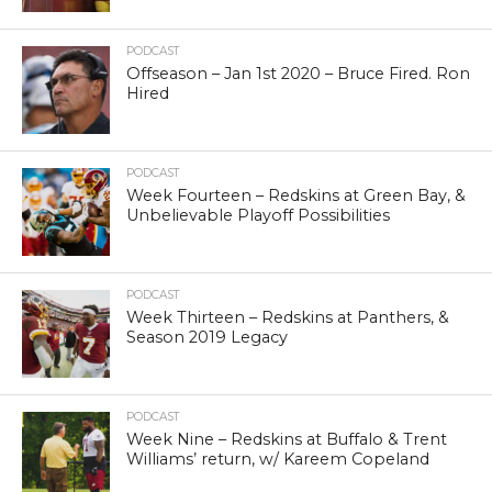
PODCAST
Offseason – Jan 1st 2020 – Bruce Fired. Ron
Hired
PODCAST
Week Fourteen – Redskins at Green Bay, &
Unbelievable Playoff Possibilities
PODCAST
Week Thirteen – Redskins at Panthers, &
Season 2019 Legacy
PODCAST
Week Nine – Redskins at Buffalo & Trent
Williams’ return, w/ Kareem Copeland