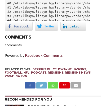
Facebook
Twitter
LinkedIn
COMMENTS
comments
Powered by
Facebook Comments
RELATED ITEMS:
DERRIUS GUICE
,
DWAYNE HASKINS
,
FOOTBALL
,
NFL
,
PODCAST
,
REDSKINS
,
REDSKINS NEWS
,
WASHINGTON
RECOMMENDED FOR YOU