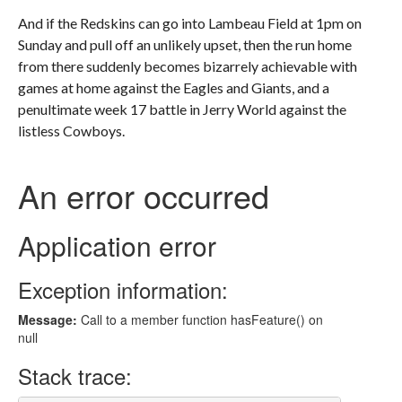
And if the Redskins can go into Lambeau Field at 1pm on
Sunday and pull off an unlikely upset, then the run home
from there suddenly becomes bizarrely achievable with
games at home against the Eagles and Giants, and a
penultimate week 17 battle in Jerry World against the
listless Cowboys.