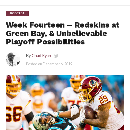
PODCAST
Week Fourteen – Redskins at
Green Bay, & Unbelievable
Playoff Possibilities
By
Chad Ryan
Posted on
December 6, 2019