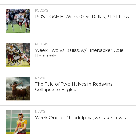
PODCAST
POST-GAME: Week 02 vs Dallas, 31-21 Loss
PODCAST
Week Two vs Dallas, w/ Linebacker Cole
Holcomb
NEWS
The Tale of Two Halves in Redskins
Collapse to Eagles
NEWS
Week One at Philadelphia, w/ Lake Lewis