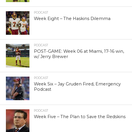
PODCAST
Week Eight – The Haskins Dilemma
PODCAST
POST-GAME: Week 06 at Miami, 17-16 win,
w/ Jerry Brewer
PODCAST
Week Six – Jay Gruden Fired, Emergency
Podcast
PODCAST
Week Five – The Plan to Save the Redskins