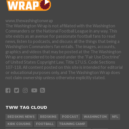
www.thewashingtonwrap
The Washington Wrap is not affiliated with the Washington
Commanders or the National Football League in any way. This
site exists as an avenue for passionate football fans to read
news, listen to podcasts, and discuss all the things that being a
Washington Commanders fan entails. The images, accounts,
graphics and videos that may be posted at the The Washington
Wrap are considered to be used under the “Fair Use Doctrine”
of United States Copyright Law, Title 17 U.S. Code Sections
107-118. All content posted on this site is intended for editorial
or educational purposes only, and The Washington Wrap does
not claim ownership unless otherwise explicitly stated.
TWW TAG CLOUD
REDSKINS NEWS
REDSKINS
PODCAST
WASHINGTON
NFL
KIRK COUSINS
FOOTBALL
TRAINING CAMP