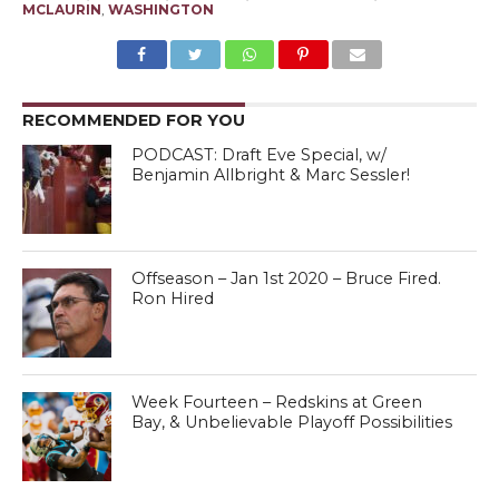
MCLAURIN
,
WASHINGTON
RECOMMENDED FOR YOU
PODCAST: Draft Eve Special, w/
Benjamin Allbright & Marc Sessler!
Offseason – Jan 1st 2020 – Bruce Fired.
Ron Hired
Week Fourteen – Redskins at Green
Bay, & Unbelievable Playoff Possibilities