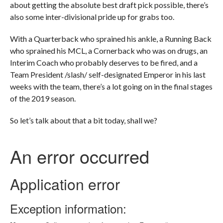
about getting the absolute best draft pick possible, there’s
also some inter-divisional pride up for grabs too.
With a Quarterback who sprained his ankle, a Running Back
who sprained his MCL, a Cornerback who was on drugs, an
Interim Coach who probably deserves to be fired, and a
Team President /slash/ self-designated Emperor in his last
weeks with the team, there’s a lot going on in the final stages
of the 2019 season.
So let’s talk about that a bit today, shall we?