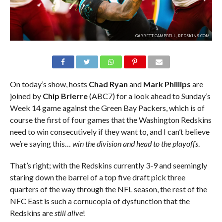
GARRETT CAMPBELL, REDSKINS.COM
On today’s show, hosts
Chad Ryan
and
Mark Phillips
are
joined by
Chip Brierre
(ABC7) for a look ahead to Sunday’s
Week 14 game against the Green Bay Packers, which is of
course the first of four games that the Washington Redskins
need to win consecutively if they want to, and I can’t believe
we’re saying this…
win the division and head to the playoffs
.
That’s right; with the Redskins currently 3-9 and seemingly
staring down the barrel of a top five draft pick three
quarters of the way through the NFL season, the rest of the
NFC East is such a cornucopia of dysfunction that the
Redskins are
still alive
!