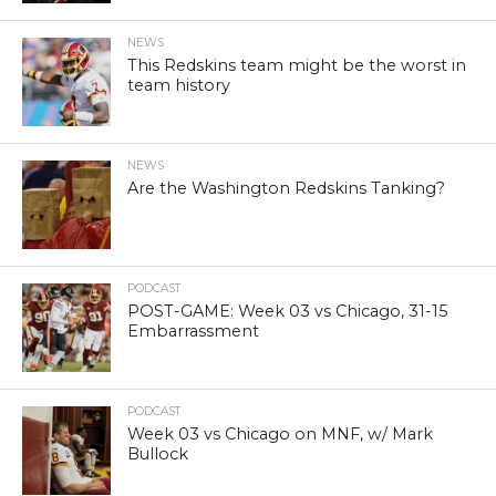
NEWS
This Redskins team might be the worst in
team history
NEWS
Are the Washington Redskins Tanking?
PODCAST
POST-GAME: Week 03 vs Chicago, 31-15
Embarrassment
PODCAST
Week 03 vs Chicago on MNF, w/ Mark
Bullock