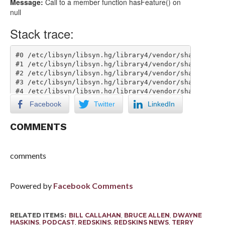
Facebook
Twitter
LinkedIn
COMMENTS
comments
Powered by
Facebook Comments
RELATED ITEMS:
BILL CALLAHAN
,
BRUCE ALLEN
,
DWAYNE
HASKINS
,
PODCAST
,
REDSKINS
,
REDSKINS NEWS
,
TERRY