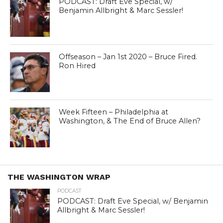
PODCAST: Draft Eve Special, w/
Benjamin Allbright & Marc Sessler!
Offseason – Jan 1st 2020 – Bruce Fired.
Ron Hired
Week Fifteen – Philadelphia at
Washington, & The End of Bruce Allen?
THE WASHINGTON WRAP
PODCAST
PODCAST: Draft Eve Special, w/ Benjamin
Allbright & Marc Sessler!