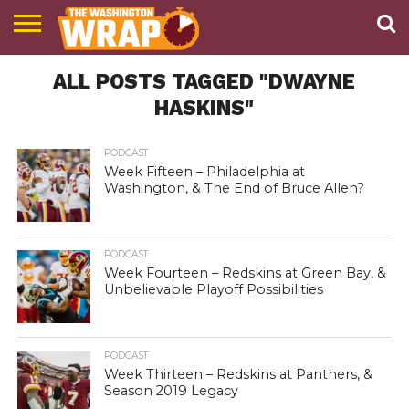
NEWS
ALL POSTS TAGGED "DWAYNE
PODCAST
ABOUT
TWW
HASKINS"
PODCAST
Week Fifteen – Philadelphia at
Washington, & The End of Bruce Allen?
PODCAST
Week Fourteen – Redskins at Green Bay, &
Unbelievable Playoff Possibilities
PODCAST
Week Thirteen – Redskins at Panthers, &
Season 2019 Legacy