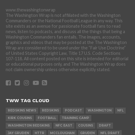
www.thewashingtonwrap
The Washington Wrap is not affiliated with the Washington
Commanders or the National Football League in any way. This
site exists as an avenue for passionate football fans to read
news, listen to podcasts, and discuss all the things that being a
Washington Commanders fan entails. The images, accounts,
graphics and videos that may be posted at the The Washington
Wrap are considered to be used under the “Fair Use Doctrine”
of United States Copyright Law, Title 17 U.S. Code Sections
107-118. All content posted on this site is intended for editorial
or educational purposes only, and The Washington Wrap does
not claim ownership unless otherwise explicitly stated.
TWW TAG CLOUD
REDSKINS NEWS
REDSKINS
PODCAST
WASHINGTON
NFL
KIRK COUSINS
FOOTBALL
TRAINING CAMP
WASHINGTON REDSKINS
NFC EAST
COUSINS
DRAFT
JAY GRUDEN
HTTR
MCCLOUGHAN
GRUDEN
NFL DRAFT