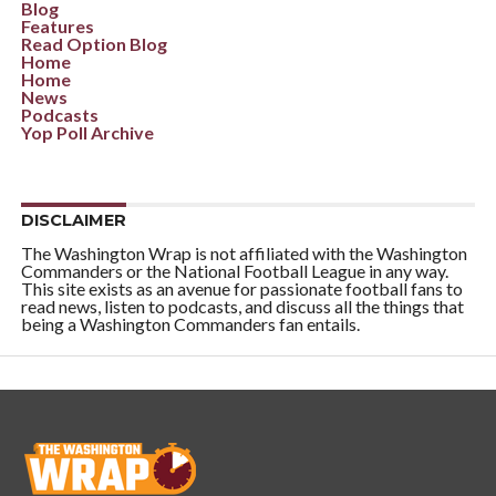
Blog
Features
Read Option Blog
Home
Home
News
Podcasts
Yop Poll Archive
DISCLAIMER
The Washington Wrap is not affiliated with the Washington
Commanders or the National Football League in any way.
This site exists as an avenue for passionate football fans to
read news, listen to podcasts, and discuss all the things that
being a Washington Commanders fan entails.