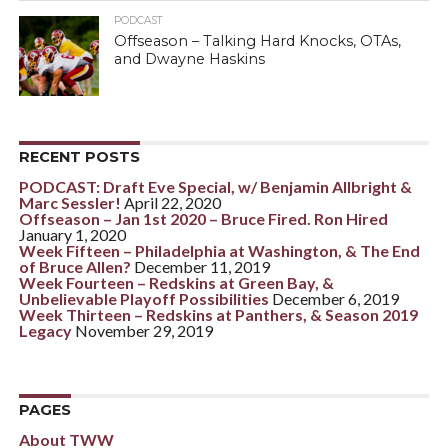
PODCAST
Offseason – Talking Hard Knocks, OTAs,
and Dwayne Haskins
RECENT POSTS
PODCAST: Draft Eve Special, w/ Benjamin Allbright &
Marc Sessler!
April 22, 2020
Offseason – Jan 1st 2020 – Bruce Fired. Ron Hired
January 1, 2020
Week Fifteen – Philadelphia at Washington, & The End
of Bruce Allen?
December 11, 2019
Week Fourteen – Redskins at Green Bay, &
Unbelievable Playoff Possibilities
December 6, 2019
Week Thirteen – Redskins at Panthers, & Season 2019
Legacy
November 29, 2019
PAGES
About TWW