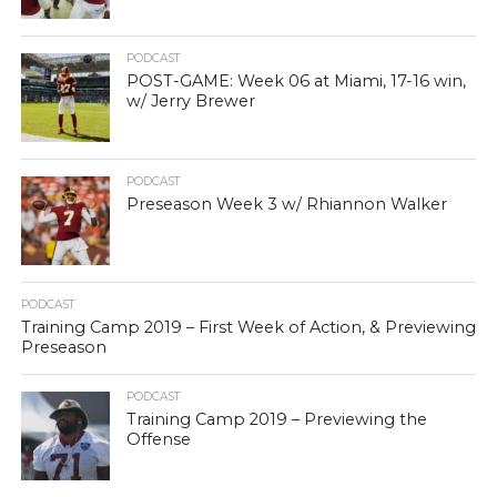
PODCAST
POST-GAME: Week 06 at Miami, 17-16 win,
w/ Jerry Brewer
PODCAST
Preseason Week 3 w/ Rhiannon Walker
PODCAST
Training Camp 2019 – First Week of Action, & Previewing
Preseason
PODCAST
Training Camp 2019 – Previewing the
Offense