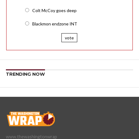
Colt McCoy goes deep
Blackmon endzone INT
vote
TRENDING NOW
www.thewashingtonwrap