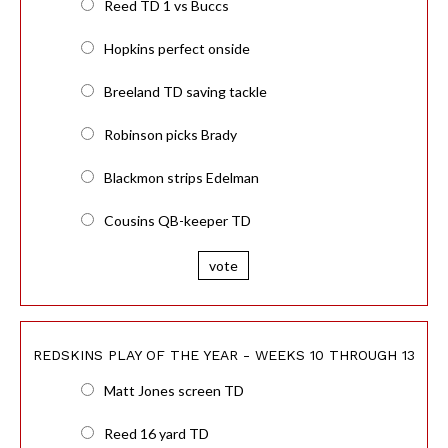
Reed TD 1 vs Buccs
Hopkins perfect onside
Breeland TD saving tackle
Robinson picks Brady
Blackmon strips Edelman
Cousins QB-keeper TD
vote
REDSKINS PLAY OF THE YEAR - WEEKS 10 THROUGH 13
Matt Jones screen TD
Reed 16 yard TD