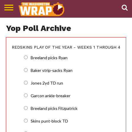
NEWS
PODCAST
ABOUT
Yop Poll Archive
TWW
REDSKINS PLAY OF THE YEAR - WEEKS 1 THROUGH 4
Breeland picks Ryan
Baker strip-sacks Ryan
Jones 2yd TD run
Garcon ankle-breaker
Breeland picks Fitzpatrick
Skins punt-block TD