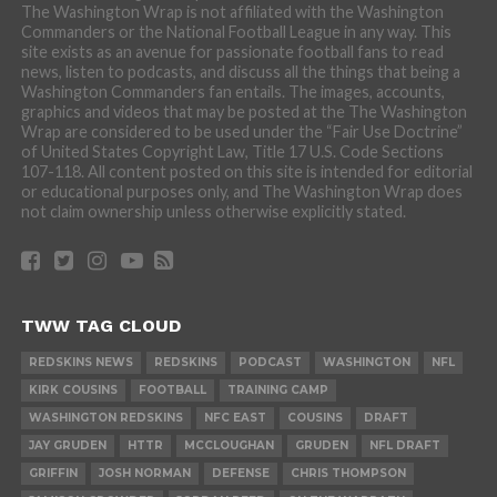
The Washington Wrap is not affiliated with the Washington
Commanders or the National Football League in any way. This
site exists as an avenue for passionate football fans to read
news, listen to podcasts, and discuss all the things that being a
Washington Commanders fan entails. The images, accounts,
graphics and videos that may be posted at the The Washington
Wrap are considered to be used under the “Fair Use Doctrine”
of United States Copyright Law, Title 17 U.S. Code Sections
107-118. All content posted on this site is intended for editorial
or educational purposes only, and The Washington Wrap does
not claim ownership unless otherwise explicitly stated.
TWW TAG CLOUD
REDSKINS NEWS
REDSKINS
PODCAST
WASHINGTON
NFL
KIRK COUSINS
FOOTBALL
TRAINING CAMP
WASHINGTON REDSKINS
NFC EAST
COUSINS
DRAFT
JAY GRUDEN
HTTR
MCCLOUGHAN
GRUDEN
NFL DRAFT
GRIFFIN
JOSH NORMAN
DEFENSE
CHRIS THOMPSON