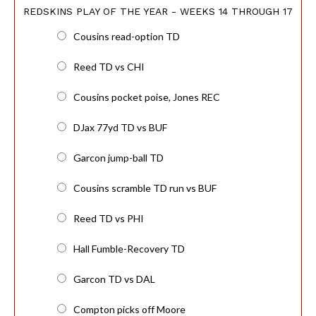
REDSKINS PLAY OF THE YEAR - WEEKS 14 THROUGH 17
Cousins read-option TD
Reed TD vs CHI
Cousins pocket poise, Jones REC
DJax 77yd TD vs BUF
Garcon jump-ball TD
Cousins scramble TD run vs BUF
Reed TD vs PHI
Hall Fumble-Recovery TD
Garcon TD vs DAL
Compton picks off Moore