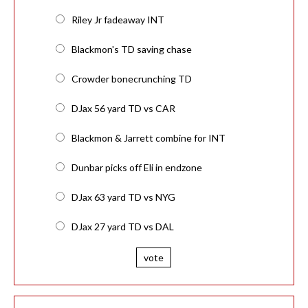
Riley Jr fadeaway INT
Blackmon's TD saving chase
Crowder bonecrunching TD
DJax 56 yard TD vs CAR
Blackmon & Jarrett combine for INT
Dunbar picks off Eli in endzone
DJax 63 yard TD vs NYG
DJax 27 yard TD vs DAL
vote