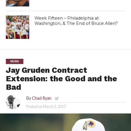
Week Fifteen – Philadelphia at
Washington, & The End of Bruce Allen?
NEWS
Jay Gruden Contract
Extension: the Good and the
Bad
By
Chad Ryan
Posted on
March 5, 2017