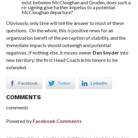
exist between McCloughan and Gruden, does such a
re-signing give further impetus to a potential
McCloughan departure?
Obviously, only time will tell the answer to most of these
questions. On the whole, this
is
positive news for an
organization bereft of the perception of stability, and the
immediate impacts should outweigh and potential
negatives. If nothing else, it moves owner
Dan Snyder
into
new territory; the first Head Coach in his tenure to be
extended.
Facebook
Twitter
LinkedIn
COMMENTS
comments
Powered by
Facebook Comments