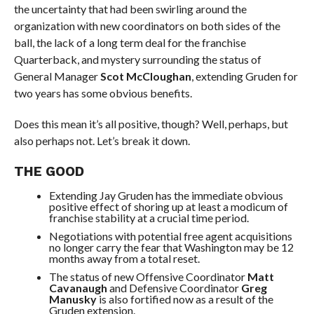
the uncertainty that had been swirling around the
organization with new coordinators on both sides of the
ball, the lack of a long term deal for the franchise
Quarterback, and mystery surrounding the status of
General Manager
Scot McCloughan
, extending Gruden for
two years has some obvious benefits.
Does this mean it’s all positive, though? Well, perhaps, but
also perhaps not. Let’s break it down.
THE GOOD
Extending Jay Gruden has the immediate obvious
positive effect of shoring up at least a modicum of
franchise stability at a crucial time period.
Negotiations with potential free agent acquisitions
no longer carry the fear that Washington may be 12
months away from a total reset.
The status of new Offensive Coordinator
Matt
Cavanaugh
and Defensive Coordinator
Greg
Manusky
is also fortified now as a result of the
Gruden extension.