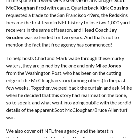
In the space of a week we’ve seen General Manager
Scot
McCloughan
fired with cause, Quarterback
Kirk Cousins
requested a trade to the San Francisco 49ers, the Redskins
became the first team in NFL history to lose
two
1,000 yard
receivers in the same offseason, and Head Coach
Jay
Gruden
was extended for two years. And that’s not to
mention the fact that free agency has commenced!
To help hosts Chad and Mark wade through these murky
waters, they are joined by the one and only
Mike Jones
from the Washington Post, who has been on the cutting
edge of the McCloughan story (among others) in the past
few weeks. Together, we peel back the curtain and ask Mike
when he decided that this story had real meat on the bone,
so to speak, and what went into going public with the sordid
details of the apparent Scot McCloughan/Bruce Allen turf
war.
We also cover off NFL free agency and the latest in