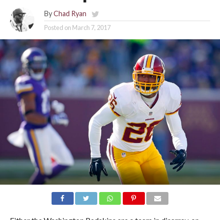
By
Chad Ryan
Posted on
March 7, 2017