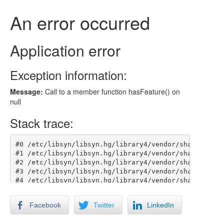
Facebook
Twitter
LinkedIn