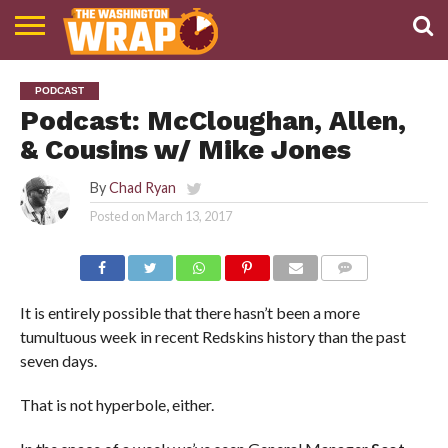
NEWS
PODCAST
ABOUT
PODCAST
TWW
Podcast: McCloughan, Allen,
& Cousins w/ Mike Jones
By
Chad Ryan
Posted on
March 13, 2017
COMMENTS
It is entirely possible that there hasn’t been a more
tumultuous week in recent Redskins history than the past
seven days.
That is not hyperbole, either.