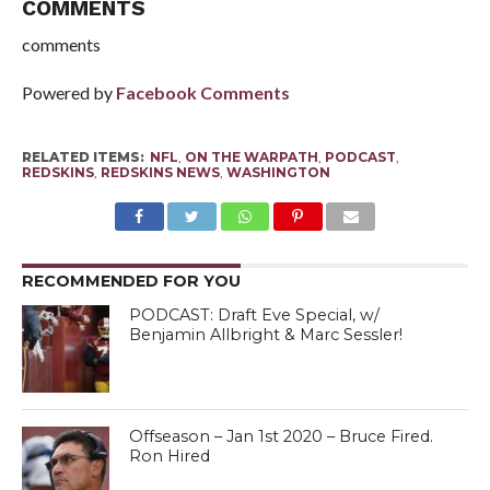
COMMENTS
comments
Powered by
Facebook Comments
RELATED ITEMS:
NFL
,
ON THE WARPATH
,
PODCAST
,
REDSKINS
,
REDSKINS NEWS
,
WASHINGTON
RECOMMENDED FOR YOU
PODCAST: Draft Eve Special, w/
Benjamin Allbright & Marc Sessler!
Offseason – Jan 1st 2020 – Bruce Fired.
Ron Hired