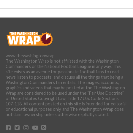
www.thewashingtonwrap
The Washington Wrap is not affiliated with the Washington
Commanders or the National Football League in any way. This
site exists as an avenue for passionate football fans to read
news, listen to podcasts, and discuss all the things that being a
Washington Commanders fan entails. The images, accounts,
graphics and videos that may be posted at the The Washington
Wrap are considered to be used under the “Fair Use Doctrine”
of United States Copyright Law, Title 17 U.S. Code Sections
107-118. All content posted on this site is intended for editorial
or educational purposes only, and The Washington Wrap does
not claim ownership unless otherwise explicitly stated.