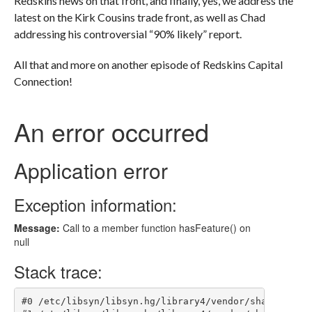
Redskins news on that front, and finally, yes, we address the
latest on the Kirk Cousins trade front, as well as Chad
addressing his controversial “90% likely” report.
All that and more on another episode of Redskins Capital
Connection!