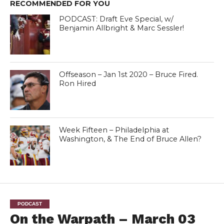
RECOMMENDED FOR YOU
PODCAST: Draft Eve Special, w/
Benjamin Allbright & Marc Sessler!
Offseason – Jan 1st 2020 – Bruce Fired.
Ron Hired
Week Fifteen – Philadelphia at
Washington, & The End of Bruce Allen?
PODCAST
On the Warpath – March 03