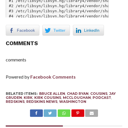
Facebook
Twitter
LinkedIn
COMMENTS
comments
Powered by
Facebook Comments
RELATED ITEMS:
BRUCE ALLEN
,
CHAD RYAN
,
COUSINS
,
JAY
GRUDEN
,
KIRK
,
KIRK COUSINS
,
MCCLOUGHAN
,
PODCAST
,
REDSKINS
,
REDSKINS NEWS
,
WASHINGTON