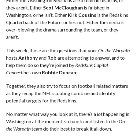
Either the Washington Redskins are a team in disarray, or
they aren’t. Either
Scot McCloughan
is finished in
Washington, or he isn’t. Either
Kirk Cousins
is the Redskins
Quarterback of the Future, or he’s not. Either the media is
over-blowing the drama surrounding the team, or they
aren’t.
This week, those are the questions that your
On the Warpath
hosts
Anthony
and
Rob
are attempting to answer, and to
help them do so they’re joined by
Redskins Capital
Connection’s
own
Robbie Duncan
.
Together, they also try to focus on football related matters
as they recap the NFL scouting combine and identify
potential targets for the Redskins.
No matter what way you look at it, there’s a
lot
happening in
Washington at the moment, so tune in and listen to the
On
the Warpath
team do their best to break it all down.