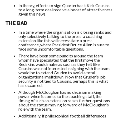
In theory, efforts to sign Quarterback Kirk Cousins
to a long-term deal receive a boost of attractiveness
given this news.
THE BAD
In a time where the organization is closing ranks and
only selectively talking to the press, a coaching
extension like this will necessitate a press
conference, where President
Bruce Allen
is sure to
face some uncomfortable questions.
There have been some pundits around the team
whom have speculated that the first move the
Redskins would make as soon as they felt like
Cousins was not interested in signing with the team
would be to extend Gruden to avoid a total
organizational meltdown. Now that Gruden’s job
security is not tied to Cousins, perhaps this is what
has occurred.
Although McCloughan has no decision making
power when it comes to the coaching staff, the
timing of such an extension raises further questions
about the status moving forward of McCloughan’s
role with the team.
Additionally, if philosophical football differences