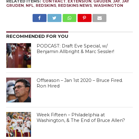
RELATED ITEMS:
CONTRACT
,
EXTENSION
,
GRUDEN
,
JAY
,
JAY
GRUDEN
,
NFL
,
REDSKINS
,
REDSKINS NEWS
,
WASHINGTON
RECOMMENDED FOR YOU
PODCAST: Draft Eve Special, w/
Benjamin Allbright & Marc Sessler!
Offseason – Jan 1st 2020 – Bruce Fired.
Ron Hired
Week Fifteen – Philadelphia at
Washington, & The End of Bruce Allen?