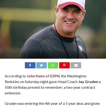
According to
John Keim
of ESPN
, the Washington
Redskins on Saturday night gave Head Coach
Jay Gruden
a
50th birthday present to remember; a two year contract
extension.
Gruden was entering the 4th year of a 5 year deal, and given