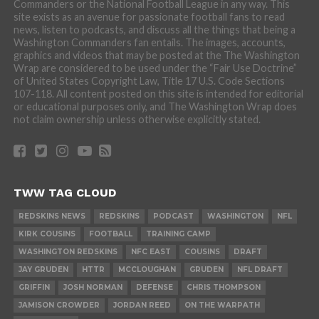
Commanders or the National Football League in any way. This
site exists as an avenue for passionate football fans to read
news, listen to podcasts, and discuss all the things that being a
Washington Commanders fan entails. The images, accounts,
graphics and videos that may be posted at the The Washington
Wrap are considered to be used under the “Fair Use Doctrine”
of United States Copyright Law, Title 17 U.S. Code Sections
107-118. All content posted on this site is intended for editorial
or educational purposes only, and The Washington Wrap does
not claim ownership unless otherwise explicitly stated.
TWW TAG CLOUD
REDSKINS NEWS
REDSKINS
PODCAST
WASHINGTON
NFL
KIRK COUSINS
FOOTBALL
TRAINING CAMP
WASHINGTON REDSKINS
NFC EAST
COUSINS
DRAFT
JAY GRUDEN
HTTR
MCCLOUGHAN
GRUDEN
NFL DRAFT
GRIFFIN
JOSH NORMAN
DEFENSE
CHRIS THOMPSON
JAMISON CROWDER
JORDAN REED
ON THE WARPATH