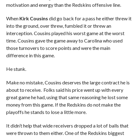
motivation and energy than the Redskins offensive line.
When
Kirk Cousins
did go back for a pass he either threw it
into the ground, over threw, fumbled it or threw an
interception. Cousins played his worst game at the worst
time. Cousins gave the game away to Carolina who used
those turnovers to score points and were the main
difference in this game.
He stunk.
Make no mistake, Cousins deserves the large contract he is
about to receive. Folks said his price went up with every
great game he had, using that same reasoning he lost some
money from this game. If the Redskins do not make the
playoffs he stands to lose a little more.
It didn’t help that wide receivers dropped a lot of balls that
were thrown to them either. One of the Redskins biggest