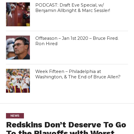
PODCAST: Draft Eve Special, w/
Benjamin Allbright & Marc Sessler!
Offseason – Jan 1st 2020 – Bruce Fired.
Ron Hired
Week Fifteen – Philadelphia at
Washington, & The End of Bruce Allen?
NEWS
Redskins Don’t Deserve To Go
To the Playoffs with Worst