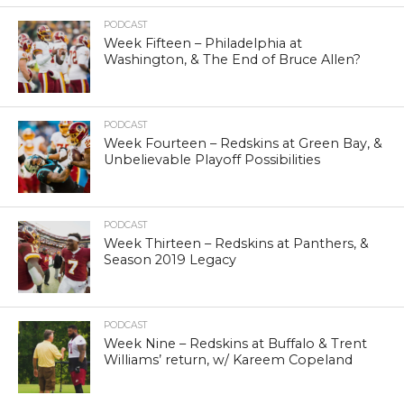
PODCAST
Week Fifteen – Philadelphia at
Washington, & The End of Bruce Allen?
PODCAST
Week Fourteen – Redskins at Green Bay, &
Unbelievable Playoff Possibilities
PODCAST
Week Thirteen – Redskins at Panthers, &
Season 2019 Legacy
PODCAST
Week Nine – Redskins at Buffalo & Trent
Williams’ return, w/ Kareem Copeland