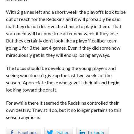
With 2 games left and a short week, the playoffs look to be
out of reach for the Redskins and it will probably be said
that they do not deserve the chance to play in them. That
statement will become true after next week if they lose.
But they certainly don’t look like a playoff caliber team
going 1 for 3 the last 4 games. Even if they did some how
miraculously get in, they will end up losing anyways.
The focus should be developing the young players and
seeing who doesn’t give up the last two weeks of the
season. Appreciate those who gave it their all and begin
looking toward the draft.
For awhile there it seemed the Redskins controlled their
own destiny. They still do, but it no longer pertains to this
season anymore.
Facebook
Twitter
LinkedIn