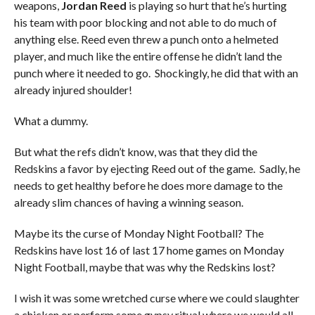
weapons,
Jordan Reed
is playing so hurt that he’s hurting
his team with poor blocking and not able to do much of
anything else. Reed even threw a punch onto a helmeted
player, and much like the entire offense he didn’t land the
punch where it needed to go. Shockingly, he did that with an
already injured shoulder!
What a dummy.
But what the refs didn’t know, was that they did the
Redskins a favor by ejecting Reed out of the game. Sadly, he
needs to get healthy before he does more damage to the
already slim chances of having a winning season.
Maybe its the curse of Monday Night Football? The
Redskins have lost 16 of last 17 home games on Monday
Night Football, maybe that was why the Redskins lost?
I wish it was some wretched curse where we could slaughter
a chicken or perform some gypsy ritual where we would all