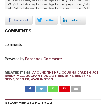
Facebook
Twitter
LinkedIn
COMMENTS
comments
Powered by
Facebook Comments
RELATED ITEMS:
AROUND THE NFL
,
COUSINS
,
GRUDEN
,
JOE
BARRY
,
MCCLOUGHAN
,
PODCAST
,
REDSKINS
,
REDSKINS
NEWS
,
SESSLER
,
WASHINGTON
RECOMMENDED FOR YOU