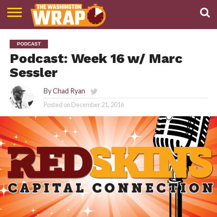
NEWS
PODCAST
ABOUT
PODCAST
TWW
Podcast: Week 16 w/ Marc
Sessler
By
Chad Ryan
Posted on
December 21, 2016