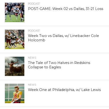
PODCAST
POST-GAME: Week 02 vs Dallas, 31-21 Loss
PODCAST
Week Two vs Dallas, w/ Linebacker Cole
Holcomb
NEWS
The Tale of Two Halves in Redskins
Collapse to Eagles
NEWS
Week One at Philadelphia, w/ Lake Lewis