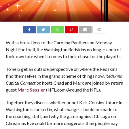
COMMENTS
With a brutal loss to the Carolina Panthers on Monday
Night Football, the Washington Redskins no longer control
their own fate when it comes to their chase for the playoffs.
To help get an outside perspective on where the Redskins
find themselves in the grand scheme of things now,
Redskins
Capital Connection
hosts Chad and Mark are joined by return
guest
Marc Sessler
(NFL.com/Around the NFL).
Together they discuss whether or not Kirk Cousins’ future in
Washington is locked in, what changes should be made to
the coaching staff, and why the game against Chicago on
Christmas Eve could be more dangerous than people may