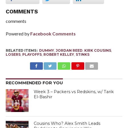
COMMENTS
comments
Powered by
Facebook Comments
RELATED ITEMS:
DUMMY
,
JORDAN REED
,
KIRK COUSINS
,
LOSERS
,
PLAYOFFS
,
ROBERT KELLEY
,
STINKS
RECOMMENDED FOR YOU
Week 3 – Packers vs Redskins, w/ Tarik
El-Bashir
Cousins Who? Alex Smith Leads