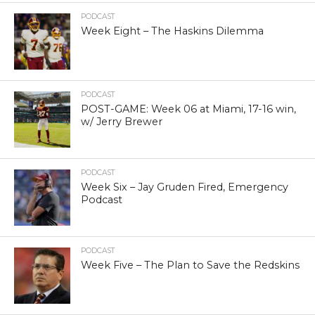
PODCAST
Week Eight – The Haskins Dilemma
PODCAST
POST-GAME: Week 06 at Miami, 17-16 win,
w/ Jerry Brewer
PODCAST
Week Six – Jay Gruden Fired, Emergency
Podcast
PODCAST
Week Five – The Plan to Save the Redskins