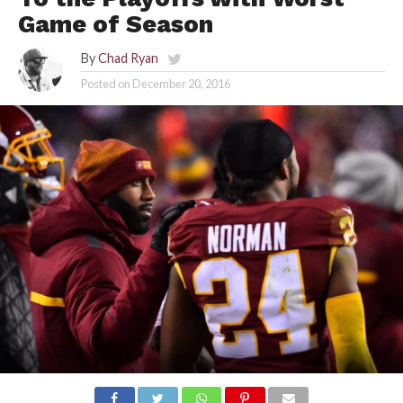
Game of Season
By
Chad Ryan
Posted on
December 20, 2016