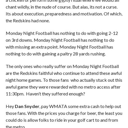
chant wildly, in the nude of course. But alas, its not a curse.
Its about execution, preparedness and motivation. Of which,
the Redskins had none.
Monday Night Football has nothing to do with going 2-12
on 3rd downs. Monday Night Football has nothing to do
with missing an extra point. Monday Night Football has
nothing to do with gaining a paltry 28 yards rushing.
The only ones who really suffer on Monday Night Football
are the Redskins faithful who continue to attend these awful
night home games. To those fans who actually stuck out this
awful game they were rewarded with no metro access after
11:30pm. Haven’t they suffered enough?
Hey
Dan Snyder
, pay WMATA some extra cash to help out
those fans. With the prices you charge for beer, the least you
could do is allow folks to ride in your golf cart to and from
the metro.