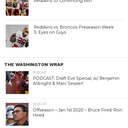
Redskins to Convincing Win
Redskins vs. Broncos Preseason Week
3: Eyes on Guys
THE WASHINGTON WRAP
PODCAST
PODCAST: Draft Eve Special, w/ Benjamin
Allbright & Marc Sessler!
PODCAST
Offseason – Jan 1st 2020 – Bruce Fired. Ron
Hired