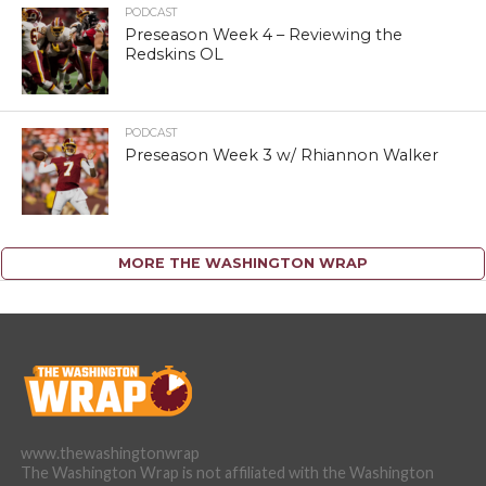
PODCAST
Preseason Week 4 – Reviewing the
Redskins OL
PODCAST
Preseason Week 3 w/ Rhiannon Walker
MORE THE WASHINGTON WRAP
www.thewashingtonwrap
The Washington Wrap is not affiliated with the Washington