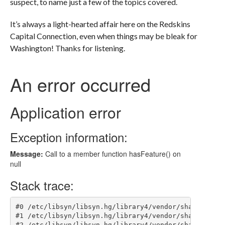
suspect, to name just a few of the topics covered.
It’s always a light-hearted affair here on the Redskins
Capital Connection, even when things may be bleak for
Washington! Thanks for listening.