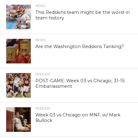
NEWS
This Redskins team might be the worst in
team history
NEWS
Are the Washington Redskins Tanking?
PODCAST
POST-GAME: Week 03 vs Chicago, 31-15
Embarrassment
PODCAST
Week 03 vs Chicago on MNF, w/ Mark
Bullock