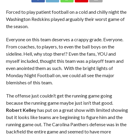
Forced to play patient football on a cold and chilly night the
Washington Redskins played arguably their worst game of
the season.
Everyone on this team deserves a crappy grade. Everyone.
From coaches, to players, to even the ball boys on the
sideline. Hell, why stop there!? Even the fans, YOU and
myself included, thought this team was a playoff team and
even anointed them as such. With the bright lights of
Monday Night Football on, we could all see the major
blemishes of this team.
The offense just couldn’t get the running game going
because the running game maybe just isn’t that good.
Robert Kelley
has put on a great show with limited showing
but it looks like teams are beginning to figure him and the
running game out. The Carolina Panthers defense was in the
backfield the entire game and seemed to have more