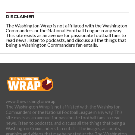
DISCLAIMER
The Washington Wrap is not affiliated with the Washington
Commanders or the National Football League in any way.
This site exists as an avenue for passionate football fans to
read news, listen to podcasts, and discuss all the things that
being a Washington Commanders fan entails.
www.thewashingtonwrap
The Washington Wrap is not affiliated with the Washington
Commanders or the National Football League in any way. This
site exists as an avenue for passionate football fans to read
news, listen to podcasts, and discuss all the things that being a
Washington Commanders fan entails. The images, accounts,
graphics and videos that may be posted at the The Washington