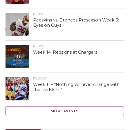
NEWS
Redskins vs. Broncos Preseason Week 3:
Eyes on Guys
NEWS
Week 14: Redskins at Chargers
PODCAST
Week 11 – “Nothing will ever change with
the Redskins”
MORE POSTS