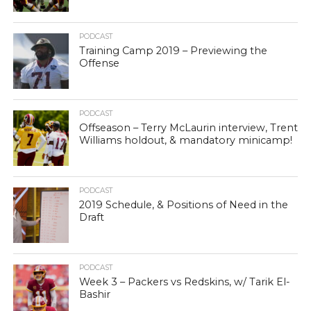
PODCAST
Training Camp 2019 – Previewing the
Offense
PODCAST
Offseason – Terry McLaurin interview, Trent
Williams holdout, & mandatory minicamp!
PODCAST
2019 Schedule, & Positions of Need in the
Draft
PODCAST
Week 3 – Packers vs Redskins, w/ Tarik El-
Bashir