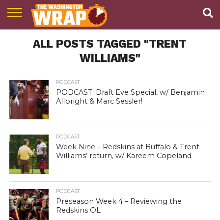
NEWS
ALL POSTS TAGGED "TRENT
PODCAST
ABOUT
TWW
WILLIAMS"
PODCAST
PODCAST: Draft Eve Special, w/ Benjamin
Allbright & Marc Sessler!
PODCAST
Week Nine – Redskins at Buffalo & Trent
Williams’ return, w/ Kareem Copeland
PODCAST
Preseason Week 4 – Reviewing the
Redskins OL