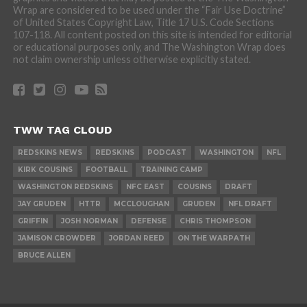
Wrap are considered to be used under the “Fair Use Doctrine”
of United States Copyright Law, Title 17 U.S. Code Sections
107-118. All content posted on this site is intended for editorial
or educational purposes only, and The Washington Wrap does
not claim ownership unless otherwise explicitly stated.
TWW TAG CLOUD
REDSKINS NEWS
REDSKINS
PODCAST
WASHINGTON
NFL
KIRK COUSINS
FOOTBALL
TRAINING CAMP
WASHINGTON REDSKINS
NFC EAST
COUSINS
DRAFT
JAY GRUDEN
HTTR
MCCLOUGHAN
GRUDEN
NFL DRAFT
GRIFFIN
JOSH NORMAN
DEFENSE
CHRIS THOMPSON
JAMISON CROWDER
JORDAN REED
ON THE WARPATH
BRUCE ALLEN