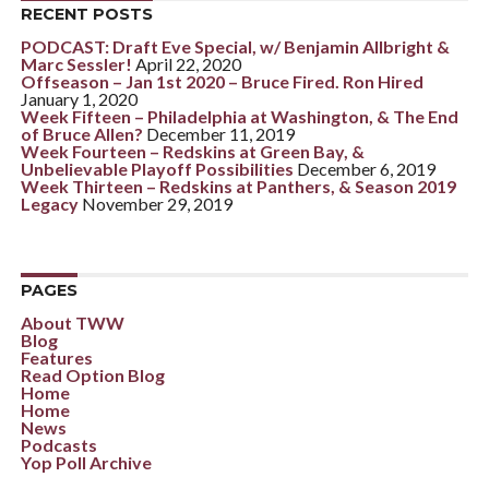
RECENT POSTS
PODCAST: Draft Eve Special, w/ Benjamin Allbright &
Marc Sessler!
April 22, 2020
Offseason – Jan 1st 2020 – Bruce Fired. Ron Hired
January 1, 2020
Week Fifteen – Philadelphia at Washington, & The End
of Bruce Allen?
December 11, 2019
Week Fourteen – Redskins at Green Bay, &
Unbelievable Playoff Possibilities
December 6, 2019
Week Thirteen – Redskins at Panthers, & Season 2019
Legacy
November 29, 2019
PAGES
About TWW
Blog
Features
Read Option Blog
Home
Home
News
Podcasts
Yop Poll Archive