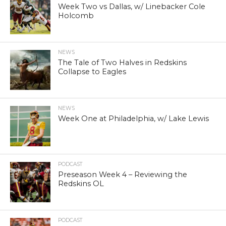
Week Two vs Dallas, w/ Linebacker Cole
Holcomb
NEWS
The Tale of Two Halves in Redskins
Collapse to Eagles
NEWS
Week One at Philadelphia, w/ Lake Lewis
PODCAST
Preseason Week 4 – Reviewing the
Redskins OL
PODCAST