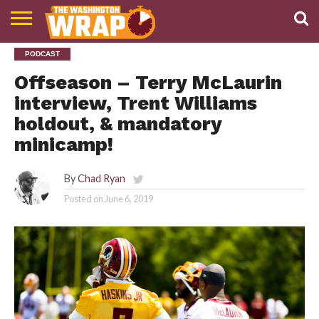
NEWS
PODCAST
PODCAST
ABOUT
TWW
Offseason – Terry McLaurin
interview, Trent Williams
holdout, & mandatory
minicamp!
By
Chad Ryan
Posted on
June 6, 2019