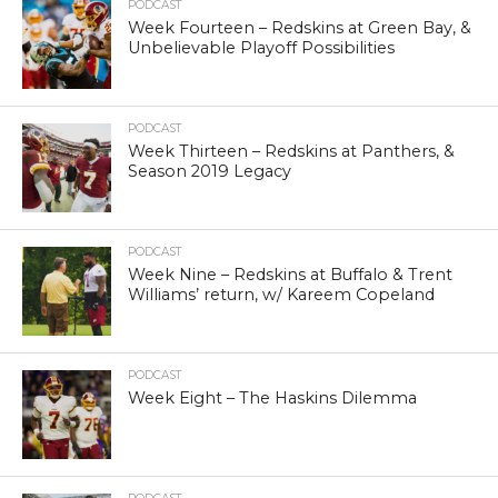
PODCAST
Week Fourteen – Redskins at Green Bay, &
Unbelievable Playoff Possibilities
PODCAST
Week Thirteen – Redskins at Panthers, &
Season 2019 Legacy
PODCAST
Week Nine – Redskins at Buffalo & Trent
Williams’ return, w/ Kareem Copeland
PODCAST
Week Eight – The Haskins Dilemma