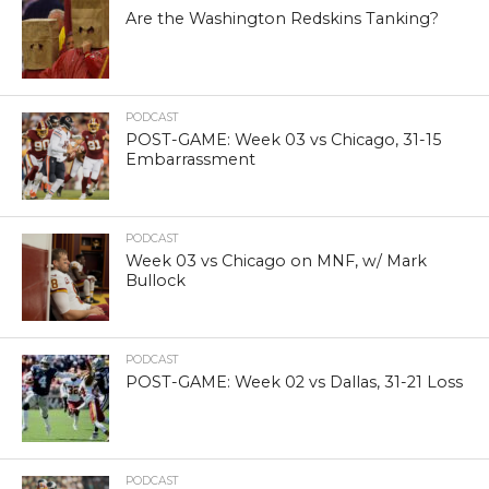
Are the Washington Redskins Tanking?
PODCAST
POST-GAME: Week 03 vs Chicago, 31-15
Embarrassment
PODCAST
Week 03 vs Chicago on MNF, w/ Mark
Bullock
PODCAST
POST-GAME: Week 02 vs Dallas, 31-21 Loss
PODCAST