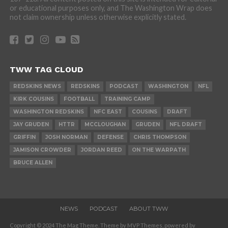
or educational purposes only, and The Washington Wrap does
not claim ownership unless otherwise explicitly stated.
TWW TAG CLOUD
REDSKINS NEWS
REDSKINS
PODCAST
WASHINGTON
NFL
KIRK COUSINS
FOOTBALL
TRAINING CAMP
WASHINGTON REDSKINS
NFC EAST
COUSINS
DRAFT
JAY GRUDEN
HTTR
MCCLOUGHAN
GRUDEN
NFL DRAFT
GRIFFIN
JOSH NORMAN
DEFENSE
CHRIS THOMPSON
JAMISON CROWDER
JORDAN REED
ON THE WARPATH
BRUCE ALLEN
NEWS
PODCAST
ABOUT TWW
Copyright © 2024 The Mag Theme. Theme by MVP Themes, powered by