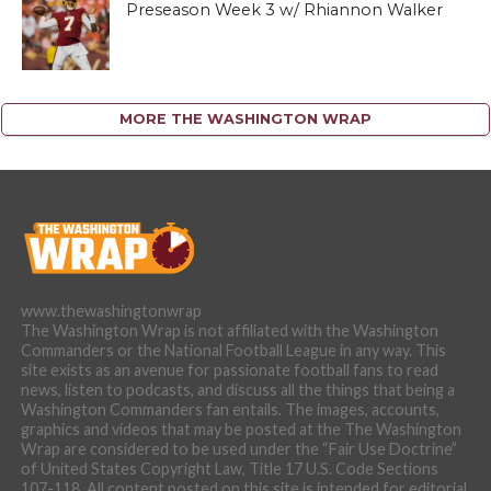
Preseason Week 3 w/ Rhiannon Walker
MORE THE WASHINGTON WRAP
www.thewashingtonwrap
The Washington Wrap is not affiliated with the Washington
Commanders or the National Football League in any way. This
site exists as an avenue for passionate football fans to read
news, listen to podcasts, and discuss all the things that being a
Washington Commanders fan entails. The images, accounts,
graphics and videos that may be posted at the The Washington
Wrap are considered to be used under the “Fair Use Doctrine”
of United States Copyright Law, Title 17 U.S. Code Sections
107-118. All content posted on this site is intended for editorial