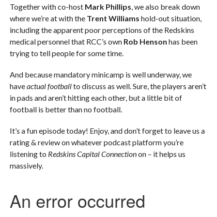
Together with co-host
Mark Phillips
, we also break down
where we’re at with the
Trent Williams
hold-out situation,
including the apparent poor perceptions of the Redskins
medical personnel that RCC’s own
Rob Henson
has been
trying to tell people for some time.
And because mandatory minicamp is well underway, we
have
actual football
to discuss as well. Sure, the players aren’t
in pads and aren’t hitting each other, but a little bit of
football is better than no football.
It’s a fun episode today! Enjoy, and don’t forget to leave us a
rating & review on whatever podcast platform you’re
listening to
Redskins Capital Connection
on – it helps us
massively.