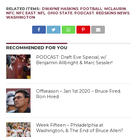
RELATED ITEMS:
DWAYNE HASKINS
,
FOOTBALL
,
MCLAURIN
,
NFC
,
NFC EAST
,
NFL
,
OHIO STATE
,
PODCAST
,
REDSKINS NEWS
,
WASHINGTON
RECOMMENDED FOR YOU
PODCAST: Draft Eve Special, w/
Benjamin Allbright & Marc Sessler!
Offseason – Jan 1st 2020 – Bruce Fired.
Ron Hired
Week Fifteen – Philadelphia at
Washington, & The End of Bruce Allen?