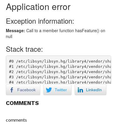
Facebook
Twitter
LinkedIn
COMMENTS
comments