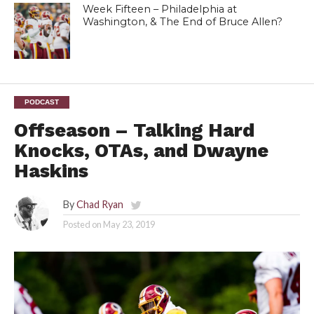
Week Fifteen – Philadelphia at
Washington, & The End of Bruce Allen?
PODCAST
Offseason – Talking Hard
Knocks, OTAs, and Dwayne
Haskins
By
Chad Ryan
Posted on
May 23, 2019