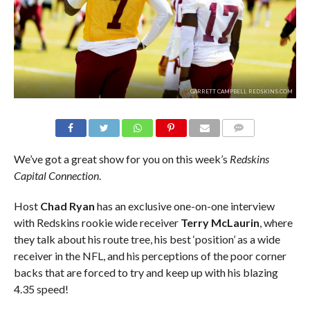
GARRETT CAMPBELL REDSKINS.COM
COMMENTS
We’ve got a great show for you on this week’s
Redskins
Capital Connection
.
Host
Chad Ryan
has an exclusive one-on-one interview
with Redskins rookie wide receiver
Terry McLaurin
, where
they talk about his route tree, his best ‘position’ as a wide
receiver in the NFL, and his perceptions of the poor corner
backs that are forced to try and keep up with his blazing
4.35 speed!