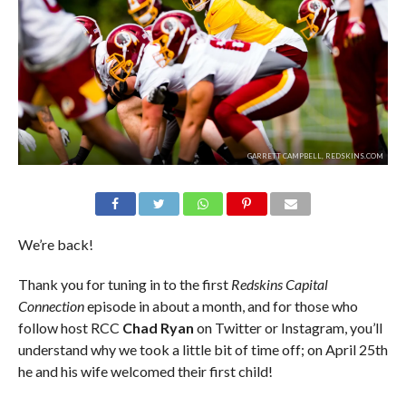
GARRETT CAMPBELL, REDSKINS.COM
We’re back!
Thank you for tuning in to the first
Redskins Capital
Connection
episode in about a month, and for those who
follow host RCC
Chad Ryan
on Twitter or Instagram, you’ll
understand why we took a little bit of time off; on April 25th
he and his wife welcomed their first child!