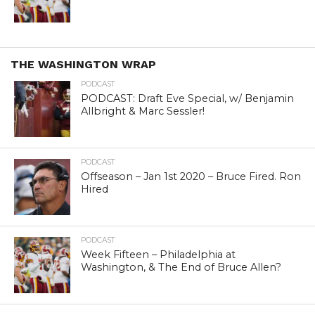
THE WASHINGTON WRAP
PODCAST
PODCAST: Draft Eve Special, w/ Benjamin
Allbright & Marc Sessler!
PODCAST
Offseason – Jan 1st 2020 – Bruce Fired. Ron
Hired
PODCAST
Week Fifteen – Philadelphia at
Washington, & The End of Bruce Allen?