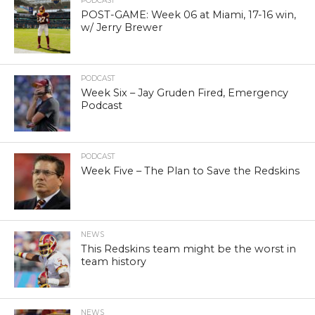
PODCAST
POST-GAME: Week 06 at Miami, 17-16 win,
w/ Jerry Brewer
PODCAST
Week Six – Jay Gruden Fired, Emergency
Podcast
PODCAST
Week Five – The Plan to Save the Redskins
NEWS
This Redskins team might be the worst in
team history
NEWS