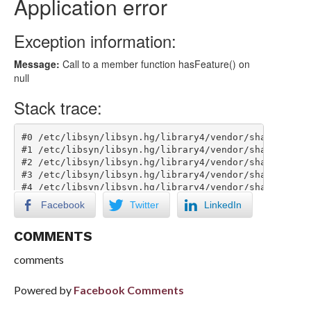
Facebook
Twitter
LinkedIn
COMMENTS
comments
Powered by
Facebook Comments