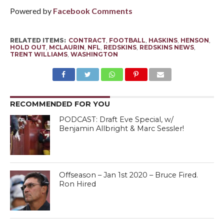
Powered by
Facebook Comments
RELATED ITEMS:
CONTRACT
,
FOOTBALL
,
HASKINS
,
HENSON
,
HOLD OUT
,
MCLAURIN
,
NFL
,
REDSKINS
,
REDSKINS NEWS
,
TRENT WILLIAMS
,
WASHINGTON
RECOMMENDED FOR YOU
PODCAST: Draft Eve Special, w/
Benjamin Allbright & Marc Sessler!
Offseason – Jan 1st 2020 – Bruce Fired.
Ron Hired