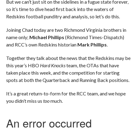
But we can’t just sit on the sidelines in a fugue state forever,
so it’s time to dive head first back into the waters of
Redskins football punditry and analysis, so let’s do this.
Joining Chad today are two Richmond Virginia brothers in
name only;
Michael Phillips
(Richmond Times-Dispatch)
and RCC’s own Redskins historian
Mark Phillips
.
Together they talk about the news that the Redskins may be
this year’s HBO
Hard Knocks
team, the OTAs that have
taken place this week, and the competition for starting
spots at both the Quarterback and Running Back positions.
It’s a great return-to-form for the RCC team, and we hope
you didn’t miss us
too
much.