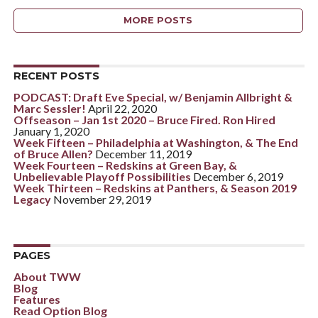
MORE POSTS
RECENT POSTS
PODCAST: Draft Eve Special, w/ Benjamin Allbright &
Marc Sessler!
April 22, 2020
Offseason – Jan 1st 2020 – Bruce Fired. Ron Hired
January 1, 2020
Week Fifteen – Philadelphia at Washington, & The End
of Bruce Allen?
December 11, 2019
Week Fourteen – Redskins at Green Bay, &
Unbelievable Playoff Possibilities
December 6, 2019
Week Thirteen – Redskins at Panthers, & Season 2019
Legacy
November 29, 2019
PAGES
About TWW
Blog
Features
Read Option Blog