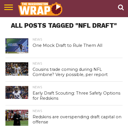
NEWS
ALL POSTS TAGGED "NFL DRAFT"
PODCAST
ABOUT
TWW
NEWS
One Mock Draft to Rule Them All
NEWS
Cousins trade coming during NFL
Combine? Very possible, per report
NEWS
Early Draft Scouting: Three Safety Options
for Redskins
NEWS
Redskins are overspending draft capital on
offense