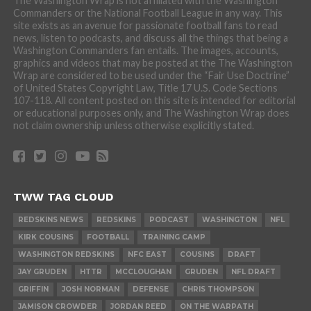
The Washington Wrap is not affiliated with the Washington
Commanders or the National Football League in any way. This
site exists as an avenue for passionate football fans to read
news, listen to podcasts, and discuss all the things that being a
Washington Commanders fan entails. The images, accounts,
graphics and videos that may be posted at the The Washington
Wrap are considered to be used under the “Fair Use Doctrine”
of United States Copyright Law, Title 17 U.S. Code Sections
107-118. All content posted on this site is intended for editorial
or educational purposes only, and The Washington Wrap does
not claim ownership unless otherwise explicitly stated.
TWW TAG CLOUD
REDSKINS NEWS
REDSKINS
PODCAST
WASHINGTON
NFL
KIRK COUSINS
FOOTBALL
TRAINING CAMP
WASHINGTON REDSKINS
NFC EAST
COUSINS
DRAFT
JAY GRUDEN
HTTR
MCCLOUGHAN
GRUDEN
NFL DRAFT
GRIFFIN
JOSH NORMAN
DEFENSE
CHRIS THOMPSON
JAMISON CROWDER
JORDAN REED
ON THE WARPATH