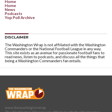
Home
Home
News
Podcasts
Yop Poll Archive
DISCLAIMER
The Washington Wrap is not affiliated with the Washington
Commanders or the National Football League in any way.
This site exists as an avenue for passionate football fans to
read news, listen to podcasts, and discuss all the things that
being a Washington Commanders fan entails.
www.thewashingtonwrap