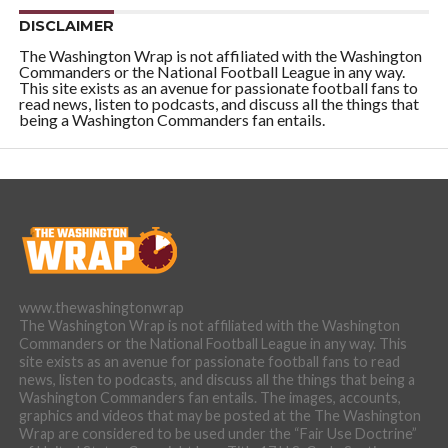
DISCLAIMER
The Washington Wrap is not affiliated with the Washington
Commanders or the National Football League in any way.
This site exists as an avenue for passionate football fans to
read news, listen to podcasts, and discuss all the things that
being a Washington Commanders fan entails.
www.thewashingtonwrap
The Washington Wrap is not affiliated with the Washington
Commanders or the National Football League in any way. This
site exists as an avenue for passionate football fans to read
news, listen to podcasts, and discuss all the things that being a
Washington Commanders fan entails. The images, accounts,
graphics and videos that may be posted at the The Washington
Wrap are considered to be used under the “Fair Use Doctrine”