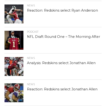
NEWS
Reaction: Redskins select Ryan Anderson
PODCAST
NFL Draft Round One – The Morning After
NEWS
Analysis: Redskins select Jonathan Allen
NEWS
Reaction: Redskins select Jonathan Allen