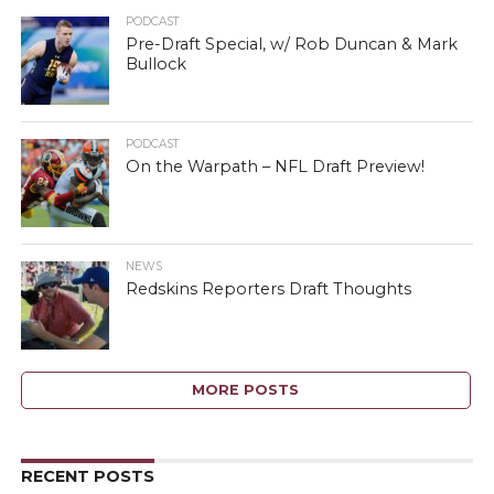
PODCAST
Pre-Draft Special, w/ Rob Duncan & Mark
Bullock
PODCAST
On the Warpath – NFL Draft Preview!
NEWS
Redskins Reporters Draft Thoughts
MORE POSTS
RECENT POSTS