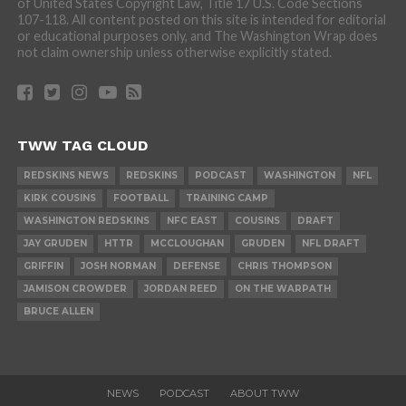
of United States Copyright Law, Title 17 U.S. Code Sections
107-118. All content posted on this site is intended for editorial
or educational purposes only, and The Washington Wrap does
not claim ownership unless otherwise explicitly stated.
TWW TAG CLOUD
REDSKINS NEWS
REDSKINS
PODCAST
WASHINGTON
NFL
KIRK COUSINS
FOOTBALL
TRAINING CAMP
WASHINGTON REDSKINS
NFC EAST
COUSINS
DRAFT
JAY GRUDEN
HTTR
MCCLOUGHAN
GRUDEN
NFL DRAFT
GRIFFIN
JOSH NORMAN
DEFENSE
CHRIS THOMPSON
JAMISON CROWDER
JORDAN REED
ON THE WARPATH
BRUCE ALLEN
NEWS
PODCAST
ABOUT TWW