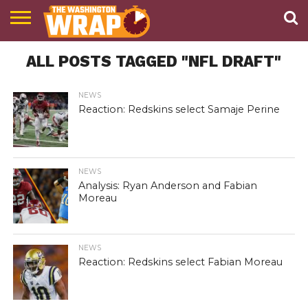
NEWS
ALL POSTS TAGGED "NFL DRAFT"
PODCAST
ABOUT
TWW
NEWS
Reaction: Redskins select Samaje Perine
NEWS
Analysis: Ryan Anderson and Fabian
Moreau
NEWS
Reaction: Redskins select Fabian Moreau