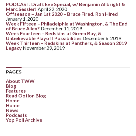
PODCAST: Draft Eve Special, w/ Benjamin Allbright &
Marc Sessler!
April 22, 2020
Offseason – Jan 1st 2020 – Bruce Fired. Ron Hired
January 1, 2020
Week Fifteen – Philadelphia at Washington, & The End
of Bruce Allen?
December 11, 2019
Week Fourteen – Redskins at Green Bay, &
Unbelievable Playoff Possibilities
December 6, 2019
Week Thirteen – Redskins at Panthers, & Season 2019
Legacy
November 29, 2019
PAGES
About TWW
Blog
Features
Read Option Blog
Home
Home
News
Podcasts
Yop Poll Archive