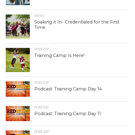
NEWS
Soaking it In- Credentialed for the First
Time
PODCAST
Training Camp Is Here!
PODCAST
Podcast: Training Camp Day 14
PODCAST
Podcast: Training Camp Day 11
PODCAST