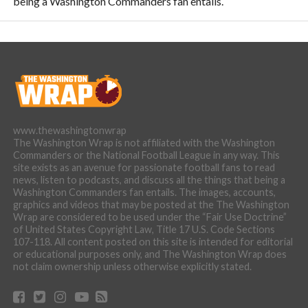
being a Washington Commanders fan entails.
www.thewashingtonwrap
The Washington Wrap is not affiliated with the Washington
Commanders or the National Football League in any way. This
site exists as an avenue for passionate football fans to read
news, listen to podcasts, and discuss all the things that being a
Washington Commanders fan entails. The images, accounts,
graphics and videos that may be posted at the The Washington
Wrap are considered to be used under the “Fair Use Doctrine”
of United States Copyright Law, Title 17 U.S. Code Sections
107-118. All content posted on this site is intended for editorial
or educational purposes only, and The Washington Wrap does
not claim ownership unless otherwise explicitly stated.