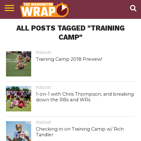
NEWS
ALL POSTS TAGGED "TRAINING
PODCAST
ABOUT
TWW
CAMP"
PODCAST
Training Camp 2018 Preview!
PODCAST
1-on-1 with Chris Thompson, and breaking
down the RBs and WRs
PODCAST
Checking in on Training Camp w/ Rich
Tandler