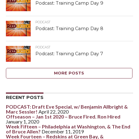
Podcast: Training Camp Day 9
PODCAST
Podcast: Training Camp Day 8
PODCAST
Podcast: Training Camp Day 7
MORE POSTS
RECENT POSTS
PODCAST: Draft Eve Special, w/ Benjamin Allbright &
Marc Sessler!
April 22, 2020
Offseason – Jan 1st 2020 – Bruce Fired. Ron Hired
January 1, 2020
Week Fifteen – Philadelphia at Washington, & The End
of Bruce Allen?
December 11, 2019
Week Fourteen – Redskins at Green Bay, &