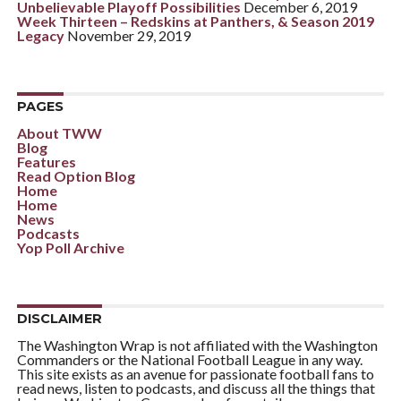
Unbelievable Playoff Possibilities
December 6, 2019
Week Thirteen – Redskins at Panthers, & Season 2019
Legacy
November 29, 2019
PAGES
About TWW
Blog
Features
Read Option Blog
Home
Home
News
Podcasts
Yop Poll Archive
DISCLAIMER
The Washington Wrap is not affiliated with the Washington
Commanders or the National Football League in any way.
This site exists as an avenue for passionate football fans to
read news, listen to podcasts, and discuss all the things that