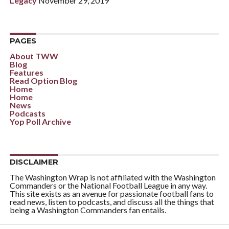
Legacy
November 29, 2019
PAGES
About TWW
Blog
Features
Read Option Blog
Home
Home
News
Podcasts
Yop Poll Archive
DISCLAIMER
The Washington Wrap is not affiliated with the Washington
Commanders or the National Football League in any way.
This site exists as an avenue for passionate football fans to
read news, listen to podcasts, and discuss all the things that
being a Washington Commanders fan entails.