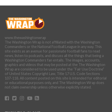
www.thewashingtonwrap
The Washington Wrap is not affiliated with the Washington
Commanders or the National Football League in any way. This
site exists as an avenue for passionate football fans to read
news, listen to podcasts, and discuss all the things that being a
Washington Commanders fan entails. The images, accounts,
graphics and videos that may be posted at the The Washington
Wrap are considered to be used under the “Fair Use Doctrine”
of United States Copyright Law, Title 17 U.S. Code Sections
107-118. All content posted on this site is intended for editorial
or educational purposes only, and The Washington Wrap does
not claim ownership unless otherwise explicitly stated.