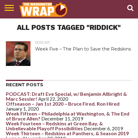
NEWS
ALL POSTS TAGGED "RIDDICK"
PODCAST
ABOUT
TWW
PODCAST
Week Five – The Plan to Save the Redskins
RECENT POSTS
PODCAST: Draft Eve Special, w/ Benjamin Allbright &
Marc Sessler!
April 22, 2020
Offseason – Jan 1st 2020 – Bruce Fired. Ron Hired
January 1, 2020
Week Fifteen – Philadelphia at Washington, & The End
of Bruce Allen?
December 11, 2019
Week Fourteen – Redskins at Green Bay, &
Unbelievable Playoff Possibilities
December 6, 2019
Week Thirteen – Redskins at Panthers, & Season 2019