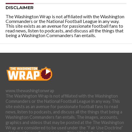
DISCLAIMER
The Washington Wrap is not affiliated with the Washington
Commanders or the National Football League in any way.
This site exists as an avenue for passionate football fans to
read news, listen to podcasts, and discuss all the things that
being a Washington Commanders fan entails.
www.thewashingtonwrap
The Washington Wrap is not affiliated with the Washington
Commanders or the National Football League in any way. This
site exists as an avenue for passionate football fans to read
news, listen to podcasts, and discuss all the things that being a
Washington Commanders fan entails. The images, accounts,
graphics and videos that may be posted at the The Washington
Wrap are considered to be used under the “Fair Use Doctrine”