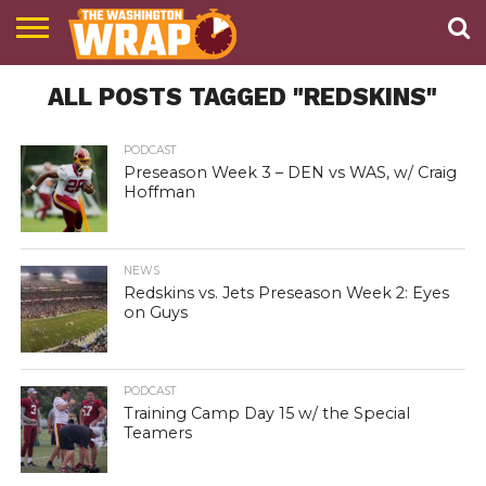
NEWS
ALL POSTS TAGGED "REDSKINS"
PODCAST
ABOUT
TWW
PODCAST
Preseason Week 3 – DEN vs WAS, w/ Craig
Hoffman
NEWS
Redskins vs. Jets Preseason Week 2: Eyes
on Guys
PODCAST
Training Camp Day 15 w/ the Special
Teamers