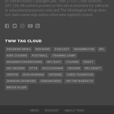
of United States Copyright Law, Title 17 U.S. Code Sections
107-118. All content posted on this site is intended for editorial
or educational purposes only, and The Washington Wrap does
not claim ownership unless otherwise explicitly stated.
TWW TAG CLOUD
REDSKINS NEWS
REDSKINS
PODCAST
WASHINGTON
NFL
KIRK COUSINS
FOOTBALL
TRAINING CAMP
WASHINGTON REDSKINS
NFC EAST
COUSINS
DRAFT
JAY GRUDEN
HTTR
MCCLOUGHAN
GRUDEN
NFL DRAFT
GRIFFIN
JOSH NORMAN
DEFENSE
CHRIS THOMPSON
JAMISON CROWDER
JORDAN REED
ON THE WARPATH
BRUCE ALLEN
NEWS
PODCAST
ABOUT TWW