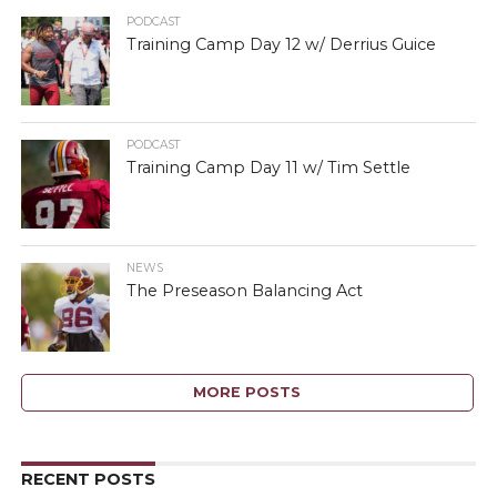
PODCAST
Training Camp Day 12 w/ Derrius Guice
PODCAST
Training Camp Day 11 w/ Tim Settle
NEWS
The Preseason Balancing Act
MORE POSTS
RECENT POSTS