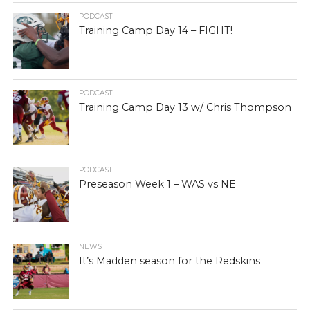
PODCAST
Training Camp Day 14 – FIGHT!
PODCAST
Training Camp Day 13 w/ Chris Thompson
PODCAST
Preseason Week 1 – WAS vs NE
NEWS
It’s Madden season for the Redskins