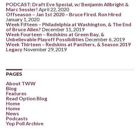
PODCAST: Draft Eve Special, w/ Benjamin Allbright &
Marc Sessler!
April 22, 2020
Offseason – Jan 1st 2020 – Bruce Fired. Ron Hired
January 1, 2020
Week Fifteen – Philadelphia at Washington, & The End
of Bruce Allen?
December 11, 2019
Week Fourteen – Redskins at Green Bay, &
Unbelievable Playoff Possibilities
December 6, 2019
Week Thirteen – Redskins at Panthers, & Season 2019
Legacy
November 29, 2019
PAGES
About TWW
Blog
Features
Read Option Blog
Home
Home
News
Podcasts
Yop Poll Archive