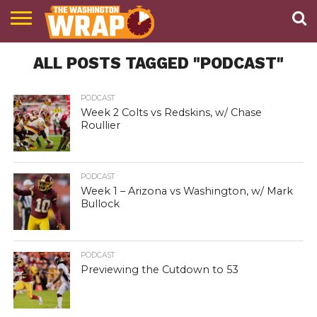
NEWS
ALL POSTS TAGGED "PODCAST"
PODCAST
ABOUT
TWW
PODCAST
Week 2 Colts vs Redskins, w/ Chase
Roullier
PODCAST
Week 1 – Arizona vs Washington, w/ Mark
Bullock
PODCAST
Previewing the Cutdown to 53