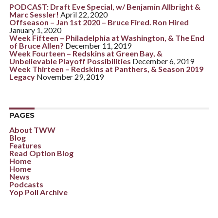
PODCAST: Draft Eve Special, w/ Benjamin Allbright &
Marc Sessler!
April 22, 2020
Offseason – Jan 1st 2020 – Bruce Fired. Ron Hired
January 1, 2020
Week Fifteen – Philadelphia at Washington, & The End
of Bruce Allen?
December 11, 2019
Week Fourteen – Redskins at Green Bay, &
Unbelievable Playoff Possibilities
December 6, 2019
Week Thirteen – Redskins at Panthers, & Season 2019
Legacy
November 29, 2019
PAGES
About TWW
Blog
Features
Read Option Blog
Home
Home
News
Podcasts
Yop Poll Archive