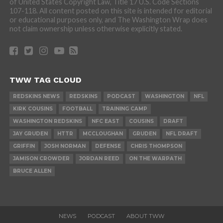
of United States Copyright Law, Title 17 U.S. Code Sections
107-118. All content posted on this site is intended for editorial
or educational purposes only, and The Washington Wrap does
not claim ownership unless otherwise explicitly stated.
TWW TAG CLOUD
REDSKINS NEWS
REDSKINS
PODCAST
WASHINGTON
NFL
KIRK COUSINS
FOOTBALL
TRAINING CAMP
WASHINGTON REDSKINS
NFC EAST
COUSINS
DRAFT
JAY GRUDEN
HTTR
MCCLOUGHAN
GRUDEN
NFL DRAFT
GRIFFIN
JOSH NORMAN
DEFENSE
CHRIS THOMPSON
JAMISON CROWDER
JORDAN REED
ON THE WARPATH
BRUCE ALLEN
NEWS
PODCAST
ABOUT TWW