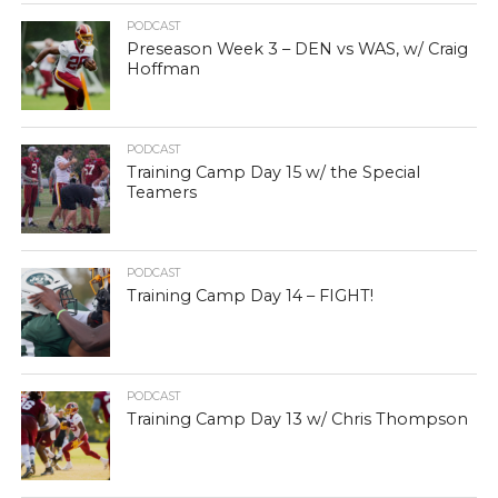
PODCAST
Preseason Week 3 – DEN vs WAS, w/ Craig
Hoffman
PODCAST
Training Camp Day 15 w/ the Special
Teamers
PODCAST
Training Camp Day 14 – FIGHT!
PODCAST
Training Camp Day 13 w/ Chris Thompson