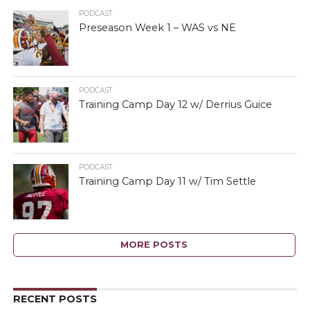
PODCAST
Preseason Week 1 – WAS vs NE
PODCAST
Training Camp Day 12 w/ Derrius Guice
PODCAST
Training Camp Day 11 w/ Tim Settle
MORE POSTS
RECENT POSTS