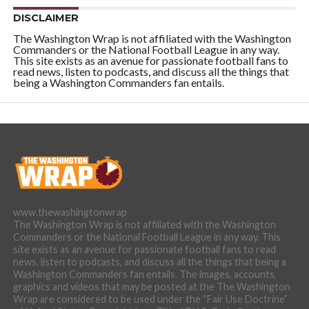
DISCLAIMER
The Washington Wrap is not affiliated with the Washington
Commanders or the National Football League in any way.
This site exists as an avenue for passionate football fans to
read news, listen to podcasts, and discuss all the things that
being a Washington Commanders fan entails.
www.thewashingtonwrap
The Washington Wrap is not affiliated with the Washington
Commanders or the National Football League in any way. This
site exists as an avenue for passionate football fans to read
news, listen to podcasts, and discuss all the things that being a
Washington Commanders fan entails. The images, accounts,
graphics and videos that may be posted at the The Washington
Wrap are considered to be used under the “Fair Use Doctrine”