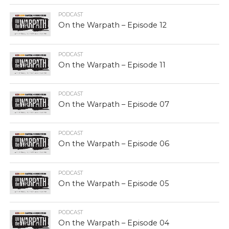
PODCAST
On the Warpath – Episode 12
PODCAST
On the Warpath – Episode 11
PODCAST
On the Warpath – Episode 07
PODCAST
On the Warpath – Episode 06
PODCAST
On the Warpath – Episode 05
PODCAST
On the Warpath – Episode 04