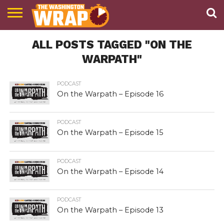
NEWS
ALL POSTS TAGGED "ON THE
PODCAST
ABOUT
TWW
WARPATH"
PODCAST
On the Warpath – Episode 16
PODCAST
On the Warpath – Episode 15
PODCAST
On the Warpath – Episode 14
PODCAST
On the Warpath – Episode 13