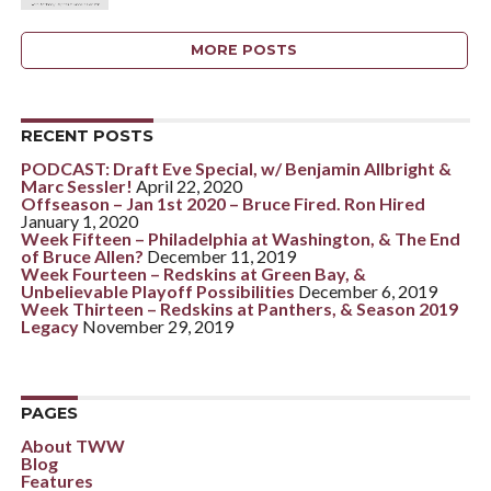
MORE POSTS
RECENT POSTS
PODCAST: Draft Eve Special, w/ Benjamin Allbright &
Marc Sessler!
April 22, 2020
Offseason – Jan 1st 2020 – Bruce Fired. Ron Hired
January 1, 2020
Week Fifteen – Philadelphia at Washington, & The End
of Bruce Allen?
December 11, 2019
Week Fourteen – Redskins at Green Bay, &
Unbelievable Playoff Possibilities
December 6, 2019
Week Thirteen – Redskins at Panthers, & Season 2019
Legacy
November 29, 2019
PAGES
About TWW
Blog
Features