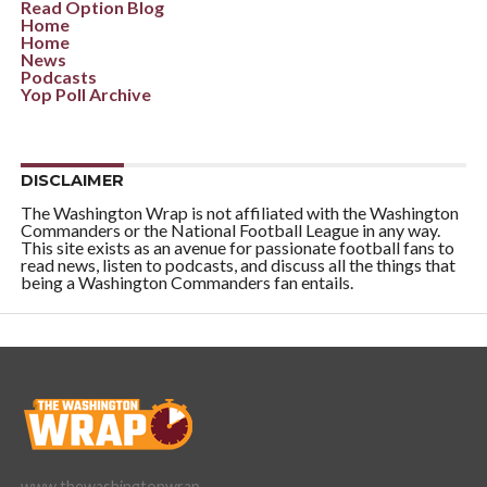
Read Option Blog
Home
Home
News
Podcasts
Yop Poll Archive
DISCLAIMER
The Washington Wrap is not affiliated with the Washington
Commanders or the National Football League in any way.
This site exists as an avenue for passionate football fans to
read news, listen to podcasts, and discuss all the things that
being a Washington Commanders fan entails.
www.thewashingtonwrap