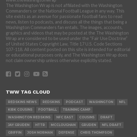
The Washington Wrap is not affiliated with the Washington
Commanders or the National Football League in any way. This
site exists as an avenue for passionate football fans to read
news, listen to podcasts, and discuss all the things that being a
Washington Commanders fan entails. The images, accounts,
graphics and videos that may be posted at the The Washington
Wrap are considered to be used under the “Fair Use Doctrine”
of United States Copyright Law, Title 17 U.S. Code Sections
107-118. All content posted on this site is intended for editorial
or educational purposes only, and The Washington Wrap does
not claim ownership unless otherwise explicitly stated.
TWW TAG CLOUD
REDSKINS NEWS
REDSKINS
PODCAST
WASHINGTON
NFL
KIRK COUSINS
FOOTBALL
TRAINING CAMP
WASHINGTON REDSKINS
NFC EAST
COUSINS
DRAFT
JAY GRUDEN
HTTR
MCCLOUGHAN
GRUDEN
NFL DRAFT
GRIFFIN
JOSH NORMAN
DEFENSE
CHRIS THOMPSON