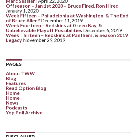
Marc Sessler!
April 22, 2020
Offseason – Jan 1st 2020 – Bruce Fired. Ron Hired
January 1, 2020
Week Fifteen – Philadelphia at Washington, & The End
of Bruce Allen?
December 11, 2019
Week Fourteen – Redskins at Green Bay, &
Unbelievable Playoff Possibilities
December 6, 2019
Week Thirteen – Redskins at Panthers, & Season 2019
Legacy
November 29, 2019
PAGES
About TWW
Blog
Features
Read Option Blog
Home
Home
News
Podcasts
Yop Poll Archive
DISCLAIMER