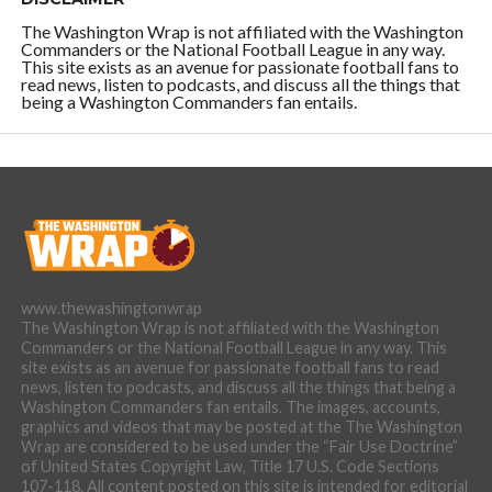
The Washington Wrap is not affiliated with the Washington
Commanders or the National Football League in any way.
This site exists as an avenue for passionate football fans to
read news, listen to podcasts, and discuss all the things that
being a Washington Commanders fan entails.
www.thewashingtonwrap
The Washington Wrap is not affiliated with the Washington
Commanders or the National Football League in any way. This
site exists as an avenue for passionate football fans to read
news, listen to podcasts, and discuss all the things that being a
Washington Commanders fan entails. The images, accounts,
graphics and videos that may be posted at the The Washington
Wrap are considered to be used under the “Fair Use Doctrine”
of United States Copyright Law, Title 17 U.S. Code Sections
107-118. All content posted on this site is intended for editorial