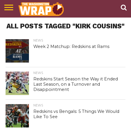
NEWS
ALL POSTS TAGGED "KIRK COUSINS"
PODCAST
ABOUT
TWW
NEWS
Week 2 Matchup: Redskins at Rams
NEWS
Redskins Start Season the Way it Ended
Last Season, on a Turnover and
Disappointment
NEWS
Redskins vs Bengals: 5 Things We Would
Like To See