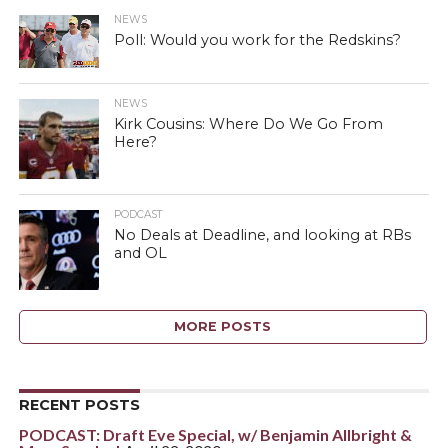
NEWS
Poll: Would you work for the Redskins?
NEWS
Kirk Cousins: Where Do We Go From
Here?
PODCAST
No Deals at Deadline, and looking at RBs
and OL
MORE POSTS
RECENT POSTS
PODCAST: Draft Eve Special, w/ Benjamin Allbright &