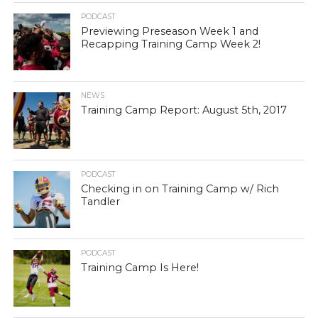
PODCAST
Previewing Preseason Week 1 and
Recapping Training Camp Week 2!
NEWS
Training Camp Report: August 5th, 2017
PODCAST
Checking in on Training Camp w/ Rich
Tandler
PODCAST
Training Camp Is Here!