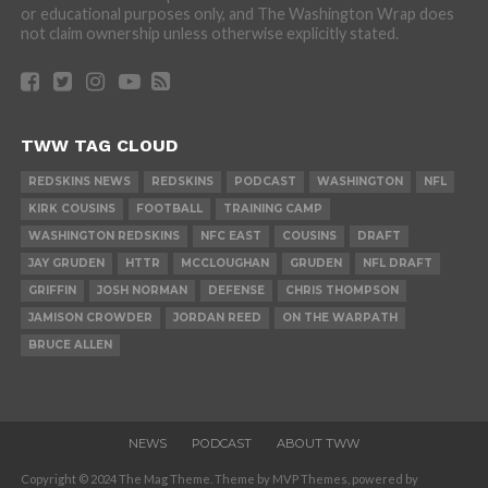
or educational purposes only, and The Washington Wrap does
not claim ownership unless otherwise explicitly stated.
TWW TAG CLOUD
REDSKINS NEWS
REDSKINS
PODCAST
WASHINGTON
NFL
KIRK COUSINS
FOOTBALL
TRAINING CAMP
WASHINGTON REDSKINS
NFC EAST
COUSINS
DRAFT
JAY GRUDEN
HTTR
MCCLOUGHAN
GRUDEN
NFL DRAFT
GRIFFIN
JOSH NORMAN
DEFENSE
CHRIS THOMPSON
JAMISON CROWDER
JORDAN REED
ON THE WARPATH
BRUCE ALLEN
NEWS
PODCAST
ABOUT TWW
Copyright © 2024 The Mag Theme. Theme by MVP Themes, powered by