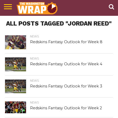
NEWS
ALL POSTS TAGGED "JORDAN REED"
PODCAST
ABOUT
TWW
NEWS
Redskins Fantasy Outlook for Week 8
NEWS
Redskins Fantasy Outlook for Week 4
NEWS
Redskins Fantasy Outlook for Week 3
NEWS
Redskins Fantasy Outlook for Week 2