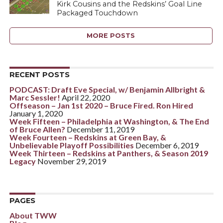
Kirk Cousins and the Redskins’ Goal Line
Packaged Touchdown
MORE POSTS
RECENT POSTS
PODCAST: Draft Eve Special, w/ Benjamin Allbright &
Marc Sessler!
April 22, 2020
Offseason – Jan 1st 2020 – Bruce Fired. Ron Hired
January 1, 2020
Week Fifteen – Philadelphia at Washington, & The End
of Bruce Allen?
December 11, 2019
Week Fourteen – Redskins at Green Bay, &
Unbelievable Playoff Possibilities
December 6, 2019
Week Thirteen – Redskins at Panthers, & Season 2019
Legacy
November 29, 2019
PAGES
About TWW