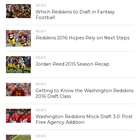
NEWS
Which Redskins to Draft in Fantasy
Football
NEWS
Redskins 2016 Hopes Rely on Next Steps
NEWS
Jordan Reed 2015 Season Recap
NEWS
Getting to Know the Washington Redskins
2016 Draft Class
NEWS
Washington Redskins Mock Draft 3.0: Post
Free Agency Addition
NEWS