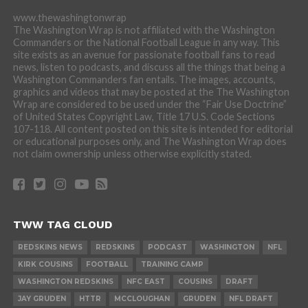
www.thewashingtonwrap
The Washington Wrap is not affiliated with the Washington
Commanders or the National Football League in any way. This
site exists as an avenue for passionate football fans to read
news, listen to podcasts, and discuss all the things that being a
Washington Commanders fan entails. The images, accounts,
graphics and videos that may be posted at the The Washington
Wrap are considered to be used under the “Fair Use Doctrine”
of United States Copyright Law, Title 17 U.S. Code Sections
107-118. All content posted on this site is intended for editorial
or educational purposes only, and The Washington Wrap does
not claim ownership unless otherwise explicitly stated.
TWW TAG CLOUD
REDSKINS NEWS
REDSKINS
PODCAST
WASHINGTON
NFL
KIRK COUSINS
FOOTBALL
TRAINING CAMP
WASHINGTON REDSKINS
NFC EAST
COUSINS
DRAFT
JAY GRUDEN
HTTR
MCCLOUGHAN
GRUDEN
NFL DRAFT