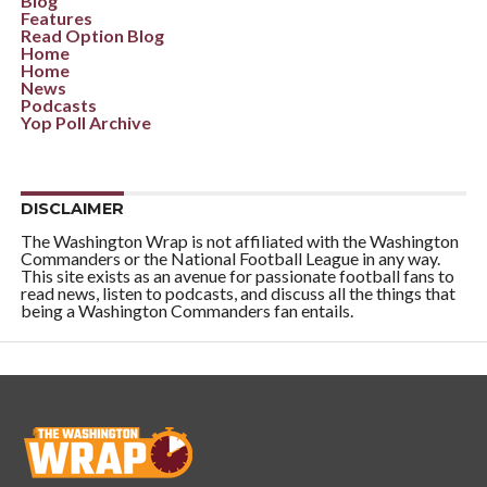
Blog
Features
Read Option Blog
Home
Home
News
Podcasts
Yop Poll Archive
DISCLAIMER
The Washington Wrap is not affiliated with the Washington
Commanders or the National Football League in any way.
This site exists as an avenue for passionate football fans to
read news, listen to podcasts, and discuss all the things that
being a Washington Commanders fan entails.