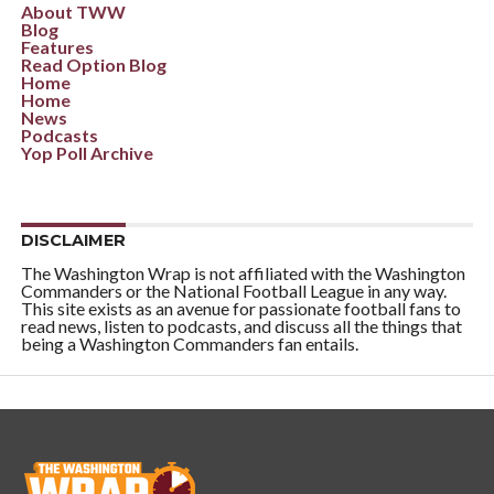
About TWW
Blog
Features
Read Option Blog
Home
Home
News
Podcasts
Yop Poll Archive
DISCLAIMER
The Washington Wrap is not affiliated with the Washington
Commanders or the National Football League in any way.
This site exists as an avenue for passionate football fans to
read news, listen to podcasts, and discuss all the things that
being a Washington Commanders fan entails.