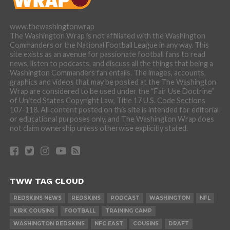
www.thewashingtonwrap
The Washington Wrap is not affiliated with the Washington
Commanders or the National Football League in any way. This
site exists as an avenue for passionate football fans to read
news, listen to podcasts, and discuss all the things that being a
Washington Commanders fan entails. The images, accounts,
graphics and videos that may be posted at the The Washington
Wrap are considered to be used under the “Fair Use Doctrine”
of United States Copyright Law, Title 17 U.S. Code Sections
107-118. All content posted on this site is intended for editorial
or educational purposes only, and The Washington Wrap does
not claim ownership unless otherwise explicitly stated.
TWW TAG CLOUD
REDSKINS NEWS
REDSKINS
PODCAST
WASHINGTON
NFL
KIRK COUSINS
FOOTBALL
TRAINING CAMP
WASHINGTON REDSKINS
NFC EAST
COUSINS
DRAFT