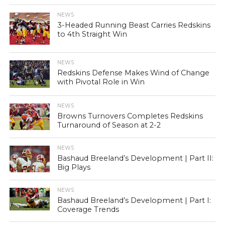
NEWS
3-Headed Running Beast Carries Redskins
to 4th Straight Win
NEWS
Redskins Defense Makes Wind of Change
with Pivotal Role in Win
NEWS
Browns Turnovers Completes Redskins
Turnaround of Season at 2-2
NEWS
Bashaud Breeland’s Development | Part II:
Big Plays
NEWS
Bashaud Breeland’s Development | Part I:
Coverage Trends