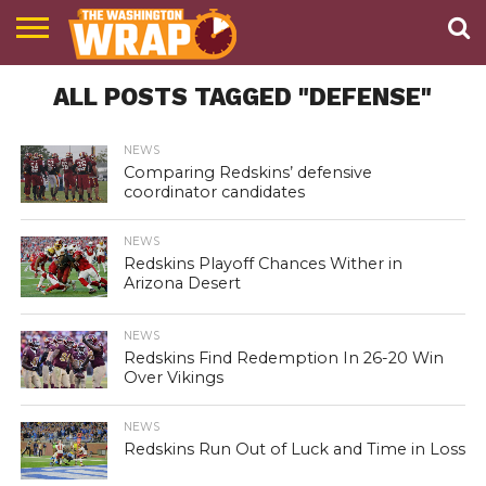
NEWS
ALL POSTS TAGGED "DEFENSE"
PODCAST
ABOUT
TWW
NEWS
Comparing Redskins’ defensive
coordinator candidates
NEWS
Redskins Playoff Chances Wither in
Arizona Desert
NEWS
Redskins Find Redemption In 26-20 Win
Over Vikings
NEWS
Redskins Run Out of Luck and Time in Loss