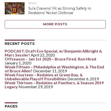
NEWS
Su’a Cravens’ Fit as Strong Safety in
Redskins’ Nickel Defense
MORE POSTS
RECENT POSTS
PODCAST: Draft Eve Special, w/ Benjamin Allbright &
Marc Sessler!
April 22, 2020
Offseason – Jan 1st 2020 – Bruce Fired. Ron Hired
January 1, 2020
Week Fifteen – Philadelphia at Washington, & The End
of Bruce Allen?
December 11, 2019
Week Fourteen – Redskins at Green Bay, &
Unbelievable Playoff Possibilities
December 6, 2019
Week Thirteen – Redskins at Panthers, & Season 2019
Legacy
November 29, 2019
PAGES