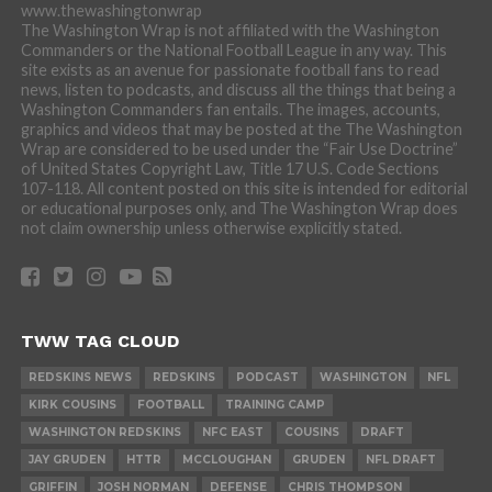
www.thewashingtonwrap
The Washington Wrap is not affiliated with the Washington
Commanders or the National Football League in any way. This
site exists as an avenue for passionate football fans to read
news, listen to podcasts, and discuss all the things that being a
Washington Commanders fan entails. The images, accounts,
graphics and videos that may be posted at the The Washington
Wrap are considered to be used under the “Fair Use Doctrine”
of United States Copyright Law, Title 17 U.S. Code Sections
107-118. All content posted on this site is intended for editorial
or educational purposes only, and The Washington Wrap does
not claim ownership unless otherwise explicitly stated.
TWW TAG CLOUD
REDSKINS NEWS
REDSKINS
PODCAST
WASHINGTON
NFL
KIRK COUSINS
FOOTBALL
TRAINING CAMP
WASHINGTON REDSKINS
NFC EAST
COUSINS
DRAFT
JAY GRUDEN
HTTR
MCCLOUGHAN
GRUDEN
NFL DRAFT
GRIFFIN
JOSH NORMAN
DEFENSE
CHRIS THOMPSON