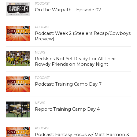
PODCAST
On the Warpath – Episode 02
PODCAST
Podcast: Week 2 (Steelers Recap/Cowboys
Preview)
NEWS
Redskins Not Yet Ready For All Their
Rowdy Friends on Monday Night
PODCAST
Podcast: Training Camp Day 7
NEWS
Report: Training Camp Day 4
PODCAST
Podcast: Fantasy Focus w/ Matt Harmon &