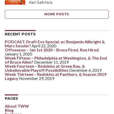
Karl Safchick
MORE POSTS
RECENT POSTS
PODCAST: Draft Eve Special, w/ Benjamin Allbright &
Marc Sessler!
April 22, 2020
Offseason – Jan 1st 2020 – Bruce Fired. Ron Hired
January 1, 2020
Week Fifteen – Philadelphia at Washington, & The End
of Bruce Allen?
December 11, 2019
Week Fourteen – Redskins at Green Bay, &
Unbelievable Playoff Possibilities
December 6, 2019
Week Thirteen – Redskins at Panthers, & Season 2019
Legacy
November 29, 2019
PAGES
About TWW
Blog