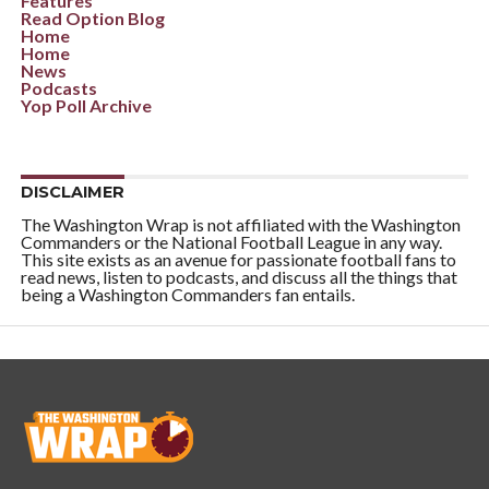
Features
Read Option Blog
Home
Home
News
Podcasts
Yop Poll Archive
DISCLAIMER
The Washington Wrap is not affiliated with the Washington
Commanders or the National Football League in any way.
This site exists as an avenue for passionate football fans to
read news, listen to podcasts, and discuss all the things that
being a Washington Commanders fan entails.