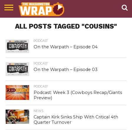
NEWS
ALL POSTS TAGGED "COUSINS"
PODCAST
ABOUT
TWW
PODCAST
On the Warpath – Episode 04
PODCAST
On the Warpath – Episode 03
PODCAST
Podcast: Week 3 (Cowboys Recap/Giants
Preview)
NEWS
Captain Kirk Sinks Ship With Critical 4th
Quarter Turnover