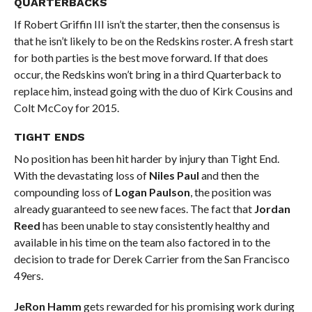
QUARTERBACKS
If Robert Griffin III isn’t the starter, then the consensus is
that he isn’t likely to be on the Redskins roster. A fresh start
for both parties is the best move forward. If that does
occur, the Redskins won’t bring in a third Quarterback to
replace him, instead going with the duo of Kirk Cousins and
Colt McCoy for 2015.
TIGHT ENDS
No position has been hit harder by injury than Tight End.
With the devastating loss of
Niles Paul
and then the
compounding loss of
Logan Paulson
, the position was
already guaranteed to see new faces. The fact that
Jordan
Reed
has been unable to stay consistently healthy and
available in his time on the team also factored in to the
decision to trade for Derek Carrier from the San Francisco
49ers.
JeRon Hamm
gets rewarded for his promising work during