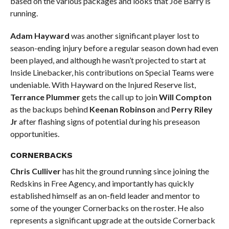
based on the various packages and looks that Joe Barry is
running.
Adam Hayward
was another significant player lost to
season-ending injury before a regular season down had even
been played, and although he wasn’t projected to start at
Inside Linebacker, his contributions on Special Teams were
undeniable. With Hayward on the Injured Reserve list,
Terrance Plummer
gets the call up to join
Will Compton
as the backups behind
Keenan Robinson
and
Perry Riley
Jr
after flashing signs of potential during his preseason
opportunities.
CORNERBACKS
Chris Culliver
has hit the ground running since joining the
Redskins in Free Agency, and importantly has quickly
established himself as an on-field leader and mentor to
some of the younger Cornerbacks on the roster. He also
represents a significant upgrade at the outside Cornerback