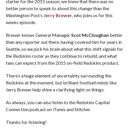
starter for the 2015 season, we knew that there was no
better person to speak to about this change than the
Washington Post’s
Jerry Brewer
, who joins us for this
weeks episode.
Brewer knows General Manager
Scot McCloughan
better
than any reporter out there, having covered him for years in
Seattle, so we pick his brain about what this shift signals for
the Redskins roster as they continue to rebuild, and what
fans can expect from the 2015 on-field Redskins product.
There’s a huge element of uncertainty surrounding the
Redskins at the moment, but brilliant football minds like
Jerry Brewer help shine a clarifying light on things.
As always, you can also listen to the Redskins Capital
Connection podcast on iTunes and Stitcher.
Thanks for listening!