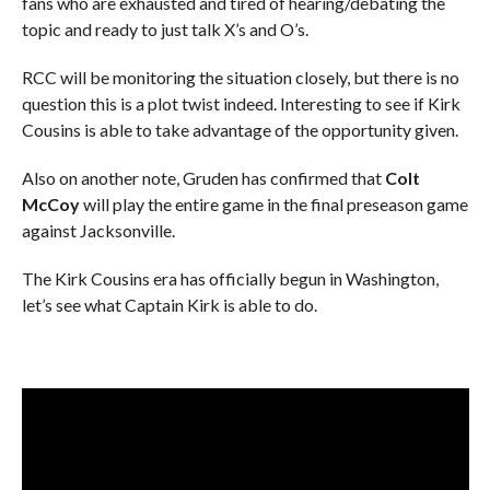
fans who are exhausted and tired of hearing/debating the
topic and ready to just talk X’s and O’s.
RCC will be monitoring the situation closely, but there is no
question this is a plot twist indeed. Interesting to see if Kirk
Cousins is able to take advantage of the opportunity given.
Also on another note, Gruden has confirmed that
Colt
McCoy
will play the entire game in the final preseason game
against Jacksonville.
The Kirk Cousins era has officially begun in Washington,
let’s see what Captain Kirk is able to do.