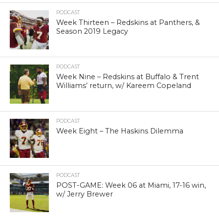
PODCAST
Week Thirteen – Redskins at Panthers, &
Season 2019 Legacy
PODCAST
Week Nine – Redskins at Buffalo & Trent
Williams’ return, w/ Kareem Copeland
PODCAST
Week Eight – The Haskins Dilemma
PODCAST
POST-GAME: Week 06 at Miami, 17-16 win,
w/ Jerry Brewer