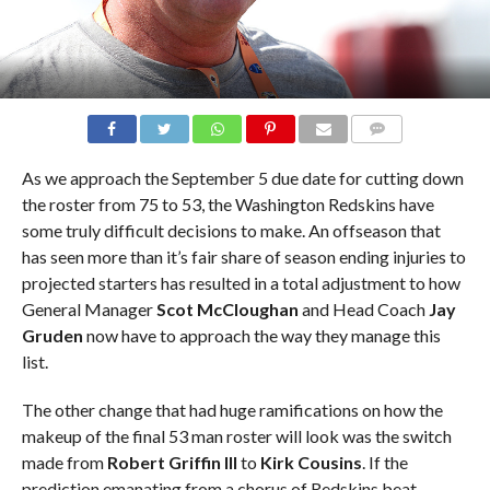
COMMENTS
As we approach the September 5 due date for cutting down
the roster from 75 to 53, the Washington Redskins have
some truly difficult decisions to make. An offseason that
has seen more than it’s fair share of season ending injuries to
projected starters has resulted in a total adjustment to how
General Manager
Scot McCloughan
and Head Coach
Jay
Gruden
now have to approach the way they manage this
list.
The other change that had huge ramifications on how the
makeup of the final 53 man roster will look was the switch
made from
Robert Griffin III
to
Kirk Cousins
. If the
prediction emanating from a chorus of Redskins beat