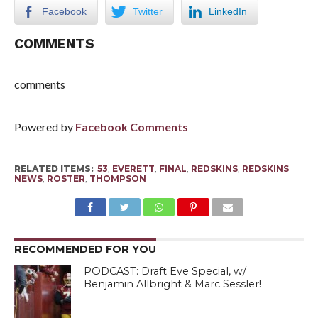
Facebook
Twitter
LinkedIn
COMMENTS
comments
Powered by
Facebook Comments
RELATED ITEMS:
53
,
EVERETT
,
FINAL
,
REDSKINS
,
REDSKINS
NEWS
,
ROSTER
,
THOMPSON
RECOMMENDED FOR YOU
PODCAST: Draft Eve Special, w/
Benjamin Allbright & Marc Sessler!