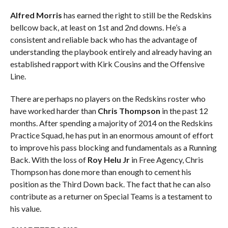
Alfred Morris
has earned the right to still be the Redskins
bellcow back, at least on 1st and 2nd downs. He’s a
consistent and reliable back who has the advantage of
understanding the playbook entirely and already having an
established rapport with Kirk Cousins and the Offensive
Line.
There are perhaps no players on the Redskins roster who
have worked harder than
Chris Thompson
in the past 12
months. After spending a majority of 2014 on the Redskins
Practice Squad, he has put in an enormous amount of effort
to improve his pass blocking and fundamentals as a Running
Back. With the loss of
Roy Helu Jr
in Free Agency, Chris
Thompson has done more than enough to cement his
position as the Third Down back. The fact that he can also
contribute as a returner on Special Teams is a testament to
his value.