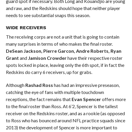
guard spot if necessary. Both Long and Kouandjio are young
and raw, and the Redskins should hope that neither player
needs to see substantial snaps this season.
WIDE RECEIVERS
The receiving corps are not a unit that is going to contain
many surprises in terms of who makes the final roster.
DeSean Jackson, Pierre Garcon, Andre Roberts, Ryan
Grant
and
Jamison Crowder
have their respective roster
spots locked in place, leaving only the 6th spot, if in fact the
Redskins do carry 6 receivers, up for grabs.
Although
Rashad Ross
has had an impressive preseason,
catching the eye of fans with multiple touchdown
receptions, the fact remains that
Evan Spencer
offers more
to the final roster than Ross. At 6’2, Spencer is the tallest
receiver on the Redskins roster, and as a rookie (as opposed
to Ross who has bounced around NFL practice squads since
2013) the development of Spencer is more important to