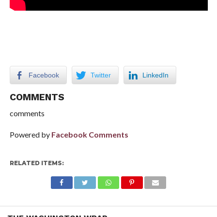
Facebook
Twitter
LinkedIn
COMMENTS
comments
Powered by
Facebook Comments
RELATED ITEMS: