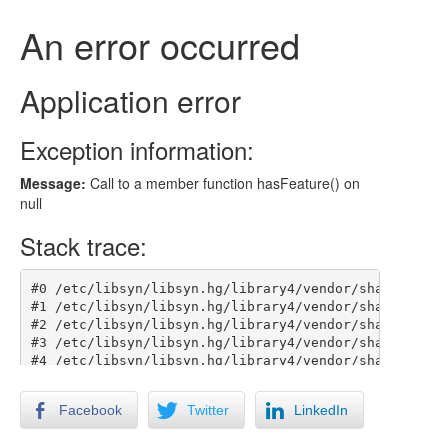
Facebook
Twitter
LinkedIn