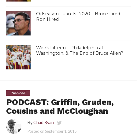
Offseason – Jan 1st 2020 – Bruce Fired.
Ron Hired
Week Fifteen – Philadelphia at
Washington, & The End of Bruce Allen?
PODCAST
PODCAST: Griffin, Gruden,
Cousins and McCloughan
By
Chad Ryan
Posted on
September 1, 2015