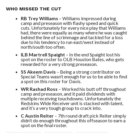
WHO MISSED THE CUT
RB Trey Williams
– Williams impressed during
camp and preseason with flashy speed and quick
cuts. Unfortunately for every nice play that Williams
had, there were equally as many where he was caught
behind the line of scrimmage and tackled for a loss
due to his tendency to run east/west instead of
north/south too often.
ILB Martrell Spaight
– In the end Spaight lost his
spot on the roster to OLB Houston Bates, who gets
rewarded for a very strong preseason.
SS Akeem Davis
– Being a strong contributor on
Special Teams wasn’t enough for us to be able to find
a spot on this roster for Davis.
WR Rashad Ross
– Worked his butt off throughout
camp and preseason, and it paid dividends with
multiple receiving touchdowns. Unfortunately the
Redskins Wide Receiver unit is stacked with talent,
and it’s a very tough group to crack into.
C Austin Reiter
– 7th round draft pick Reiter simply
didn’t do enough throughout this offseason to earn a
spot on the final roster.