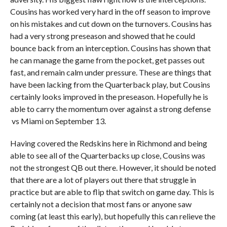
Cousins has worked very hard in the off season to improve
on his mistakes and cut down on the turnovers. Cousins has
had a very strong preseason and showed that he could
bounce back from an interception. Cousins has shown that
he can manage the game from the pocket, get passes out
fast, and remain calm under pressure. These are things that
have been lacking from the Quarterback play, but Cousins
certainly looks improved in the preseason. Hopefully he is
able to carry the momentum over against a strong defense
vs Miami on September 13.
Having covered the Redskins here in Richmond and being
able to see all of the Quarterbacks up close, Cousins was
not the strongest QB out there. However, it should be noted
that there are a lot of players out there that struggle in
practice but are able to flip that switch on game day. This is
certainly not a decision that most fans or anyone saw
coming (at least this early), but hopefully this can relieve the