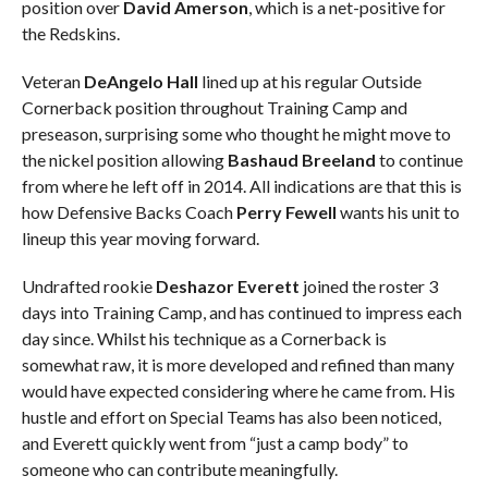
position over
David Amerson
, which is a net-positive for
the Redskins.
Veteran
DeAngelo Hall
lined up at his regular Outside
Cornerback position throughout Training Camp and
preseason, surprising some who thought he might move to
the nickel position allowing
Bashaud Breeland
to continue
from where he left off in 2014. All indications are that this is
how Defensive Backs Coach
Perry Fewell
wants his unit to
lineup this year moving forward.
Undrafted rookie
Deshazor Everett
joined the roster 3
days into Training Camp, and has continued to impress each
day since. Whilst his technique as a Cornerback is
somewhat raw, it is more developed and refined than many
would have expected considering where he came from. His
hustle and effort on Special Teams has also been noticed,
and Everett quickly went from “just a camp body” to
someone who can contribute meaningfully.