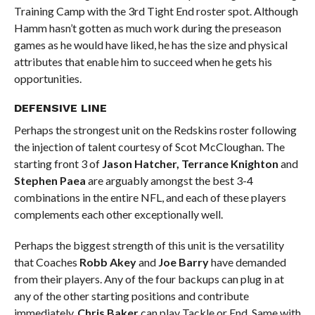
Training Camp with the 3rd Tight End roster spot. Although
Hamm hasn’t gotten as much work during the preseason
games as he would have liked, he has the size and physical
attributes that enable him to succeed when he gets his
opportunities.
DEFENSIVE LINE
Perhaps the strongest unit on the Redskins roster following
the injection of talent courtesy of Scot McCloughan. The
starting front 3 of
Jason Hatcher, Terrance Knighton
and
Stephen Paea
are arguably amongst the best 3-4
combinations in the entire NFL, and each of these players
complements each other exceptionally well.
Perhaps the biggest strength of this unit is the versatility
that Coaches
Robb Akey
and
Joe Barry
have demanded
from their players. Any of the four backups can plug in at
any of the other starting positions and contribute
immediately.
Chris Baker
can play Tackle or End. Same with