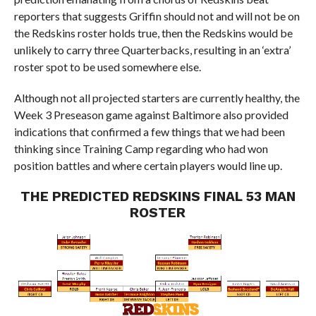
reporters that suggests Griffin should not and will not be on
the Redskins roster holds true, then the Redskins would be
unlikely to carry three Quarterbacks, resulting in an ‘extra’
roster spot to be used somewhere else.
Although not all projected starters are currently healthy, the
Week 3 Preseason game against Baltimore also provided
indications that confirmed a few things that we had been
thinking since Training Camp regarding who had won
position battles and where certain players would line up.
THE PREDICTED REDSKINS FINAL 53 MAN
ROSTER