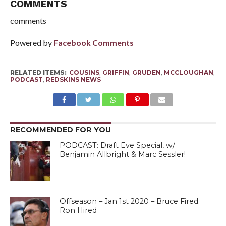
COMMENTS
comments
Powered by
Facebook Comments
RELATED ITEMS:
COUSINS
,
GRIFFIN
,
GRUDEN
,
MCCLOUGHAN
,
PODCAST
,
REDSKINS NEWS
RECOMMENDED FOR YOU
PODCAST: Draft Eve Special, w/
Benjamin Allbright & Marc Sessler!
Offseason – Jan 1st 2020 – Bruce Fired.
Ron Hired