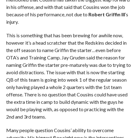
in his offense, and with that said that Cousins won the job
because of his performance, not due to
Robert Griffin III
‘s
injury.
This is something that has been brewing for awhile now,
however it’s a head scratcher that the Redskins decided in
the off season to name Griffin the starter…even before
OTA’s and Training Camp. Jay Gruden said the reason for
naming Griffin the starter pre-maturely was due to trying to
avoid distractions. The issue with that is now the starting
QB of this team is going into week 1 of the regular season
only having played a whole 2 quarters with the 1st team
offense. There is no question that Cousins could have used
the extra time in camp to build dynamic with the guys he
would be playing with, as opposed to practicing with the
2nd and 3rd teams.
Many people question Cousins’ ability to overcome
adversity. His biggest flaw right now is the interceptions.