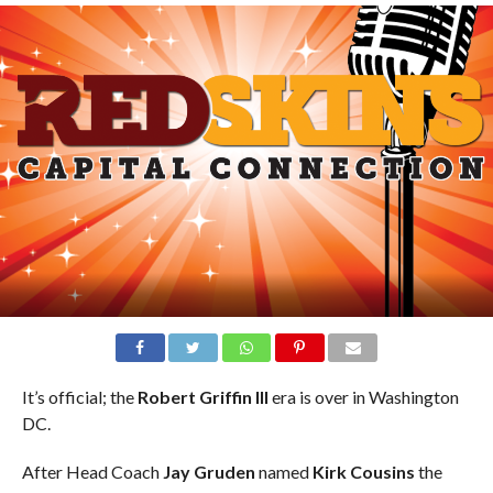
It’s official; the
Robert Griffin III
era is over in Washington
DC.
After Head Coach
Jay Gruden
named
Kirk Cousins
the