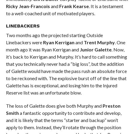
Ricky Jean-Francois
and
Frank Kearse
. It is a testament
to a well-coached unit of motivated players.
LINEBACKERS
Two months ago the projected starting Outside
Linebackers were
Ryan Kerrigan
and
Trent Murphy
. One
month ago it was Ryan Kerrigan and
Junior Galette
. Now,
it’s back to Kerrigan and Murphy. It’s hard to call something
that you technically never had a “big loss”, but the addition
of Galette would have made the pass rush an absolute force
to be reckoned with. The explosive burst off of the line that
Galette has is exceptional, and losing him to the Injured
Reserve list was an unfortunate blow.
The loss of Galette does give both Murphy and
Preston
Smith
a fantastic opportunity to contribute and develop,
and it is likely that the terms “starter and backup” won’t
apply to them. Instead, they’ll rotate through the position