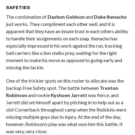
SAFETIES
The combination of
Dashon Goldson
and
Duke Ihenacho
just works. They compliment each other well, and it is
apparent that they have an innate trust in each others ability
to handle their assignments on each snap. Ihenacho has
especially impressed in his work against the run, tracking
ball carriers like a lion stalks prey, waiting for the right
moment to make his move as opposed to going early and
missing the tackle.
One of the trickier spots on this roster to allocate was the
backup Free Safety spot. The battle between
Trenton
Robinson
and rookie
Kyshoen Jarrett
was fierce, and
Jarrett did set himself apart by pitching in to help out as a
slot Cornerback throughout camp when the Redskins were
missing multiple guys due to injury. At the end of the day,
however, Robinson’s play was what won him this battle. It
was very, very close.