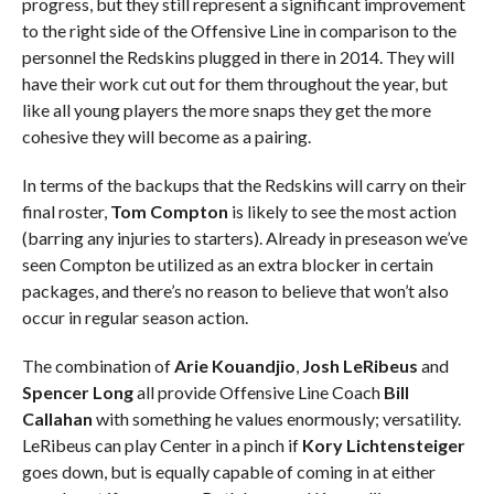
progress, but they still represent a significant improvement
to the right side of the Offensive Line in comparison to the
personnel the Redskins plugged in there in 2014. They will
have their work cut out for them throughout the year, but
like all young players the more snaps they get the more
cohesive they will become as a pairing.
In terms of the backups that the Redskins will carry on their
final roster,
Tom Compton
is likely to see the most action
(barring any injuries to starters). Already in preseason we’ve
seen Compton be utilized as an extra blocker in certain
packages, and there’s no reason to believe that won’t also
occur in regular season action.
The combination of
Arie Kouandjio
,
Josh LeRibeus
and
Spencer Long
all provide Offensive Line Coach
Bill
Callahan
with something he values enormously; versatility.
LeRibeus can play Center in a pinch if
Kory Lichtensteiger
goes down, but is equally capable of coming in at either