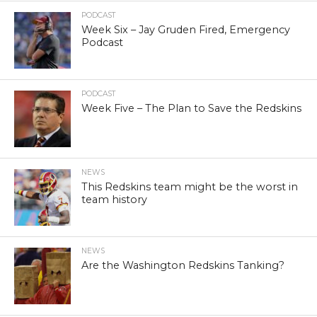
PODCAST
Week Six – Jay Gruden Fired, Emergency
Podcast
PODCAST
Week Five – The Plan to Save the Redskins
NEWS
This Redskins team might be the worst in
team history
NEWS
Are the Washington Redskins Tanking?