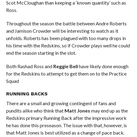
Scot McCloughan than keeping a ‘known quantity’ such as
Ross.
Throughout the season the battle between Andre Roberts
and Jamison Crowder will be interesting to watch as it
unfolds. Roberts has been plagued with too many drops in
his time with the Redskins, so if Crowder plays well he could
end the season starting in the slot.
Both Rashad Ross and
Reggie Bell
have likely done enough
for the Redskins to attempt to get them on to the Practice
Squad
RUNNING BACKS
There are a small and growing contingent of fans and
pundits alike who think that
Matt Jones
may end up as the
Redskins primary Running Back after the impressive work
he has done this preseason. The issue with that, however, is
that Matt Jones is best utilized as a change of pace back.