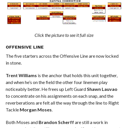
Click the picture to see it full size
OFFENSIVE LINE
The five starters across the Offensive Line are now locked
in stone.
Trent Williams
is the anchor that holds this unit together,
and when he’s on the field the other four linemen play
noticeably better. He frees up Left Guard
Shawn Lauvao
to concentrate on his assignments on each snap, and the
reverberations are felt all the way through the line to Right
Tackle
Morgan Moses
.
Both Moses and
Brandon Scherff
are still a work in