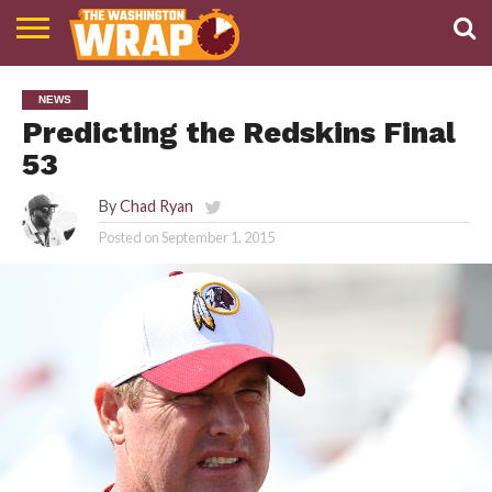
NEWS
PODCAST
ABOUT
NEWS
TWW
Predicting the Redskins Final
53
By
Chad Ryan
Posted on
September 1, 2015