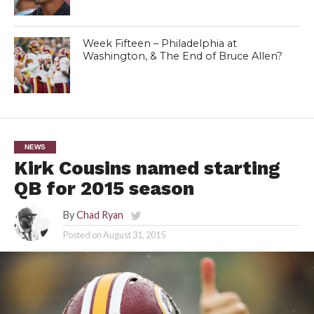
Week Fifteen – Philadelphia at
Washington, & The End of Bruce Allen?
NEWS
Kirk Cousins named starting
QB for 2015 season
By
Chad Ryan
Posted on
August 31, 2015