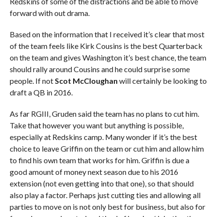
Redskins of some of the distractions and be able to move
forward with out drama.
Based on the information that I received it’s clear that most
of the team feels like Kirk Cousins is the best Quarterback
on the team and gives Washington it’s best chance, the team
should rally around Cousins and he could surprise some
people. If not
Scot McCloughan
will certainly be looking to
draft a QB in 2016.
As far RGIII, Gruden said the team has no plans to cut him.
Take that however you want but anything is possible,
especially at Redskins camp. Many wonder if it’s the best
choice to leave Griffin on the team or cut him and allow him
to find his own team that works for him. Griffin is due a
good amount of money next season due to his 2016
extension (not even getting into that one), so that should
also play a factor. Perhaps just cutting ties and allowing all
parties to move on is not only best for business, but also for