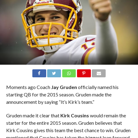
Moments ago Coach
Jay Gruden
officially named his
starting QB for the 2015 season. Gruden made the
announcement by saying “It’s Kirk’s team.”
Gruden made it clear that
Kirk Cousins
would remain the
starter for the entire 2015 season. Gruden believes that
Kirk Cousins gives this team the best chance to win. Gruden
mentioned that Cousins has taken the biggest leap forward