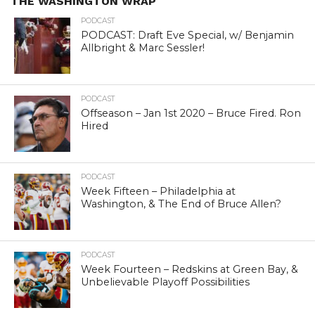
THE WASHINGTON WRAP
PODCAST
PODCAST: Draft Eve Special, w/ Benjamin
Allbright & Marc Sessler!
PODCAST
Offseason – Jan 1st 2020 – Bruce Fired. Ron
Hired
PODCAST
Week Fifteen – Philadelphia at
Washington, & The End of Bruce Allen?
PODCAST
Week Fourteen – Redskins at Green Bay, &
Unbelievable Playoff Possibilities