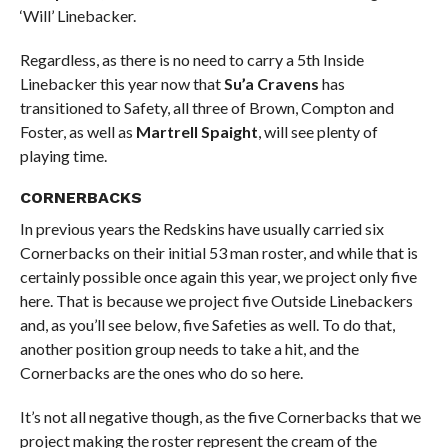
‘Will’ Linebacker.
Regardless, as there is no need to carry a 5th Inside
Linebacker this year now that
Su’a Cravens
has
transitioned to Safety, all three of Brown, Compton and
Foster, as well as
Martrell Spaight
, will see plenty of
playing time.
CORNERBACKS
In previous years the Redskins have usually carried six
Cornerbacks on their initial 53 man roster, and while that is
certainly possible once again this year, we project only five
here. That is because we project five Outside Linebackers
and, as you’ll see below, five Safeties as well. To do that,
another position group needs to take a hit, and the
Cornerbacks are the ones who do so here.
It’s not all negative though, as the five Cornerbacks that we
project making the roster represent the cream of the