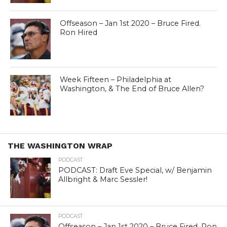
Offseason – Jan 1st 2020 – Bruce Fired.
Ron Hired
Week Fifteen – Philadelphia at
Washington, & The End of Bruce Allen?
THE WASHINGTON WRAP
PODCAST
PODCAST: Draft Eve Special, w/ Benjamin
Allbright & Marc Sessler!
PODCAST
Offseason – Jan 1st 2020 – Bruce Fired. Ron