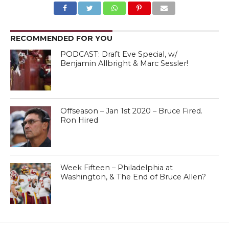
RECOMMENDED FOR YOU
PODCAST: Draft Eve Special, w/
Benjamin Allbright & Marc Sessler!
Offseason – Jan 1st 2020 – Bruce Fired.
Ron Hired
Week Fifteen – Philadelphia at
Washington, & The End of Bruce Allen?