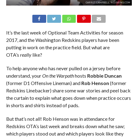
GARRET CAMPBELL, REDSKINS.COM
It’s the last week of Optional Team Activities for season
2017, and the Washington Redskins players have been
putting in work on the practice field. But what are
OTA’s
really
like?
To help anyone who has never pulled on a jersey before
understand, your
On the Warpath
hosts
Robbie Duncan
(former D1 Offensive Lineman) and
Rob Henson
(former
Redskins Linebacker) share some war stories and peel back
the curtain to explain what goes down when practice occurs
in shorts and shirts instead of pads.
But that’s not all! Rob Henson was in attendance for
Redskins OTA’s last week and breaks down what he saw;
which players stood out and which players look like they