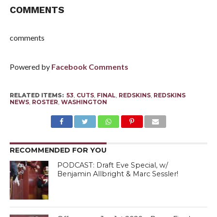
COMMENTS
comments
Powered by
Facebook Comments
RELATED ITEMS:
53
,
CUTS
,
FINAL
,
REDSKINS
,
REDSKINS
NEWS
,
ROSTER
,
WASHINGTON
RECOMMENDED FOR YOU
PODCAST: Draft Eve Special, w/
Benjamin Allbright & Marc Sessler!