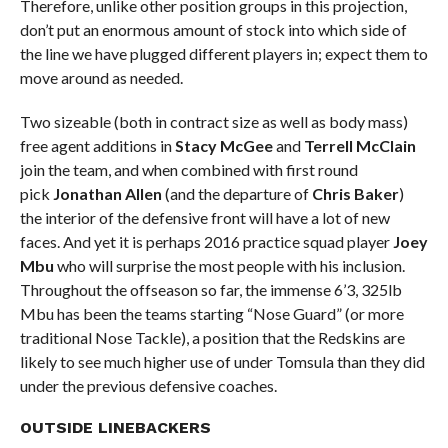
Therefore, unlike other position groups in this projection,
don’t put an enormous amount of stock into which side of
the line we have plugged different players in; expect them to
move around as needed.
Two sizeable (both in contract size as well as body mass)
free agent additions in
Stacy McGee
and
Terrell McClain
join the team, and when combined with first round
pick
Jonathan Allen
(and the departure of
Chris Baker
)
the interior of the defensive front will have a lot of new
faces. And yet it is perhaps 2016 practice squad player
Joey
Mbu
who will surprise the most people with his inclusion.
Throughout the offseason so far, the immense 6’3, 325lb
Mbu has been the teams starting “Nose Guard” (or more
traditional Nose Tackle), a position that the Redskins are
likely to see much higher use of under Tomsula than they did
under the previous defensive coaches.
OUTSIDE LINEBACKERS