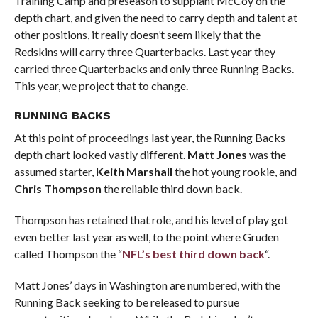
Training Camp and preseason to supplant McCoy on the
depth chart, and given the need to carry depth and talent at
other positions, it really doesn’t seem likely that the
Redskins will carry three Quarterbacks. Last year they
carried three Quarterbacks and only three Running Backs.
This year, we project that to change.
RUNNING BACKS
At this point of proceedings last year, the Running Backs
depth chart looked vastly different.
Matt Jones
was the
assumed starter,
Keith Marshall
the hot young rookie, and
Chris Thompson
the reliable third down back.
Thompson has retained that role, and his level of play got
even better last year as well, to the point where Gruden
called Thompson the “
NFL’s best third down back
“.
Matt Jones’ days in Washington are numbered, with the
Running Back seeking to be released to pursue