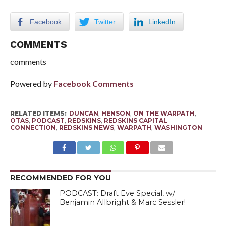
Facebook
Twitter
LinkedIn
COMMENTS
comments
Powered by
Facebook Comments
RELATED ITEMS:
DUNCAN
,
HENSON
,
ON THE WARPATH
,
OTAS
,
PODCAST
,
REDSKINS
,
REDSKINS CAPITAL
CONNECTION
,
REDSKINS NEWS
,
WARPATH
,
WASHINGTON
RECOMMENDED FOR YOU
PODCAST: Draft Eve Special, w/
Benjamin Allbright & Marc Sessler!