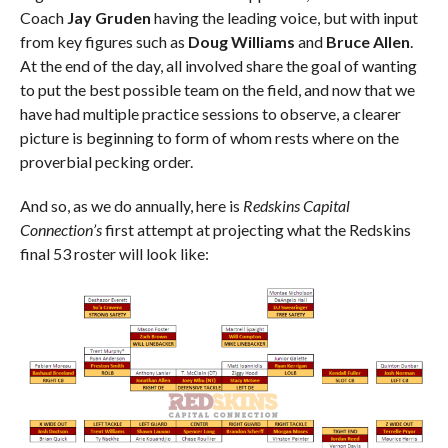
Coach
Jay Gruden
having the leading voice, but with input
from key figures such as
Doug Williams
and
Bruce Allen
.
At the end of the day, all involved share the goal of wanting
to put the best possible team on the field, and now that we
have had multiple practice sessions to observe, a clearer
picture is beginning to form of whom rests where on the
proverbial pecking order.
And so, as we do annually, here is
Redskins Capital
Connection’s
first attempt at projecting what the Redskins
final 53 roster will look like: