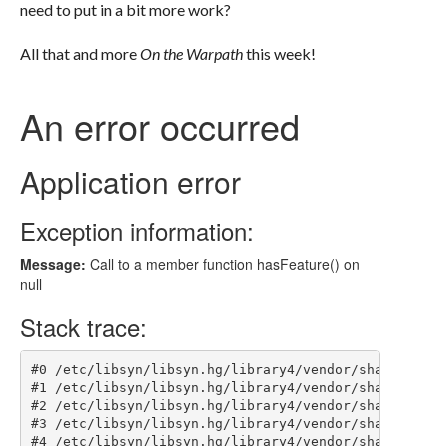
need to put in a bit more work?
All that and more
On the Warpath
this week!