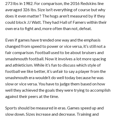
273 lbs in 1982. For comparison, the 2016 Redskins line
averaged 326 lbs. Size isn’t everything of course but why
does it even matter? The hogs aren’t measured by if they
could block JJ Watt. They had Hall of Famers within their
own era to fight and, more often than not, defeat.
Even if games have trended one way and the emphasis
changed from speed to power or vice versa, it’s still not a
fair comparison. Football used to be about bruisers and
smashmouth football. Now it involves a lot more spacing
and athleticism. While it’s fun to discuss which style of
football we like better, it’s unfair to say a player from the
smashmouth era wouldn’t do well today because he was
slow or vice versa. You have to judge them based on how
well they achieved the goals they were trying to accomplish
against their peers at the time.
Sports should be measured in eras. Games speed up and
slow down. Sizes increase and decrease. Training and