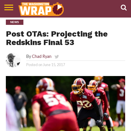
NEWS
NEWS
PODCAST
ABOUT
TWW
Post OTAs: Projecting the
Redskins Final 53
By
Chad Ryan
Posted on
June 15, 2017