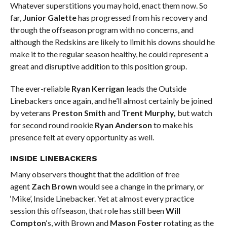
Whatever superstitions you may hold, enact them now. So
far,
Junior Galette
has progressed from his recovery and
through the offseason program with no concerns, and
although the Redskins are likely to limit his downs should he
make it to the regular season healthy, he could represent a
great and disruptive addition to this position group.
The ever-reliable
Ryan Kerrigan
leads the Outside
Linebackers once again, and he’ll almost certainly be joined
by veterans
Preston Smith
and
Trent Murphy,
but watch
for second round rookie
Ryan Anderson
to make his
presence felt at every opportunity as well.
INSIDE LINEBACKERS
Many observers thought that the addition of free
agent
Zach Brown
would see a change in the primary, or
‘Mike’, Inside Linebacker. Yet at almost every practice
session this offseason, that role has still been
Will
Compton
‘s, with Brown and
Mason Foster
rotating as the