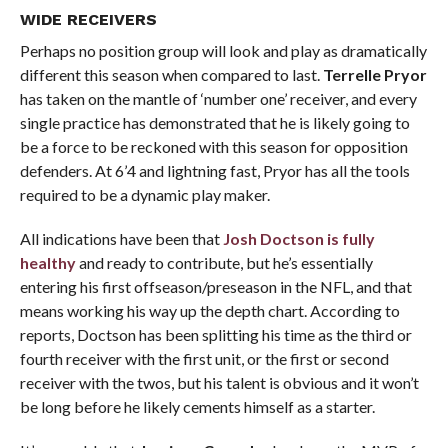
WIDE RECEIVERS
Perhaps no position group will look and play as dramatically
different this season when compared to last.
Terrelle Pryor
has taken on the mantle of ‘number one’ receiver, and every
single practice has demonstrated that he is likely going to
be a force to be reckoned with this season for opposition
defenders. At 6’4 and lightning fast, Pryor has all the tools
required to be a dynamic play maker.
All indications have been that
Josh Doctson
is fully
healthy
and ready to contribute, but he’s essentially
entering his first offseason/preseason in the NFL, and that
means working his way up the depth chart. According to
reports, Doctson has been splitting his time as the third or
fourth receiver with the first unit, or the first or second
receiver with the twos, but his talent is obvious and it won’t
be long before he likely cements himself as a starter.