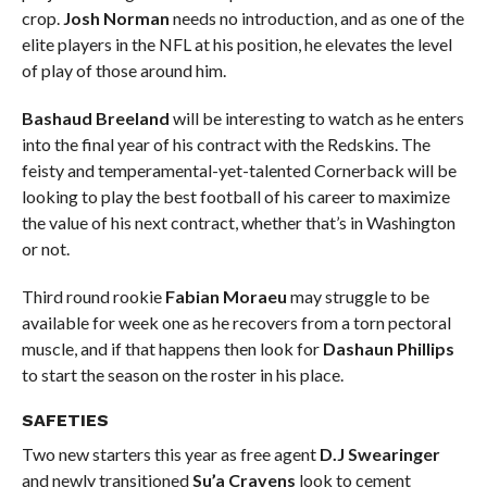
crop.
Josh Norman
needs no introduction, and as one of the
elite players in the NFL at his position, he elevates the level
of play of those around him.
Bashaud Breeland
will be interesting to watch as he enters
into the final year of his contract with the Redskins. The
feisty and temperamental-yet-talented Cornerback will be
looking to play the best football of his career to maximize
the value of his next contract, whether that’s in Washington
or not.
Third round rookie
Fabian Moraeu
may struggle to be
available for week one as he recovers from a torn pectoral
muscle, and if that happens then look for
Dashaun Phillips
to start the season on the roster in his place.
SAFETIES
Two new starters this year as free agent
D.J Swearinger
and newly transitioned
Su’a Cravens
look to cement