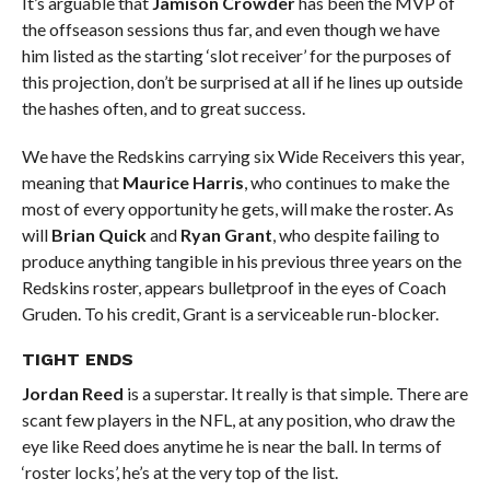
It’s arguable that
Jamison Crowder
has been the MVP of
the offseason sessions thus far, and even though we have
him listed as the starting ‘slot receiver’ for the purposes of
this projection, don’t be surprised at all if he lines up outside
the hashes often, and to great success.
We have the Redskins carrying six Wide Receivers this year,
meaning that
Maurice Harris
, who continues to make the
most of every opportunity he gets, will make the roster. As
will
Brian Quick
and
Ryan Grant
, who despite failing to
produce anything tangible in his previous three years on the
Redskins roster, appears bulletproof in the eyes of Coach
Gruden. To his credit, Grant is a serviceable run-blocker.
TIGHT ENDS
Jordan Reed
is a superstar. It really is that simple. There are
scant few players in the NFL, at any position, who draw the
eye like Reed does anytime he is near the ball. In terms of
‘roster locks’, he’s at the very top of the list.