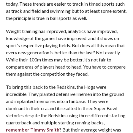
today. These trends are easier to track in timed sports such
as track and field and swimming but to at least some extent,
the principle is true in ball sports as well.
Weight training has improved, analytics have improved,
knowledge of the games have improved, and it shows on
sport’s respective playing fields. But does all this mean that
every new generation is better than the last? Not exactly.
While their 100m times may be better, it’s not fair to
compare eras of players head to head. You have to compare
them against the competition they faced.
To bring this back to the Redskins, the Hogs were
incredible. They planted defensive linemen into the ground
and implanted memories into a fanbase. They were
dominant in their era and it resulted in three Super Bowl
victories despite the Redskins using three different starting
quarterback and multiple starting running backs,
remember
Timmy Smith
? But their average weight was