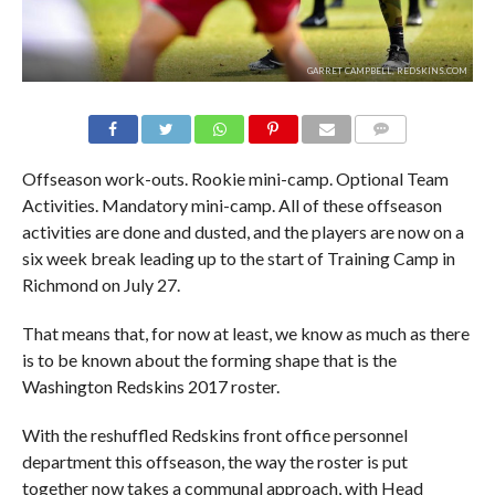
GARRET CAMPBELL, REDSKINS.COM
COMMENTS
Offseason work-outs. Rookie mini-camp. Optional Team
Activities. Mandatory mini-camp. All of these offseason
activities are done and dusted, and the players are now on a
six week break leading up to the start of Training Camp in
Richmond on July 27.
That means that, for now at least, we know as much as there
is to be known about the forming shape that is the
Washington Redskins 2017 roster.
With the reshuffled Redskins front office personnel
department this offseason, the way the roster is put
together now takes a communal approach, with Head