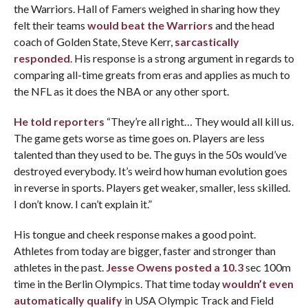
the Warriors. Hall of Famers weighed in sharing how they
felt their teams
would beat the Warriors
and the head
coach of Golden State, Steve Kerr,
sarcastically
responded
. His response is a strong argument in regards to
comparing all-time greats from eras and applies as much to
the NFL as it does the NBA or any other sport.
He told reporters
“They’re all right… They would all kill us.
The game gets worse as time goes on. Players are less
talented than they used to be. The guys in the 50s would’ve
destroyed everybody. It’s weird how human evolution goes
in reverse in sports. Players get weaker, smaller, less skilled.
I don’t know. I can’t explain it.”
His tongue and cheek response makes a good point.
Athletes from today are bigger, faster and stronger than
athletes in the past.
Jesse Owens posted a 10.3
sec 100m
time in the Berlin Olympics. That time today
wouldn’t even
automatically qualify
in USA Olympic Track and Field