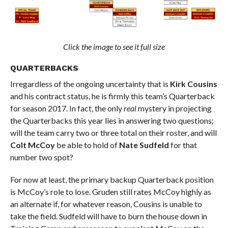
Click the image to see it full size
QUARTERBACKS
Irregardless of the ongoing uncertainty that is
Kirk Cousins
and his contract status, he is firmly this team’s Quarterback
for season 2017. In fact, the only
real
mystery in projecting
the Quarterbacks this year lies in answering two questions;
will the team carry two or three total on their roster, and will
Colt McCoy
be able to hold of
Nate Sudfeld
for that
number two spot?
For now at least, the primary backup Quarterback position
is McCoy’s role to lose. Gruden still rates McCoy highly as
an alternate if, for whatever reason, Cousins is unable to
take the field. Sudfeld will have to burn the house down in