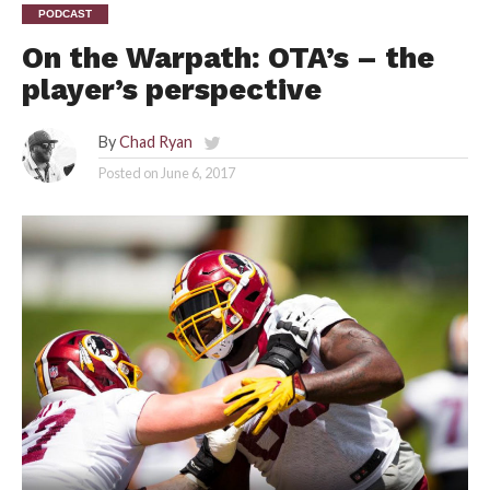
PODCAST
On the Warpath: OTA’s – the
player’s perspective
By
Chad Ryan
Posted on
June 6, 2017