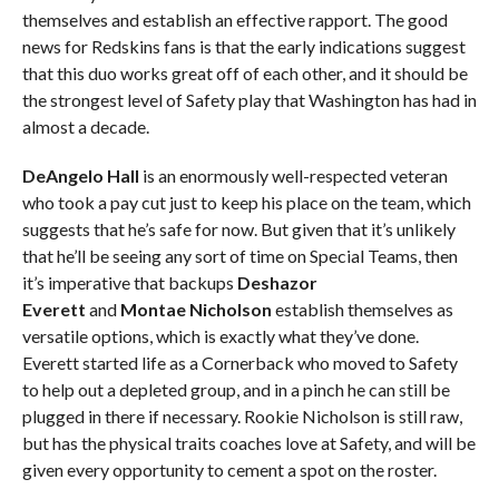
themselves and establish an effective rapport. The good
news for Redskins fans is that the early indications suggest
that this duo works great off of each other, and it should be
the strongest level of Safety play that Washington has had in
almost a decade.
DeAngelo Hall
is an enormously well-respected veteran
who took a pay cut just to keep his place on the team, which
suggests that he’s safe for now. But given that it’s unlikely
that he’ll be seeing any sort of time on Special Teams, then
it’s imperative that backups
Deshazor
Everett
and
Montae Nicholson
establish themselves as
versatile options, which is exactly what they’ve done.
Everett started life as a Cornerback who moved to Safety
to help out a depleted group, and in a pinch he can still be
plugged in there if necessary. Rookie Nicholson is still raw,
but has the physical traits coaches love at Safety, and will be
given every opportunity to cement a spot on the roster.