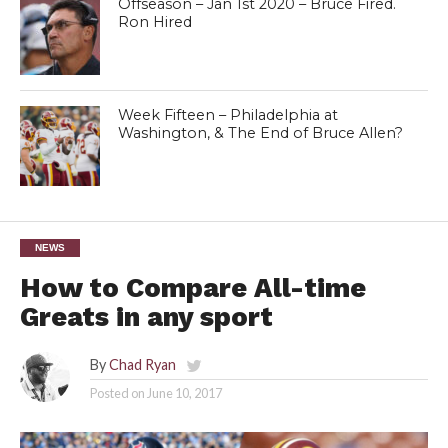
Offseason – Jan 1st 2020 – Bruce Fired.
Ron Hired
Week Fifteen – Philadelphia at
Washington, & The End of Bruce Allen?
NEWS
How to Compare All-time
Greats in any sport
By
Chad Ryan
Posted on
June 10, 2017