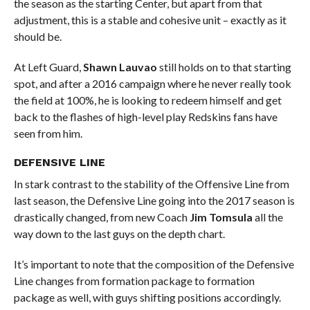
the season as the starting Center, but apart from that
adjustment, this is a stable and cohesive unit – exactly as it
should be.
At Left Guard,
Shawn Lauvao
still holds on to that starting
spot, and after a 2016 campaign where he never really took
the field at 100%, he is looking to redeem himself and get
back to the flashes of high-level play Redskins fans have
seen from him.
DEFENSIVE LINE
In stark contrast to the stability of the Offensive Line from
last season, the Defensive Line going into the 2017 season is
drastically changed, from new Coach
Jim Tomsula
all the
way down to the last guys on the depth chart.
It’s important to note that the composition of the Defensive
Line changes from formation package to formation
package as well, with guys shifting positions accordingly.