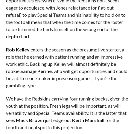
opportunities elsewhere. While the Redskins don’t seem
eager to acquiesce, with Jones reluctance (or flat-out
refusal) to play Special Teams and his inability to hold on to
the football mean that when the time comes for the roster
to be trimmed, he finds himself on the wrong end of the
depth chart.
Rob Kelley
enters the season as the presumptive starter, a
role that he earned with patient running and an impressive
work ethic. Backing up Kelley will almost definitely be
rookie
Samaje Perine
, who will get opportunities and could
be a difference maker in preseason games, if you’re the
gambling type.
We have the Redskins carrying four running backs, given the
youth at the position. Fresh legs will be important, as will
versatility and Special Teams availability. It is the latter that
sees
Mack Brown
just edge out
Keith Marshall
for the
fourth and final spot in this projection.