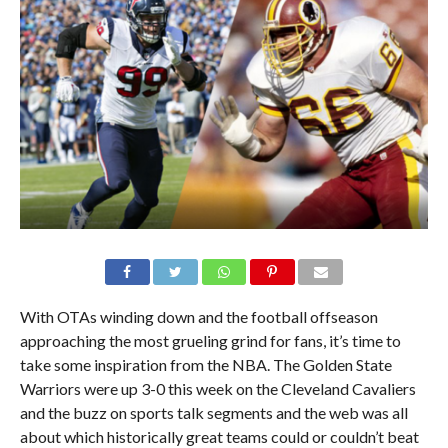
With OTAs winding down and the football offseason
approaching the most grueling grind for fans, it’s time to
take some inspiration from the NBA. The Golden State
Warriors were up 3-0 this week on the Cleveland Cavaliers
and the buzz on sports talk segments and the web was all
about which historically great teams could or couldn’t beat