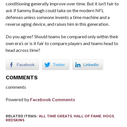
conditioning generally improve over time. But it isn’t fair to
ask if Sammy Baugh could take on the modern NFL
defenses unless someone invents a time machine and a
reverse aging device, and raises him in this generation.
Do you agree? Should teams be compared only within their
own era’s or is it fair to compare players and teams head to
head across time?
Facebook
Twitter
LinkedIn
COMMENTS
comments
Powered by
Facebook Comments
RELATED ITEMS:
ALL TIME GREATS
,
HALL OF FAME
,
HOGS
,
REDSKINS