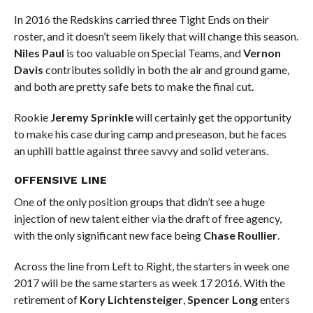
In 2016 the Redskins carried three Tight Ends on their
roster, and it doesn’t seem likely that will change this season.
Niles Paul
is too valuable on Special Teams, and
Vernon
Davis
contributes solidly in both the air and ground game,
and both are pretty safe bets to make the final cut.
Rookie
Jeremy Sprinkle
will certainly get the opportunity
to make his case during camp and preseason, but he faces
an uphill battle against three savvy and solid veterans.
OFFENSIVE LINE
One of the only position groups that didn’t see a huge
injection of new talent either via the draft of free agency,
with the only significant new face being
Chase Roullier
.
Across the line from Left to Right, the starters in week one
2017 will be the same starters as week 17 2016. With the
retirement of
Kory Lichtensteiger
,
Spencer Long
enters