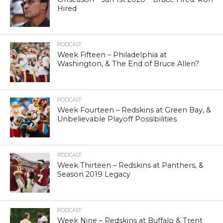
Hired
PODCAST
Week Fifteen – Philadelphia at
Washington, & The End of Bruce Allen?
PODCAST
Week Fourteen – Redskins at Green Bay, &
Unbelievable Playoff Possibilities
PODCAST
Week Thirteen – Redskins at Panthers, &
Season 2019 Legacy
PODCAST
Week Nine – Redskins at Buffalo & Trent