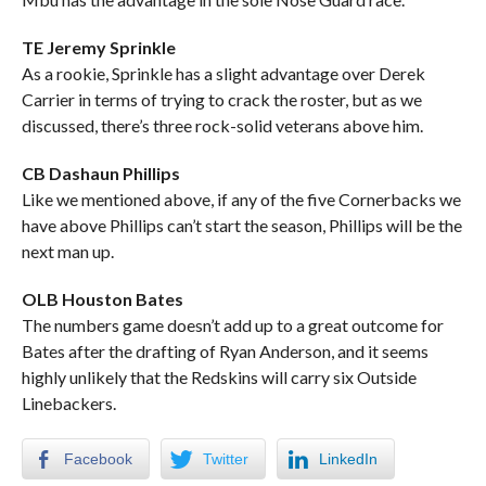
TE Jeremy Sprinkle
As a rookie, Sprinkle has a slight advantage over Derek
Carrier in terms of trying to crack the roster, but as we
discussed, there’s three rock-solid veterans above him.
CB Dashaun Phillips
Like we mentioned above, if any of the five Cornerbacks we
have above Phillips can’t start the season, Phillips will be the
next man up.
OLB Houston Bates
The numbers game doesn’t add up to a great outcome for
Bates after the drafting of Ryan Anderson, and it seems
highly unlikely that the Redskins will carry six Outside
Linebackers.
Facebook
Twitter
LinkedIn