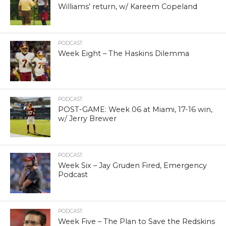
Williams’ return, w/ Kareem Copeland
PODCAST
Week Eight – The Haskins Dilemma
PODCAST
POST-GAME: Week 06 at Miami, 17-16 win,
w/ Jerry Brewer
PODCAST
Week Six – Jay Gruden Fired, Emergency
Podcast
PODCAST
Week Five – The Plan to Save the Redskins