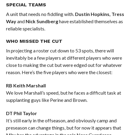
SPECIAL TEAMS
A unit that needs no fiddling with.
Dustin Hopkins, Tress
Way
and
Nick Sundberg
have established themselves as
reliable specialists.
WHO MISSED THE CUT
In projecting a roster cut down to 53 spots, there will
inevitably be a few players at different players who were
close to making the cut but were edged out for whatever
reason. Here’s the five players who were the closest:
RB Keith Marshall
We love Marshall’s speed, but he faces a difficult task at
supplanting guys like Perine and Brown.
DT Phil Taylor
It’s still early in the offseason, and obviously camp and
preseason can change things, but for now it appears that
Mbu has the advantage in the sole Nose Guard race.