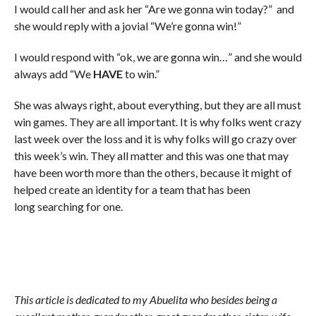
I would call her and ask her “Are we gonna win today?” and
she would reply with a jovial “We’re gonna win!”
I would respond with “ok, we are gonna win…” and she would
always add “We
HAVE
to win.”
She was always right, about everything, but they are all must
win games. They are all important. It is why folks went crazy
last week over the loss and it is why folks will go crazy over
this week’s win. They all matter and this was one that may
have been worth more than the others, because it might of
helped create an identity for a team that has been
long searching for one.
This article is dedicated to my Abuelita who besides being a