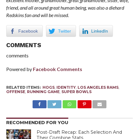
excellent mother, grandmother, great grandmother, sister, wife,
friend, and all around great human being, was also a diehard
Redskins fan and will be missed
.
Facebook
Twitter
LinkedIn
COMMENTS
comments
Powered by
Facebook Comments
RELATED ITEMS:
HOGS
,
IDENTITY
,
LOS ANGELES RAMS
,
OFFENSE
,
RUNNING GAME
,
SUPER BOWLS
RECOMMENDED FOR YOU
Post-Draft Recap: Each Selection And
Their Combine Stats