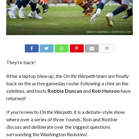
GARRET CAMPBELL, REDSKINS.COM
COMMENTS
They’re back!
After a laptop blew up, the
On the Warpath
team are finally
back on the active gameday roster following a stint on the
sidelines, and hosts
Robbie Duncan
and
Rob Henson
have
returned!
If you’re new to
On the Warpath
, it is a debate-style show
where over a series of three ’rounds’, Rob and Robbie
discuss and deliberate over the biggest questions
surrounding the Washington Redskins!