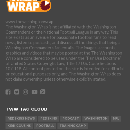
www.thewashingtonwrap
The Washington Wrap is not affiliated with the Washington
Commanders or the National Football League in any way. This
site exists as an avenue for passionate football fans to read
news, listen to podcasts, and discuss all the things that being a
Washington Commanders fan entails. The images, accounts,
graphics and videos that may be posted at the The Washington
Wrap are considered to be used under the “Fair Use Doctrine”
of United States Copyright Law, Title 17 U.S. Code Sections
107-118. All content posted on this site is intended for editorial
or educational purposes only, and The Washington Wrap does
not claim ownership unless otherwise explicitly stated.
TWW TAG CLOUD
REDSKINS NEWS
REDSKINS
PODCAST
WASHINGTON
NFL
KIRK COUSINS
FOOTBALL
TRAINING CAMP