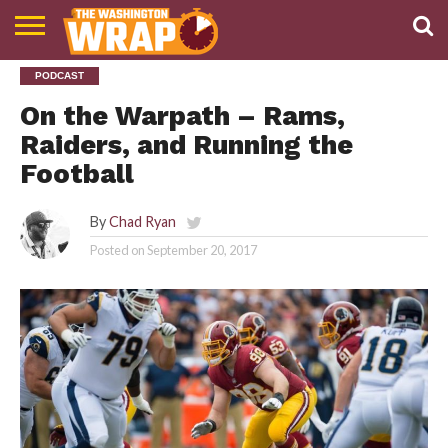
NEWS
PODCAST
PODCAST
ABOUT
TWW
On the Warpath – Rams,
Raiders, and Running the
Football
By
Chad Ryan
Posted on
September 20, 2017