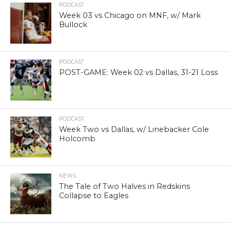
PODCAST
Week 03 vs Chicago on MNF, w/ Mark
Bullock
PODCAST
POST-GAME: Week 02 vs Dallas, 31-21 Loss
PODCAST
Week Two vs Dallas, w/ Linebacker Cole
Holcomb
NEWS
The Tale of Two Halves in Redskins
Collapse to Eagles