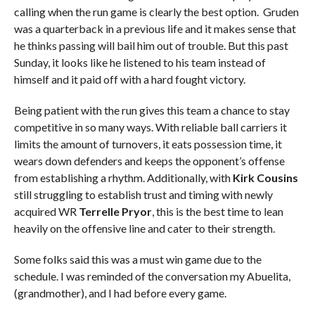
calling when the run game is clearly the best option. Gruden
was a quarterback in a previous life and it makes sense that
he thinks passing will bail him out of trouble. But this past
Sunday, it looks like he listened to his team instead of
himself and it paid off with a hard fought victory.
Being patient with the run gives this team a chance to stay
competitive in so many ways. With reliable ball carriers it
limits the amount of turnovers, it eats possession time, it
wears down defenders and keeps the opponent’s offense
from establishing a rhythm. Additionally, with
Kirk Cousins
still struggling to establish trust and timing with newly
acquired WR
Terrelle Pryor
, this is the best time to lean
heavily on the offensive line and cater to their strength.
Some folks said this was a must win game due to the
schedule. I was reminded of the conversation my Abuelita,
(grandmother), and I had before every game.