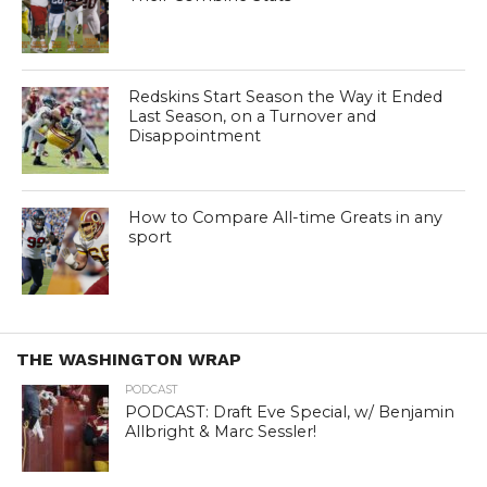
Redskins Start Season the Way it Ended
Last Season, on a Turnover and
Disappointment
How to Compare All-time Greats in any
sport
THE WASHINGTON WRAP
PODCAST
PODCAST: Draft Eve Special, w/ Benjamin
Allbright & Marc Sessler!