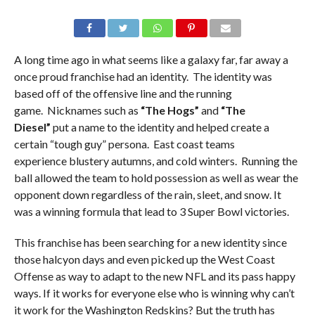
A long time ago in what seems like a galaxy far, far away a
once proud franchise had an identity. The identity was
based off of the offensive line and the running
game. Nicknames such as
“The Hogs”
and
“The
Diesel”
put a name to the identity and helped create a
certain “tough guy” persona. East coast teams
experience blustery autumns, and cold winters. Running the
ball allowed the team to hold possession as well as wear the
opponent down regardless of the rain, sleet, and snow. It
was a winning formula that lead to 3 Super Bowl victories.
This franchise has been searching for a new identity since
those halcyon days and even picked up the West Coast
Offense as way to adapt to the new NFL and its pass happy
ways. If it works for everyone else who is winning why can’t
it work for the Washington Redskins? But the truth has