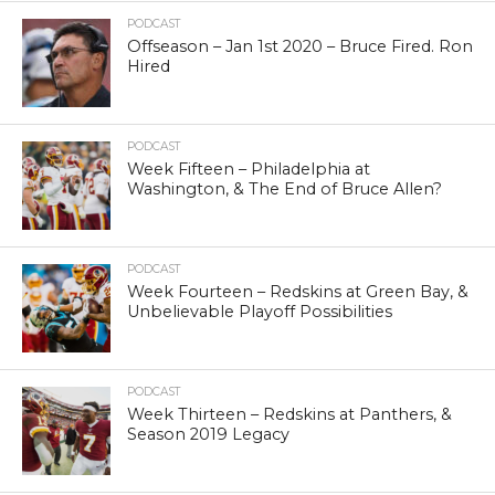
PODCAST
Offseason – Jan 1st 2020 – Bruce Fired. Ron
Hired
PODCAST
Week Fifteen – Philadelphia at
Washington, & The End of Bruce Allen?
PODCAST
Week Fourteen – Redskins at Green Bay, &
Unbelievable Playoff Possibilities
PODCAST
Week Thirteen – Redskins at Panthers, &
Season 2019 Legacy