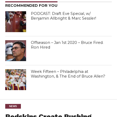
RECOMMENDED FOR YOU
PODCAST: Draft Eve Special, w/
Benjamin Allbright & Marc Sessler!
Offseason – Jan 1st 2020 – Bruce Fired.
Ron Hired
Week Fifteen – Philadelphia at
Washington, & The End of Bruce Allen?
NEWS
Redskins Create Rushing