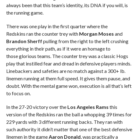
always been that this team’s identity, its DNA if you will, is
the running game.
There was one play in the first quarter where the
Redskins ran the counter trey with
Morgan Moses
and
Brandon Sherff
pulling from the right to the left crushing
everything in their path, as if it were an homage to
those glorious teams. The counter trey was a classic Hogs
play that instilled fear and dread in defensive players minds.
Linebackers and safeties are no match against a 300+ lb.
linemen running at them full speed. It gives them pause, and
doubt. With the mental game won, execution is all that’s left
to focus on.
In the 27-20 victory over the
Los Angeles Rams
this
version of the Redskins ran the ball a whopping 39 times for
229 yards with 3 different running backs. They ran with
such authority it didn’t matter that one of the best defensive
linemen in the game
Aaron Donald
, was practically a