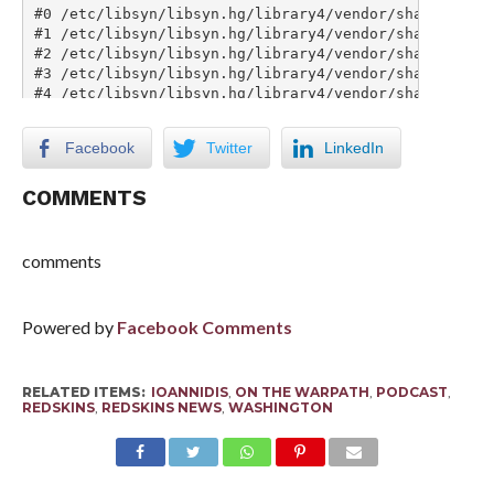
Facebook
Twitter
LinkedIn
COMMENTS
comments
Powered by
Facebook Comments
RELATED ITEMS:
IOANNIDIS
,
ON THE WARPATH
,
PODCAST
,
REDSKINS
,
REDSKINS NEWS
,
WASHINGTON