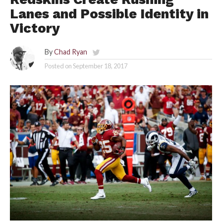
Lanes and Possible Identity in
Victory
By
Chad Ryan
Posted on
September 18, 2017