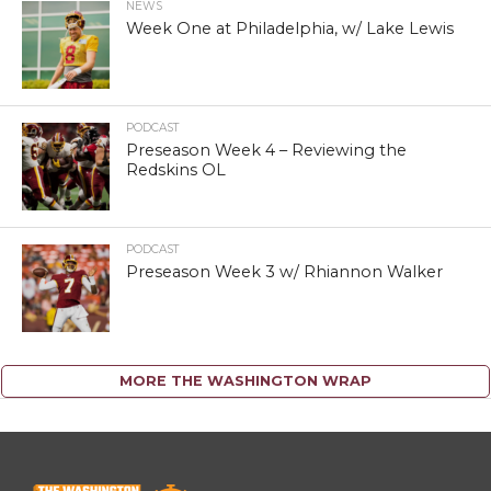
NEWS
Week One at Philadelphia, w/ Lake Lewis
PODCAST
Preseason Week 4 – Reviewing the
Redskins OL
PODCAST
Preseason Week 3 w/ Rhiannon Walker
MORE THE WASHINGTON WRAP