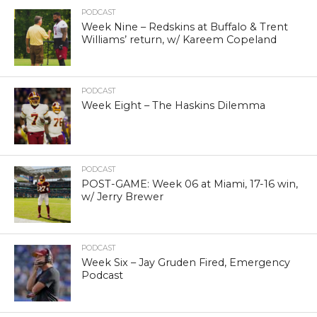
PODCAST
Week Nine – Redskins at Buffalo & Trent
Williams’ return, w/ Kareem Copeland
PODCAST
Week Eight – The Haskins Dilemma
PODCAST
POST-GAME: Week 06 at Miami, 17-16 win,
w/ Jerry Brewer
PODCAST
Week Six – Jay Gruden Fired, Emergency
Podcast