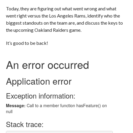
Today, they are figuring out what went wrong and what
went right versus the Los Angeles Rams, identify who the
biggest standouts on the team are, and discuss the keys to
the upcoming Oakland Raiders game.
It’s good to be back!