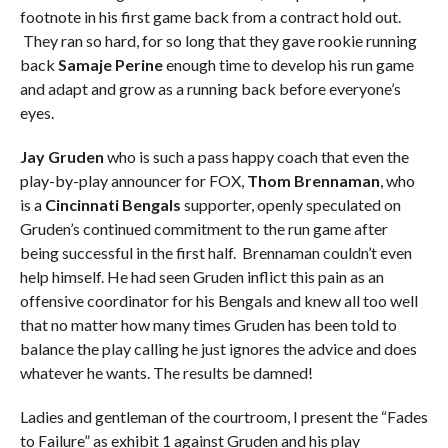
footnote in his first game back from a contract hold out.
They ran so hard, for so long that they gave rookie running
back
Samaje Perine
enough time to develop his run game
and adapt and grow as a running back before everyone’s
eyes.
Jay Gruden
who is such a pass happy coach that even the
play-by-play announcer for FOX,
Thom Brennaman
, who
is a
Cincinnati Bengals
supporter, openly speculated on
Gruden’s continued commitment to the run game after
being successful in the first half. Brennaman couldn’t even
help himself. He had seen Gruden inflict this pain as an
offensive coordinator for his Bengals and knew all too well
that no matter how many times Gruden has been told to
balance the play calling he just ignores the advice and does
whatever he wants. The results be damned!
Ladies and gentleman of the courtroom, I present the “Fades
to Failure” as exhibit 1 against Gruden and his play