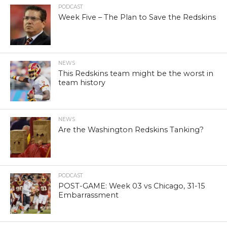
PODCAST
Week Five – The Plan to Save the Redskins
NEWS
This Redskins team might be the worst in
team history
NEWS
Are the Washington Redskins Tanking?
PODCAST
POST-GAME: Week 03 vs Chicago, 31-15
Embarrassment