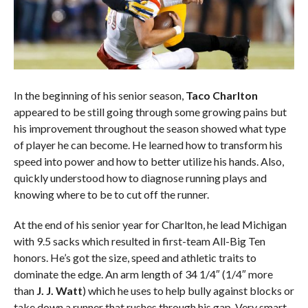
In the beginning of his senior season,
Taco Charlton
appeared to be still going through some growing pains but
his improvement throughout the season showed what type
of player he can become. He learned how to transform his
speed into power and how to better utilize his hands. Also,
quickly understood how to diagnose running plays and
knowing where to be to cut off the runner.
At the end of his senior year for Charlton, he lead Michigan
with 9.5 sacks which resulted in first-team All-Big Ten
honors. He’s got the size, speed and athletic traits to
dominate the edge. An arm length of 34 1/4″ (1/4″ more
than
J. J. Watt
) which he uses to help bully against blocks or
take down a runner that rushes through his gap. Very smart