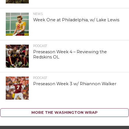
NEWS
Week One at Philadelphia, w/ Lake Lewis
PODCAST
Preseason Week 4 – Reviewing the
Redskins OL
PODCAST
Preseason Week 3 w/ Rhiannon Walker
MORE THE WASHINGTON WRAP