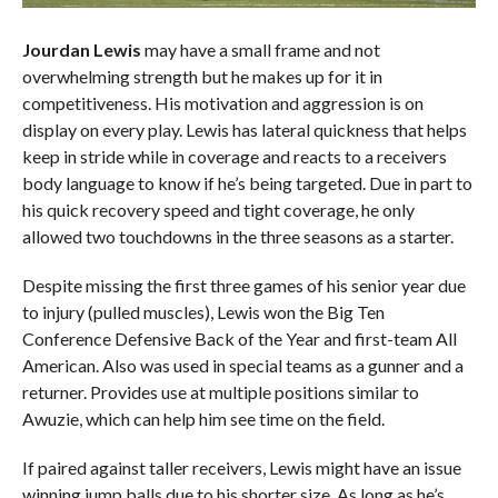
Jourdan Lewis
may have a small frame and not
overwhelming strength but he makes up for it in
competitiveness. His motivation and aggression is on
display on every play. Lewis has lateral quickness that helps
keep in stride while in coverage and reacts to a receivers
body language to know if he’s being targeted. Due in part to
his quick recovery speed and tight coverage, he only
allowed two touchdowns in the three seasons as a starter.
Despite missing the first three games of his senior year due
to injury (pulled muscles), Lewis won the Big Ten
Conference Defensive Back of the Year and first-team All
American. Also was used in special teams as a gunner and a
returner. Provides use at multiple positions similar to
Awuzie, which can help him see time on the field.
If paired against taller receivers, Lewis might have an issue
winning jump balls due to his shorter size. As long as he’s