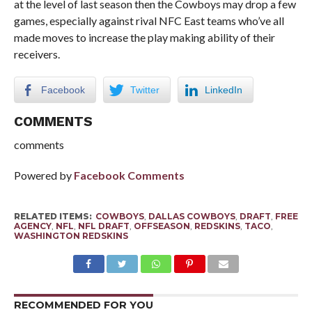
at the level of last season then the Cowboys may drop a few
games, especially against rival NFC East teams who’ve all
made moves to increase the play making ability of their
receivers.
Facebook
Twitter
LinkedIn
COMMENTS
comments
Powered by
Facebook Comments
RELATED ITEMS:
COWBOYS
,
DALLAS COWBOYS
,
DRAFT
,
FREE
AGENCY
,
NFL
,
NFL DRAFT
,
OFFSEASON
,
REDSKINS
,
TACO
,
WASHINGTON REDSKINS
RECOMMENDED FOR YOU