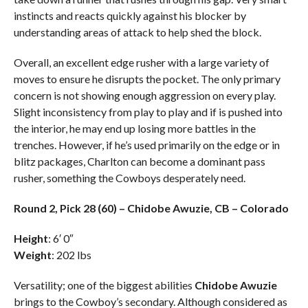
instincts and reacts quickly against his blocker by
understanding areas of attack to help shed the block.
Overall, an excellent edge rusher with a large variety of
moves to ensure he disrupts the pocket. The only primary
concern is not showing enough aggression on every play.
Slight inconsistency from play to play and if is pushed into
the interior, he may end up losing more battles in the
trenches. However, if he’s used primarily on the edge or in
blitz packages, Charlton can become a dominant pass
rusher, something the Cowboys desperately need.
Round 2, Pick 28 (60) – Chidobe Awuzie, CB – Colorado
Height
: 6′ 0″
Weight
: 202 lbs
Versatility; one of the biggest abilities
Chidobe Awuzie
brings to the Cowboy’s secondary. Although considered as