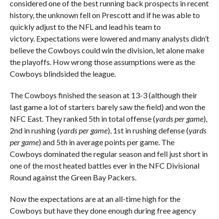
considered one of the best running back prospects in recent
history, the unknown fell on Prescott and if he was able to
quickly adjust to the NFL and lead his team to
victory. Expectations were lowered and many analysts didn’t
believe the Cowboys could win the division, let alone make
the playoffs. How wrong those assumptions were as the
Cowboys blindsided the league.
The Cowboys finished the season at 13-3 (although their
last game a lot of starters barely saw the field) and won the
NFC East. They ranked 5th in total offense (
yards per game
),
2nd in rushing (
yards per game
), 1st in rushing defense (
yards
per game
) and 5th in average points per game. The
Cowboys dominated the regular season and fell just short in
one of the most heated battles ever in the NFC Divisional
Round against the Green Bay Packers.
Now the expectations are at an all-time high for the
Cowboys but have they done enough during free agency