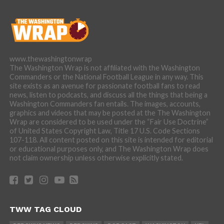
www.thewashingtonwrap
The Washington Wrap is not affiliated with the Washington
Commanders or the National Football League in any way. This
site exists as an avenue for passionate football fans to read
news, listen to podcasts, and discuss all the things that being a
Washington Commanders fan entails. The images, accounts,
graphics and videos that may be posted at the The Washington
Wrap are considered to be used under the “Fair Use Doctrine”
of United States Copyright Law, Title 17 U.S. Code Sections
107-118. All content posted on this site is intended for editorial
or educational purposes only, and The Washington Wrap does
not claim ownership unless otherwise explicitly stated.
TWW TAG CLOUD