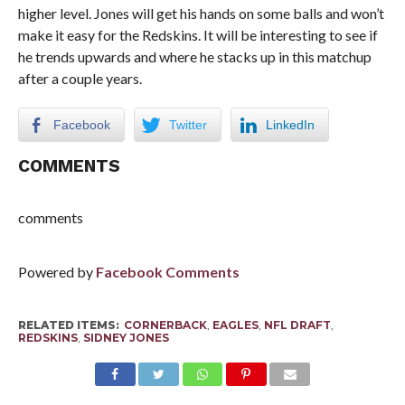
higher level. Jones will get his hands on some balls and won’t
make it easy for the Redskins. It will be interesting to see if
he trends upwards and where he stacks up in this matchup
after a couple years.
Facebook
Twitter
LinkedIn
COMMENTS
comments
Powered by
Facebook Comments
RELATED ITEMS:
CORNERBACK
,
EAGLES
,
NFL DRAFT
,
REDSKINS
,
SIDNEY JONES