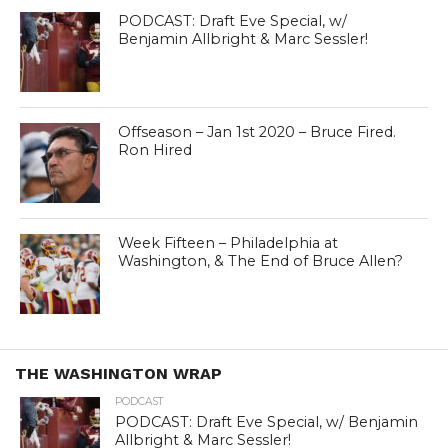
PODCAST: Draft Eve Special, w/
Benjamin Allbright & Marc Sessler!
Offseason – Jan 1st 2020 – Bruce Fired.
Ron Hired
Week Fifteen – Philadelphia at
Washington, & The End of Bruce Allen?
THE WASHINGTON WRAP
PODCAST
PODCAST: Draft Eve Special, w/ Benjamin
Allbright & Marc Sessler!