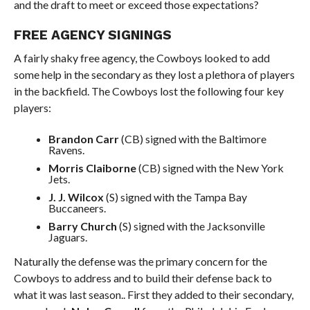
and the draft to meet or exceed those expectations?
FREE AGENCY SIGNINGS
A fairly shaky free agency, the Cowboys looked to add
some help in the secondary as they lost a plethora of players
in the backfield. The Cowboys lost the following four key
players:
Brandon Carr
(CB) signed with the Baltimore
Ravens.
Morris Claiborne
(CB) signed with the New York
Jets.
J. J. Wilcox
(S) signed with the Tampa Bay
Buccaneers.
Barry Church
(S) signed with the Jacksonville
Jaguars.
Naturally the defense was the primary concern for the
Cowboys to address and to build their defense back to
what it was last season.. First they added to their secondary,