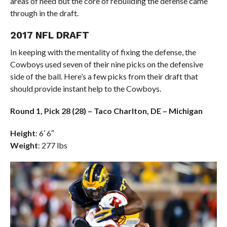
areas of need but the core of rebuilding the defense came
through in the draft.
2017 NFL DRAFT
In keeping with the mentality of fixing the defense, the
Cowboys used seven of their nine picks on the defensive
side of the ball. Here’s a few picks from their draft that
should provide instant help to the Cowboys.
Round 1, Pick 28 (28) – Taco Charlton, DE – Michigan
Height
: 6′ 6″
Weight
: 277 lbs