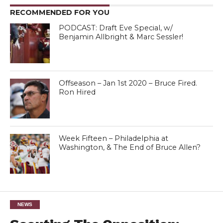
RECOMMENDED FOR YOU
PODCAST: Draft Eve Special, w/
Benjamin Allbright & Marc Sessler!
Offseason – Jan 1st 2020 – Bruce Fired.
Ron Hired
Week Fifteen – Philadelphia at
Washington, & The End of Bruce Allen?
NEWS