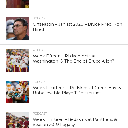
PODCAST
Offseason – Jan 1st 2020 – Bruce Fired. Ron
Hired
PODCAST
Week Fifteen – Philadelphia at
Washington, & The End of Bruce Allen?
PODCAST
Week Fourteen – Redskins at Green Bay, &
Unbelievable Playoff Possibilities
PODCAST
Week Thirteen – Redskins at Panthers, &
Season 2019 Legacy