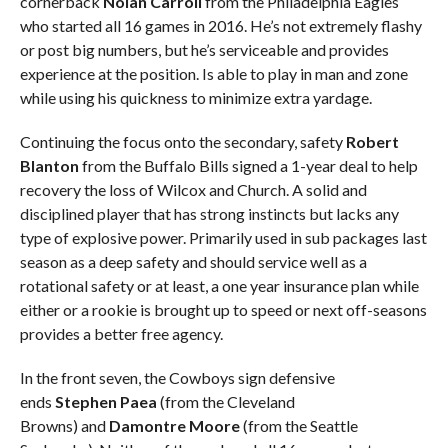
cornerback
Nolan Carroll
from the Philadelphia Eagles
who started all 16 games in 2016. He’s not extremely flashy
or post big numbers, but he’s serviceable and provides
experience at the position. Is able to play in man and zone
while using his quickness to minimize extra yardage.
Continuing the focus onto the secondary, safety
Robert
Blanton
from the Buffalo Bills signed a 1-year deal to help
recovery the loss of Wilcox and Church. A solid and
disciplined player that has strong instincts but lacks any
type of explosive power. Primarily used in sub packages last
season as a deep safety and should service well as a
rotational safety or at least, a one year insurance plan while
either or a rookie is brought up to speed or next off-seasons
provides a better free agency.
In the front seven, the Cowboys sign defensive
ends
Stephen
Paea
(from the Cleveland
Browns)
and
Damontre Moore
(from the Seattle