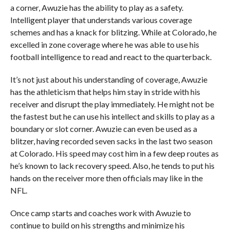
a corner, Awuzie has the ability to play as a safety.
Intelligent player that understands various coverage
schemes and has a knack for blitzing. While at Colorado, he
excelled in zone coverage where he was able to use his
football intelligence to read and react to the quarterback.
It’s not just about his understanding of coverage, Awuzie
has the athleticism that helps him stay in stride with his
receiver and disrupt the play immediately. He might not be
the fastest but he can use his intellect and skills to play as a
boundary or slot corner. Awuzie can even be used as a
blitzer, having recorded seven sacks in the last two season
at Colorado. His speed may cost him in a few deep routes as
he’s known to lack recovery speed. Also, he tends to put his
hands on the receiver more then officials may like in the
NFL.
Once camp starts and coaches work with Awuzie to
continue to build on his strengths and minimize his