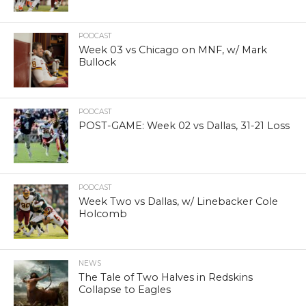
PODCAST
Week 03 vs Chicago on MNF, w/ Mark
Bullock
PODCAST
POST-GAME: Week 02 vs Dallas, 31-21 Loss
PODCAST
Week Two vs Dallas, w/ Linebacker Cole
Holcomb
NEWS
The Tale of Two Halves in Redskins
Collapse to Eagles