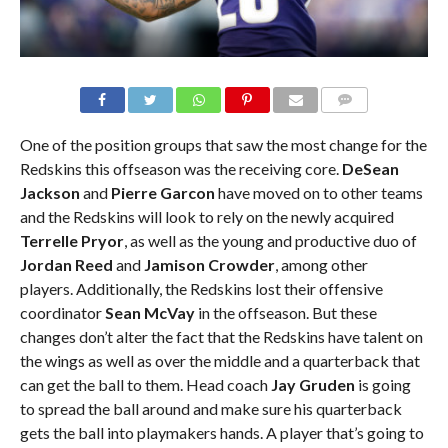
COMMENTS
One of the position groups that saw the most change for the
Redskins this offseason was the receiving core.
DeSean
Jackson
and
Pierre Garcon
have moved on to other teams
and the Redskins will look to rely on the newly acquired
Terrelle Pryor
, as well as the young and productive duo of
Jordan Reed
and
Jamison Crowder
, among other
players. Additionally, the Redskins lost their offensive
coordinator
Sean McVay
in the offseason. But these
changes don’t alter the fact that the Redskins have talent on
the wings as well as over the middle and a quarterback that
can get the ball to them. Head coach
Jay Gruden
is going
to spread the ball around and make sure his quarterback
gets the ball into playmakers hands. A player that’s going to