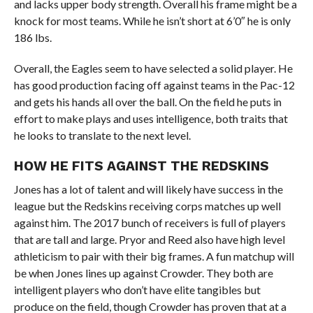
and lacks upper body strength. Overall his frame might be a
knock for most teams. While he isn’t short at 6’0″ he is only
186 lbs.
Overall, the Eagles seem to have selected a solid player. He
has good production facing off against teams in the Pac-12
and gets his hands all over the ball. On the field he puts in
effort to make plays and uses intelligence, both traits that
he looks to translate to the next level.
HOW HE FITS AGAINST THE REDSKINS
Jones has a lot of talent and will likely have success in the
league but the Redskins receiving corps matches up well
against him. The 2017 bunch of receivers is full of players
that are tall and large. Pryor and Reed also have high level
athleticism to pair with their big frames. A fun matchup will
be when Jones lines up against Crowder. They both are
intelligent players who don’t have elite tangibles but
produce on the field, though Crowder has proven that at a