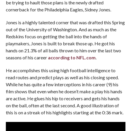
be trying to hault those plans is the newly drafted
cornerback for the Philadelphia Eagles, Sidney Jones.
Jones is a highly talented corner that was drafted this Spring
out of the University of Washington. And as much as the
Redskins focus on getting the ball into the hands of
playmakers, Jones is built to break those up. He got his
hands on 21.3% of all balls thrown to him over the last two
seasons of his career
according to NFL.com
.
He accomplishes this using high football intelligence to
read routes and predict plays as well as his closing speed.
While he has quite a few interceptions in his career (9) his
film shows that even when he doesn’t make a play his hands
are active. He glues his hip to receivers and gets his hands
on the ball, often at the last second. A good illustration of
this is on a streak of his highlights starting at the 0:36 mark.