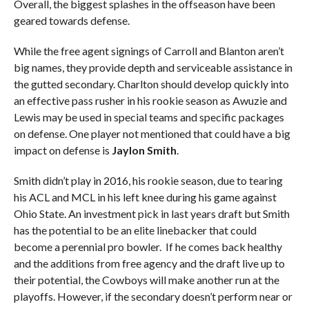
Overall, the biggest splashes in the offseason have been
geared towards defense.
While the free agent signings of Carroll and Blanton aren’t
big names, they provide depth and serviceable assistance in
the gutted secondary. Charlton should develop quickly into
an effective pass rusher in his rookie season as Awuzie and
Lewis may be used in special teams and specific packages
on defense. One player not mentioned that could have a big
impact on defense is
Jaylon Smith
.
Smith didn’t play in 2016, his rookie season, due to tearing
his ACL and MCL in his left knee during his game against
Ohio State. An investment pick in last years draft but Smith
has the potential to be an elite linebacker that could
become a perennial pro bowler. If he comes back healthy
and the additions from free agency and the draft live up to
their potential, the Cowboys will make another run at the
playoffs. However, if the secondary doesn’t perform near or