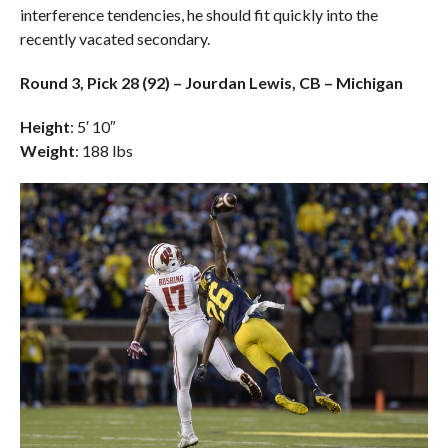
interference tendencies, he should fit quickly into the
recently vacated secondary.
Round 3, Pick 28 (92) – Jourdan Lewis, CB – Michigan
Height
: 5′ 10″
Weight
: 188 lbs