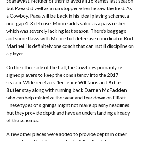
Seahawks). Neither of them played all 16 games last season
but Paea did well as a run stopper when he saw the field. As
a Cowboy, Paea will be back in his ideal playing scheme, a
one-gap 4-3 defense. Moore adds value as a pass rusher
which was severely lacking last season. There’s baggage
and some flaws with Moore but defensive coordinator
Rod
Marinelli
is definitely one coach that can instill discipline on
a player.
On the other side of the ball, the Cowboys primarily re-
signed players to keep the consistency into the 2017
season. Wide receivers
Terrence Williams
and
Brice
Butler
stay along with running back
Darren McFadden
who can help minimize the wear and tear down on Elliott.
These types of signings might not make splashy headlines
but they provide depth and have an understanding already
of the schemes.
A few other pieces were added to provide depth in other