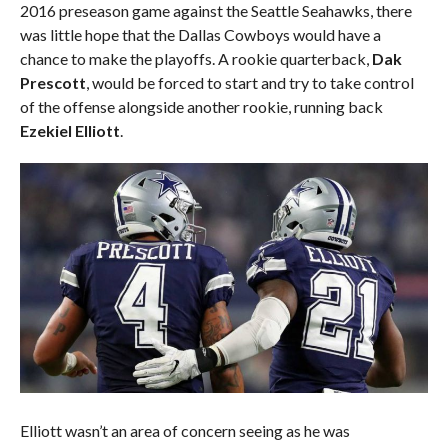
2016 preseason game against the Seattle Seahawks, there
was little hope that the Dallas Cowboys would have a
chance to make the playoffs. A rookie quarterback,
Dak
Prescott
, would be forced to start and try to take control
of the offense alongside another rookie, running back
Ezekiel Elliott
.
Elliott wasn’t an area of concern seeing as he was