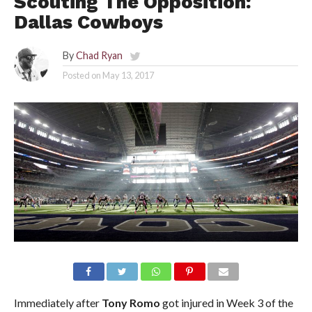
Scouting The Opposition:
Dallas Cowboys
By
Chad Ryan
Posted on
May 13, 2017
Immediately after
Tony Romo
got injured in Week 3 of the