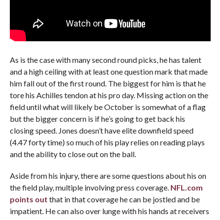
As is the case with many second round picks, he has talent
and a high ceiling with at least one question mark that made
him fall out of the first round. The biggest for him is that he
tore his Achilles tendon at his pro day. Missing action on the
field until what will likely be October is somewhat of a flag
but the bigger concern is if he’s going to get back his
closing speed. Jones doesn’t have elite downfield speed
(4.47 forty time) so much of his play relies on reading plays
and the ability to close out on the ball.
Aside from his injury, there are some questions about his on
the field play, multiple involving press coverage.
NFL.com
points out
that in that coverage he can be jostled and be
impatient. He can also over lunge with his hands at receivers