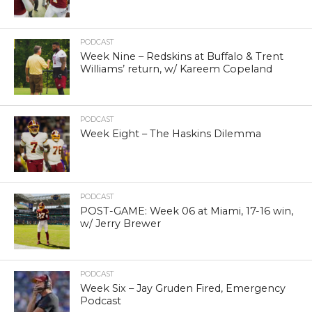
PODCAST
Week Nine – Redskins at Buffalo & Trent
Williams’ return, w/ Kareem Copeland
PODCAST
Week Eight – The Haskins Dilemma
PODCAST
POST-GAME: Week 06 at Miami, 17-16 win,
w/ Jerry Brewer
PODCAST
Week Six – Jay Gruden Fired, Emergency
Podcast