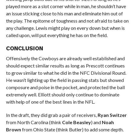
played more as a slot corner while in man, he shouldn’t have
an issue sticking close to his man and eliminate him out of
the play. The epitome of toughness and not afraid to take on
any challenge. Lewis might play on every down but when is
called upon, will put everything he has on the field.
CONCLUSION
Offensively the Cowboys are already well established and
should expect similar results as long as Prescott continues
to grow similar to what he did in the NFC Divisional Round.
He wasn’t lighting up the field in passing stats but showed
composure and poise in the pocket, and protected the ball
extremely well. Elliott should only continue to dominate
with help of one of the best lines in the NFL.
In the draft, they did grab a pair of receivers,
Ryan Switzer
from North Carolina (think
Cole Beasley
) and
Noah
Brown
from Ohio State (think Butler) to add some depth.