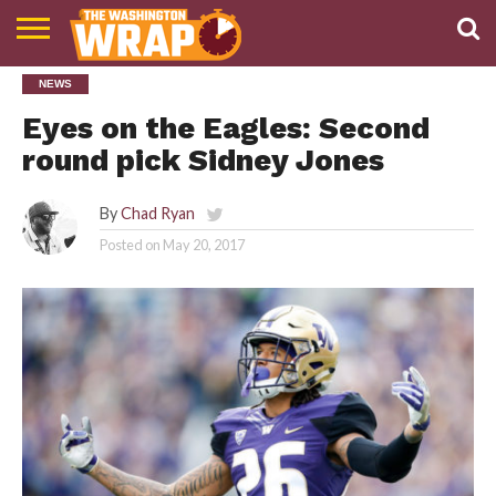
NEWS
NEWS
PODCAST
ABOUT
TWW
Eyes on the Eagles: Second
round pick Sidney Jones
By
Chad Ryan
Posted on
May 20, 2017