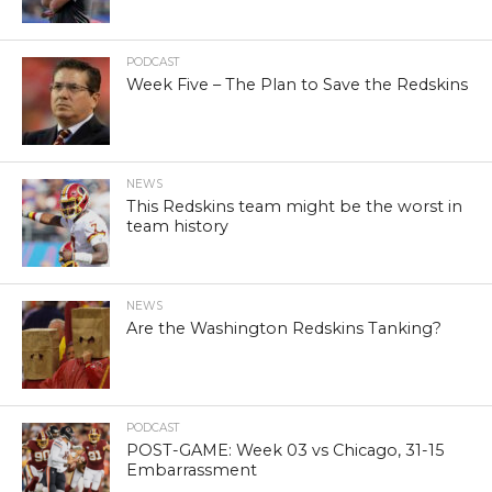
PODCAST
Week Five – The Plan to Save the Redskins
NEWS
This Redskins team might be the worst in
team history
NEWS
Are the Washington Redskins Tanking?
PODCAST
POST-GAME: Week 03 vs Chicago, 31-15
Embarrassment