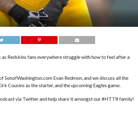
 as Redskins fans everywhere struggle with how to feel after a
f of SonofWashington.com Evan Redmon, and we discuss all the
 Kirk Cousins as the starter, and the upcoming Eagles game.
podcast via Twitter and help share it amongst our #HTTR family!