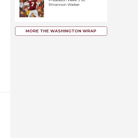
Rhiannon Walker
MORE THE WASHINGTON WRAP