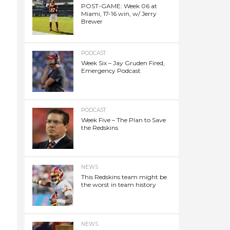
POST-GAME: Week 06 at
Miami, 17-16 win, w/ Jerry
Brewer
PODCAST
Week Six – Jay Gruden Fired,
Emergency Podcast
PODCAST
Week Five – The Plan to Save
the Redskins
NEWS
This Redskins team might be
the worst in team history
NEWS