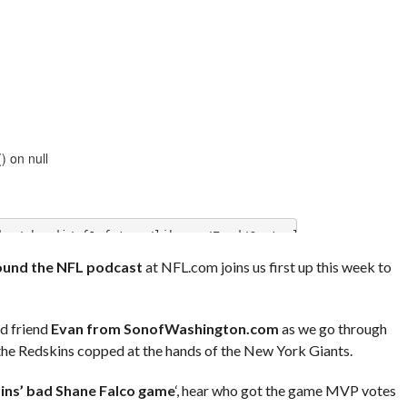
und the NFL podcast
at NFL.com joins us first up this week to
od friend
Evan from SonofWashington.com
as we go through
 the Redskins copped at the hands of the New York Giants.
ins’ bad Shane Falco game
‘, hear who got the game MVP votes