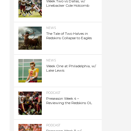
Week Two vs Dallas, w/
Linebacker Cole Holcomb
NEWS
The Tale of Two Halves in
Redskins Collapse to Eagles
NEWS
Week One at Philadelphia, w/
Lake Lewis
PODCAST
Preseason Week 4 –
Reviewing the Redskins OL
PODCAST
Preseason Week 3 w/