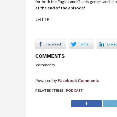
for both the Eagles and Giants games, and list
at the end of the episode!
#HTTR!
Facebook
Twitter
Linke
COMMENTS
comments
Powered by
Facebook Comments
RELATED ITEMS:
PODCAST