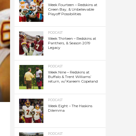
Week Fourteen – Redskins at
Green Bay, & Unbelievable
Playoff Possibilities
PODCAST
Week Thirteen – Redskins at
Panthers, & Season 2019
Legacy
PODCAST
Week Nine – Redskins at
Buffalo & Trent Williams’
return, w/ Kareem Copeland
PODCAST
Week Eight – The Haskins
Dilemma
PODCAST