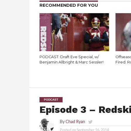
RECOMMENDED FOR YOU
PODCAST: Draft Eve Special, w/
Offseaso
Benjamin Allbright & Marc Sessler!
Fired. R
PODCAST
Episode 3 – Redski
By
Chad Ryan
Posted on
September 16, 2014