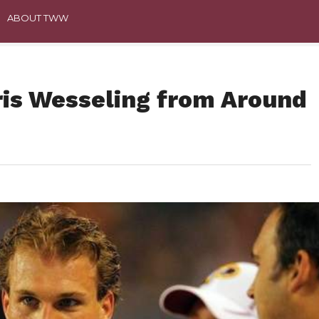
ABOUT TWW
ris Wesseling from Around