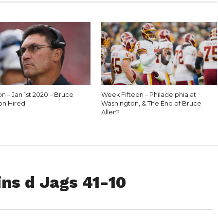
n – Jan 1st 2020 – Bruce
Week Fifteen – Philadelphia at
on Hired
Washington, & The End of Bruce
Allen?
ns d Jags 41-10