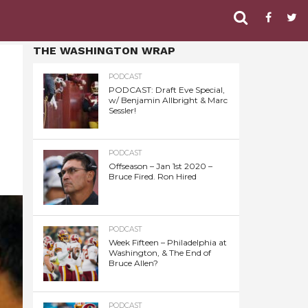
THE WASHINGTON WRAP
PODCAST
PODCAST: Draft Eve Special,
w/ Benjamin Allbright & Marc
Sessler!
PODCAST
Offseason – Jan 1st 2020 –
Bruce Fired. Ron Hired
PODCAST
Week Fifteen – Philadelphia at
Washington, & The End of
Bruce Allen?
PODCAST