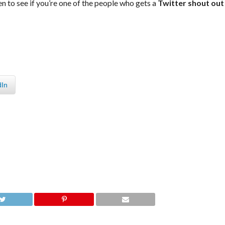
en to see if you’re one of the people who gets a
Twitter shout out
dIn