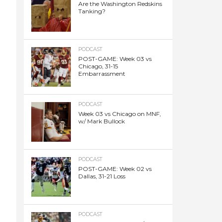
Are the Washington Redskins
Tanking?
PODCAST
POST-GAME: Week 03 vs
Chicago, 31-15
Embarrassment
PODCAST
Week 03 vs Chicago on MNF,
w/ Mark Bullock
PODCAST
POST-GAME: Week 02 vs
Dallas, 31-21 Loss
PODCAST