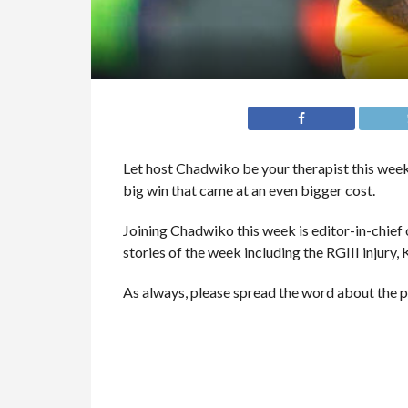
Let host Chadwiko be your therapist this week
big win that came at an even bigger cost.
Joining Chadwiko this week is editor-in-chie
stories of the week including the RGIII injury,
As always, please spread the word about the 