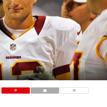
COMMENTS