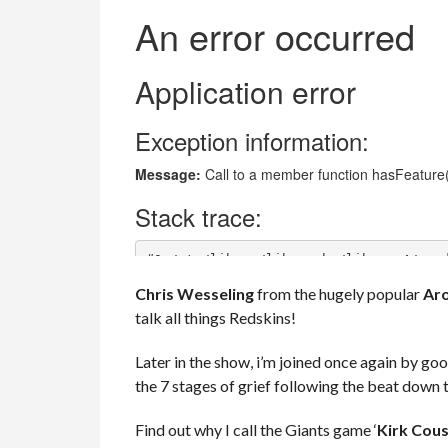
Chris Wesseling
from the hugely popular
Aro
talk all things Redskins!
Later in the show, i’m joined once again by go
the 7 stages of grief following the beat down
Find out why I call the Giants game ‘
Kirk Cous