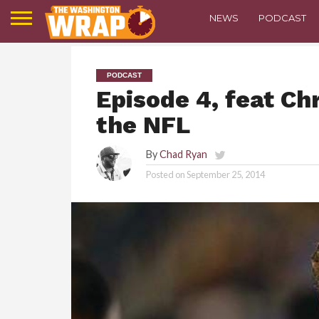
NEWS
PODCAST
PODCAST
Episode 4, feat Ch
the NFL
By
Chad Ryan
Posted on
September 25, 2014